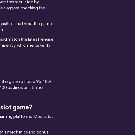
perators regulated by
 We suggest checking the
VegasSlots.net host the game
n.
uld match the latest release
inently, which helps verify
st the game offers a 96.48%
100 paylines on a 5-reel
 slot game?
gaming platforms. Most sites
slot’s mechanics and bonus