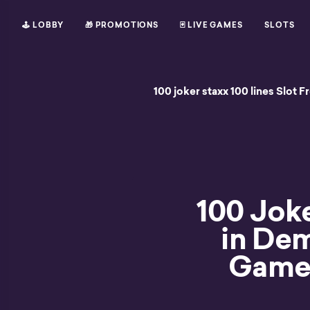
🕹 LOBBY
🎁 PROMOTIONS
🃏 LIVE GAMES
SLOTS
100 joker staxx 100 lines Slot
100 Joke
in De
Game 