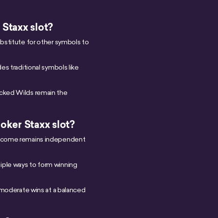
 Staxx slot?
bstitute for other symbols to
s traditional symbols like
cked Wilds remain the
Joker Staxx slot?
outcome remains independent
tiple ways to form winning
 moderate wins at a balanced