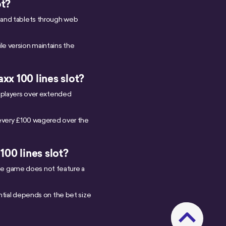
ot?
 and tablets through web
e version maintains the
xx 100 lines slot?
 players over extended
 every £100 wagered over the
00 lines slot?
The game does not feature a
ntial depends on the bet size