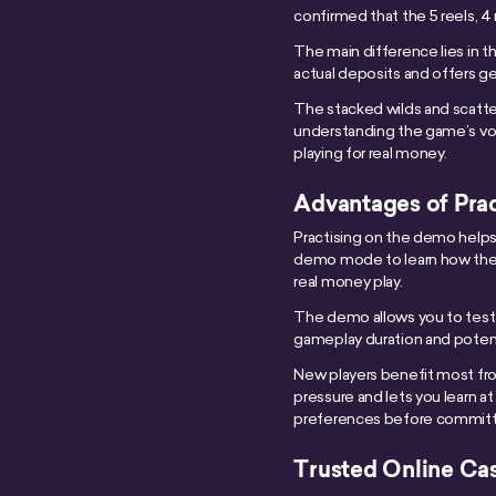
confirmed that the 5 reels, 4
The main difference lies in t
actual deposits and offers g
The stacked wilds and scatte
understanding the game’s vol
playing for real money.
Advantages of Pra
Practising on the demo helps
demo mode to learn how the 
real money play.
The demo allows you to test d
gameplay duration and potentia
New players benefit most fr
pressure and lets you learn a
preferences before committ
Trusted Online Ca