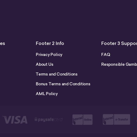
mes
Footer 2 Info
Footer 3 Suppo
Privacy Policy
FAQ
About Us
Responsible Gamb
Terms and Conditions
Bonus Terms and Conditions
AML Policy