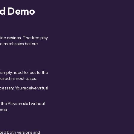
and Demo
ne casinos. The free play
ame mechanics before
 simply need to locate the
quired in most cases.
essary. You receive virtual
 the Playson slot without
demo.
ted both versions and