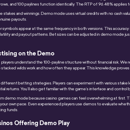
 rows, and 100 paylines function identically. The RTP of 96.48% applies 
he stakes and winnings. Demo mode uses virtual credits with no cash val
enuine payouts.
r symbols appear at the same frequency in both versions. This accurac
atility and payout patterns. Bet sizes can be adjusted in demo mode ju
ctising on the Demo
 players understand the 100-payline structure without financial risk. 
stacked wilds work and how often they appear. This knowledge proves u
ifferent betting strategies. Players can experiment with various stake 
l returns. You’ll also get familiar with the game’s interface and control 
om demo mode because casino games can feel overwhelming at first. T
t your own pace. Even experienced players use demos to evaluate whether 
ing funds.
sinos Offering Demo Play