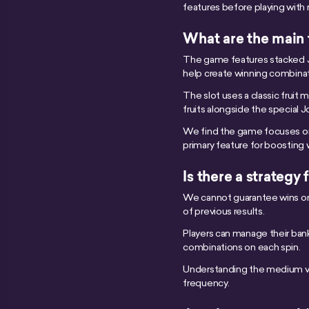
features before playing with 
What are the main f
The game features stacked Jo
help create winning combinati
The slot uses a classic frui
fruits alongside the special Jo
We find the game focuses on
primary feature for boosting 
Is there a strategy
We cannot guarantee wins on
of previous results.
Players can manage their bank
combinations on each spin.
Understanding the medium vol
frequency.