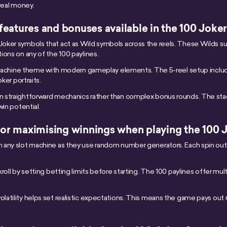
real money.
eatures and bonuses available in the 100 Joker
ker symbols that act as Wild symbols across the reels. These Wilds su
ons on any of the 100 paylines.
t machine theme with modern gameplay elements. The 5-reel setup include
ker portraits.
 straightforward mechanics rather than complex bonus rounds. The sta
win potential.
 for maximising winnings when playing the 100 
 any slot machine as they use random number generators. Each spin 
roll by setting betting limits before starting. The 100 paylines offer mul
atility helps set realistic expectations. This means the game pays out