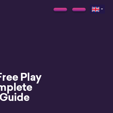
Free Play
mplete
 Guide