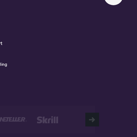
rt
ling