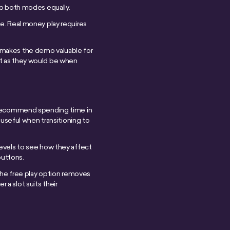
to both modes equally.
ue. Real money play requires
y makes the demo valuable for
st as they would be when
We recommend spending time in
seful when transitioning to
levels to see how they affect
buttons.
he free play option removes
a slot suits their