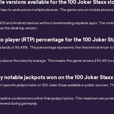
e versions available for the 100 Joker Staxx sl
Staxx to work across multiple devices. The game runs on mobile phones
 iOS and Android devices without downloading separate apps. The mobil
as the desktop version.
to player (RTP) percentage for the 100 Joker Sta
stands at 96.48%. This percentage represents the theoretical return to
ly above the industry average. This means the game returns £96.48 for
y notable jackpots won on the 100 Joker Staxx 1
f specific jackpot wins on 100 Joker Staxx available in public sources. 
 payline combinations rather than jackpot prizes. The maximum win pote
ieved during gameplay.