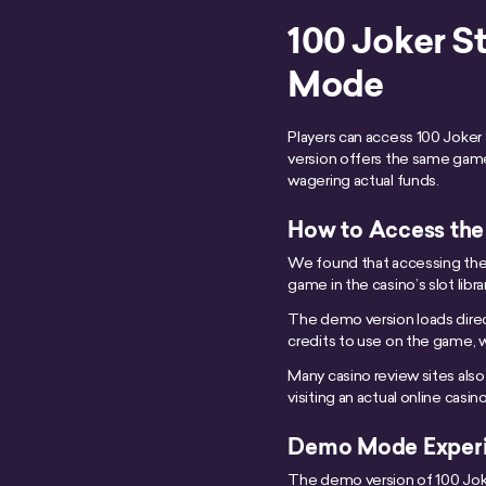
100 Joker S
Mode
Players can access 100 Joker
version offers the same gam
wagering actual funds.
How to Access the
We found that accessing the 
game in the casino’s slot libr
The demo version loads direct
credits to use on the game, 
Many casino review sites als
visiting an actual online cas
Demo Mode Experi
The demo version of 100 Joke