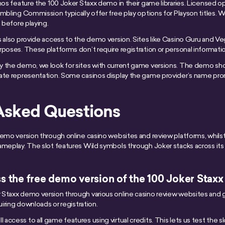
nos feature the 100 Joker Staxx demo in their game libraries. Licensed o
mbling Commission typically offer free play options for Playson titles.
 before playing.
s also provide access to the demo version. Sites like Casino Guru and 
poses. These platforms don’t require registration or personal informatio
 the demo, we look for sites with current game versions. The demo sho
ate representation. Some casinos display the game provider’s name prom
Asked Questions
demo version through online casino websites and review platforms, whil
meplay. The slot features Wild symbols through Joker stacks across its 
 the free demo version of the 100 Joker Staxx
Staxx demo version through various online casino review websites and 
uiring downloads or registration.
ccess to all game features using virtual credits. This lets us test the 