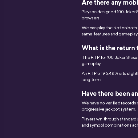
Are there any mobil
Playson designed 100 Joker 
browsers.
We can play the slot on both
same features and gameplay 
What is the return 
The RTP for 100 Joker Staxx 
gameplay.
An RTP of 96.48% sits slight
long term.
Have there been an
We have no verified records o
progressive jackpot system.
Players win through standard
and symbol combinations ach