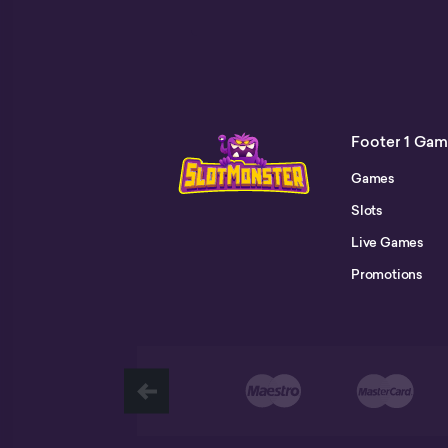
Footer 1 Ga
Games
Slots
Live Games
Promotions