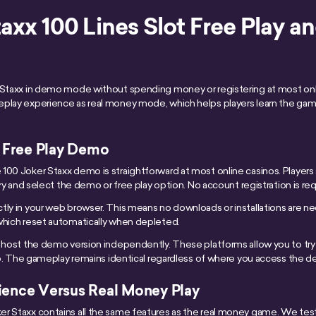
taxx 100 Lines Slot Free Play 
 Staxx in demo mode without spending money or registering at most onli
eplay experience as real money mode, which helps players learn the g
 Free Play Demo
100 Joker Staxx demo is straightforward at most online casinos. Players
ary and select the demo or free play option. No account registration is re
ly in your web browser. This means no downloads or installations are nec
which reset automatically when depleted.
o host the demo version independently. These platforms allow you to try
ino. The gameplay remains identical regardless of where you access the 
ence Versus Real Money Play
r Staxx contains all the same features as the real money game. We tes