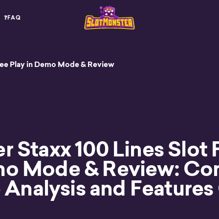
❓FAQ
 Free Play in Demo Mode & Review
r Staxx 100 Lines Slot 
mo Mode & Review: Co
Analysis and Features