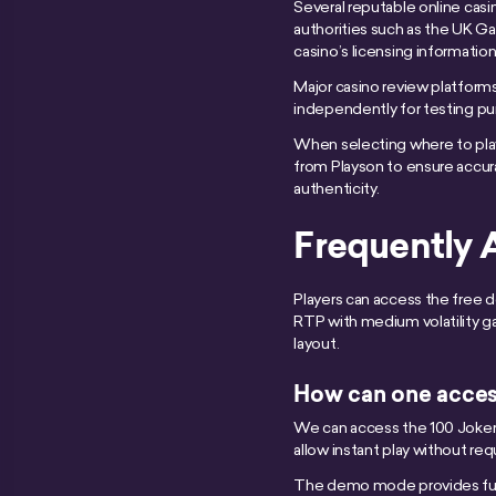
Several reputable online casi
authorities such as the UK Ga
casino’s licensing information
Major casino review platform
independently for testing pur
When selecting where to play
from Playson to ensure accur
authenticity.
Frequently 
Players can access the free 
RTP with medium volatility ga
layout.
How can one access
We can access the 100 Joker 
allow instant play without req
The demo mode provides full a