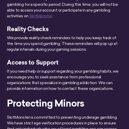
gambling for a specific period. During this time, you will not be
able to access your account or participate in any gambling
activities on
SlotMonster
.
Reality Checks
We provide reality check reminders to help you keep track of
the time you spend gambling. These reminders will pop up at
regular intervals during your gaming sessions.
Access to Support
If you need help or support regarding your gambling habits, we
encourage you to seek assistance from professional
organizations that specialize in gambling addiction. We can
provide information on how to contact these organizations.
Protecting Minors
SlotMonster is committed to preventing underage gambling.
We have strict age verification procedures in place to ensure
that only individuals who are of legal gambling age can access