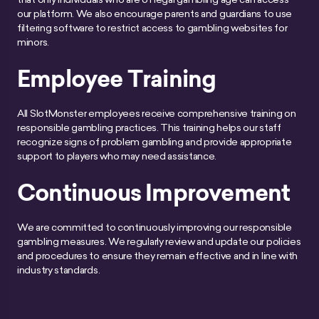
our platform. We also encourage parents and guardians to use
filtering software to restrict access to gambling websites for
minors.
Employee Training
All SlotMonster employees receive comprehensive training on
responsible gambling practices. This training helps our staff
recognize signs of problem gambling and provide appropriate
support to players who may need assistance.
Continuous Improvement
We are committed to continuously improving our responsible
gambling measures. We regularly review and update our policies
and procedures to ensure they remain effective and in line with
industry standards.