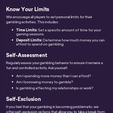
Know Your Limits
We encourage all players to set personal limits for their
gambling activities. This includes:
Time Limits:
Set a specific amount of time for your
gaming sessions.
Deposit Limits:
Determine how much money you can
afford to spend on gambling.
Self-Assessment
Regularly assess your gambling behavior to ensure it remains a
fun and controlled activity. Ask yourself:
Am I spending more money than I can afford?
Am I borrowing money to gamble?
Is gambling affecting my relationships or work?
Self-Exclusion
If you feel that your gambling is becoming problematic, we
offer self-exclusion options that allow you to take a break from