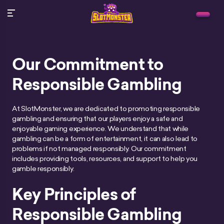
Our Commitment to
Responsible Gambling
At SlotMonster, we are dedicated to promoting responsible
gambling and ensuring that our players enjoy a safe and
enjoyable gaming experience. We understand that while
gambling can be a form of entertainment, it can also lead to
problems if not managed responsibly. Our commitment
includes providing tools, resources, and support to help you
gamble responsibly.
Key Principles of
Responsible Gambling