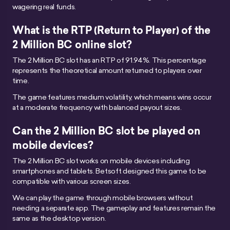
wagering real funds.
What is the RTP (Return to Player) of the
2 Million BC online slot?
The 2 Million BC slot has an RTP of 91.94%. This percentage
represents the theoretical amount returned to players over
time.
The game features medium volatility, which means wins occur
at a moderate frequency with balanced payout sizes.
Can the 2 Million BC slot be played on
mobile devices?
The 2 Million BC slot works on mobile devices including
smartphones and tablets. Betsoft designed this game to be
compatible with various screen sizes.
We can play the game through mobile browsers without
needing a separate app. The gameplay and features remain the
same as the desktop version.