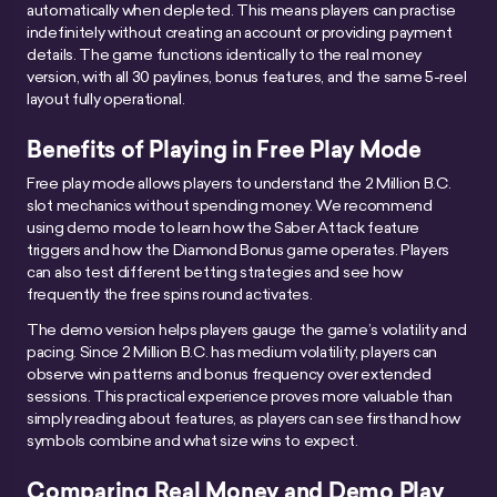
automatically when depleted. This means players can practise
indefinitely without creating an account or providing payment
details. The game functions identically to the real money
version, with all 30 paylines, bonus features, and the same 5-reel
layout fully operational.
Benefits of Playing in Free Play Mode
Free play mode allows players to understand the 2 Million B.C.
slot mechanics without spending money. We recommend
using demo mode to learn how the Saber Attack feature
triggers and how the Diamond Bonus game operates. Players
can also test different betting strategies and see how
frequently the free spins round activates.
The demo version helps players gauge the game’s volatility and
pacing. Since 2 Million B.C. has medium volatility, players can
observe win patterns and bonus frequency over extended
sessions. This practical experience proves more valuable than
simply reading about features, as players can see firsthand how
symbols combine and what size wins to expect.
Comparing Real Money and Demo Play