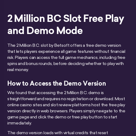
2 Million BC Slot Free Play
and Demo Mode
The 2 Million B.C. slot by Betsoft offers a free demo version
that lets players experience all game features without financial
risk. Players can access the full game mechanics, including free
spins and bonus rounds, before deciding whether to play with
real money.
How to Access the Demo Version
We found that accessing the 2 Million B.C. demo is
straightforward and requires no registration or download. Most
online casino sites and slot review platforms host the free play
version directly in web browsers. Players simply navigate to the
game page and click the demo or free play button to start
immediately.
The demo version loads with virtual credits that reset