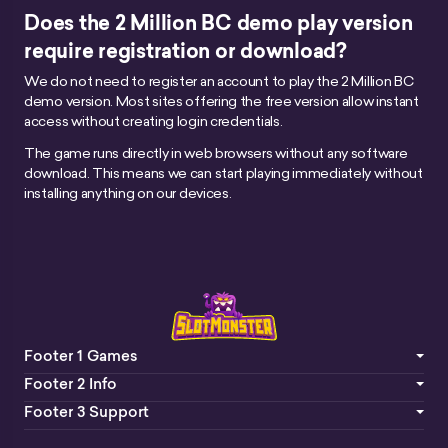
Does the 2 Million BC demo play version
require registration or download?
We do not need to register an account to play the 2 Million BC
demo version. Most sites offering the free version allow instant
access without creating login credentials.
The game runs directly in web browsers without any software
download. This means we can start playing immediately without
installing anything on our devices.
Footer 1 Games
Footer 2 Info
Footer 3 Support