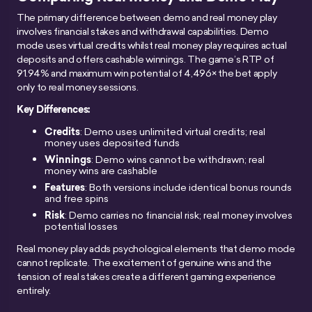
The primary difference between demo and real money play
involves financial stakes and withdrawal capabilities. Demo
mode uses virtual credits whilst real money play requires actual
deposits and offers cashable winnings. The game’s RTP of
91.94% and maximum win potential of 4,496× the bet apply
only to real money sessions.
Key Differences:
Credits
: Demo uses unlimited virtual credits; real
money uses deposited funds
Winnings
: Demo wins cannot be withdrawn; real
money wins are cashable
Features
: Both versions include identical bonus rounds
and free spins
Risk
: Demo carries no financial risk; real money involves
potential losses
Real money play adds psychological elements that demo mode
cannot replicate. The excitement of genuine wins and the
tension of real stakes create a different gaming experience
entirely.