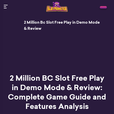
2 Million Bc Slot Free Play in Demo Mode
& Review
2 Million BC Slot Free Play
in Demo Mode & Review:
Complete Game Guide and
Features Analysis