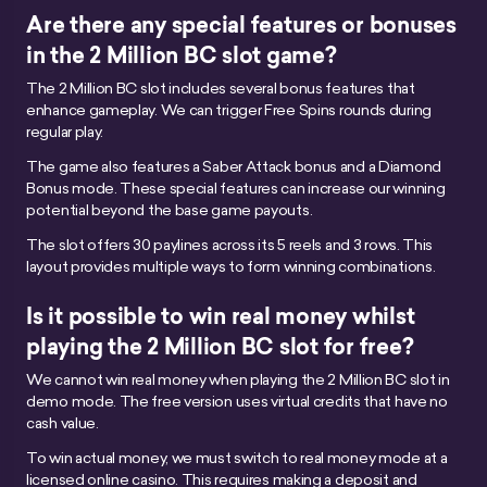
Are there any special features or bonuses
in the 2 Million BC slot game?
The 2 Million BC slot includes several bonus features that
enhance gameplay. We can trigger Free Spins rounds during
regular play.
The game also features a Saber Attack bonus and a Diamond
Bonus mode. These special features can increase our winning
potential beyond the base game payouts.
The slot offers 30 paylines across its 5 reels and 3 rows. This
layout provides multiple ways to form winning combinations.
Is it possible to win real money whilst
playing the 2 Million BC slot for free?
We cannot win real money when playing the 2 Million BC slot in
demo mode. The free version uses virtual credits that have no
cash value.
To win actual money, we must switch to real money mode at a
licensed online casino. This requires making a deposit and