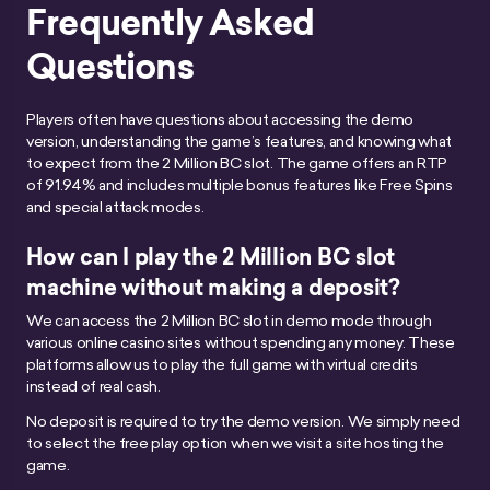
Frequently Asked
Questions
Players often have questions about accessing the demo
version, understanding the game’s features, and knowing what
to expect from the 2 Million BC slot. The game offers an RTP
of 91.94% and includes multiple bonus features like Free Spins
and special attack modes.
How can I play the 2 Million BC slot
machine without making a deposit?
We can access the 2 Million BC slot in demo mode through
various online casino sites without spending any money. These
platforms allow us to play the full game with virtual credits
instead of real cash.
No deposit is required to try the demo version. We simply need
to select the free play option when we visit a site hosting the
game.