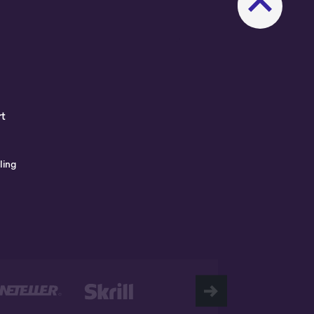
rt
ling