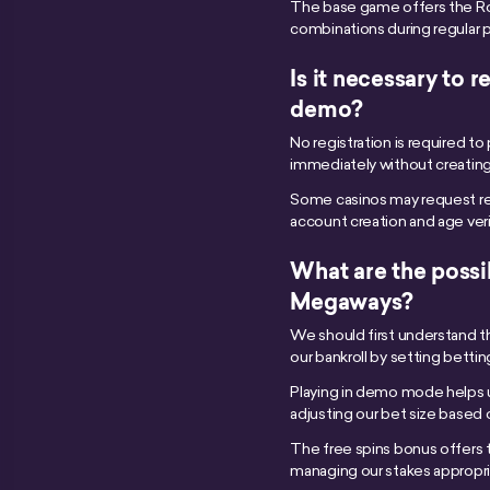
The base game offers the Rol
combinations during regular p
Is it necessary to
demo?
No registration is required t
immediately without creating
Some casinos may request regi
account creation and age veri
What are the possi
Megaways?
We should first understand 
our bankroll by setting bettin
Playing in demo mode helps 
adjusting our bet size based 
The free spins bonus offers t
managing our stakes appropriat