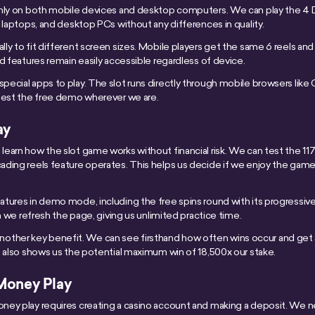
thly on both mobile devices and desktop computers. We can play the 
 laptops, and desktop PCs without any differences in quality.
y to fit different screen sizes. Mobile players get the same 6 reels and
d features remain easily accessible regardless of device.
cial apps to play. The slot runs directly through mobile browsers like Ch
test the free demo wherever we are.
ay
earn how the slot game works without financial risk. We can test the
ding reels feature operates. This helps us decide if we enjoy the game
tures in demo mode, including the free spins round with its progressiv
n we refresh the page, giving us unlimited practice time.
s another key benefit. We can see firsthand how often wins occur and get a 
o also shows us the potential maximum win of 18,500x our stake.
Money Play
ey play requires creating a casino account and making a deposit. We 