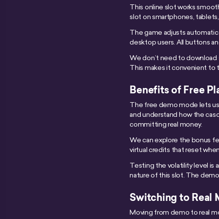
This online slot works smoo
slot on smartphones, tablets,
The game adjusts automaticall
desktop users. All buttons an
We don’t need to download spe
This makes it convenient to 
Benefits of Free Pl
The free demo mode lets us l
and understand how the casca
committing real money.
We can explore the bonus fea
virtual credits that reset whe
Testing the volatility level i
nature of this slot. The dem
Switching to Real 
Moving from demo to real mon