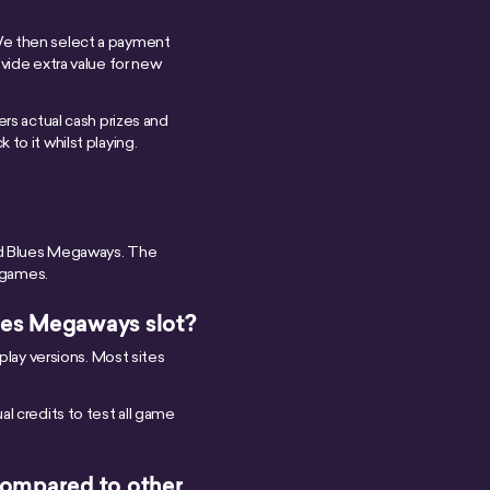
. We then select a payment
vide extra value for new
rs actual cash prizes and
o it whilst playing.
nd Blues Megaways. The
t games.
ues Megaways slot?
play versions. Most sites
l credits to test all game
compared to other