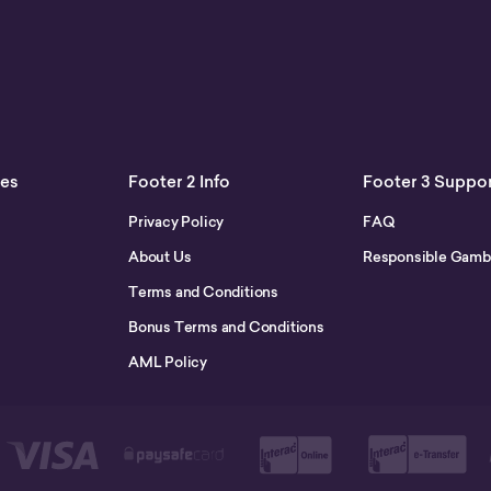
mes
Footer 2 Info
Footer 3 Suppo
Privacy Policy
FAQ
About Us
Responsible Gamb
Terms and Conditions
Bonus Terms and Conditions
AML Policy