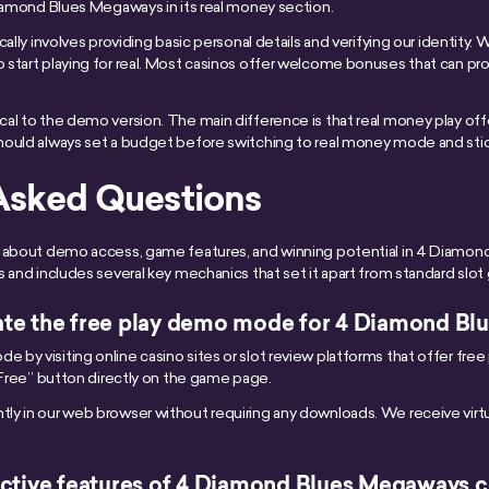
Diamond Blues Megaways in its real money section.
cally involves providing basic personal details and verifying our identity
start playing for real. Most casinos offer welcome bonuses that can pro
l to the demo version. The main difference is that real money play offe
ould always set a budget before switching to real money mode and stick t
Asked Questions
s about demo access, game features, and winning potential in 4 Diamo
 and includes several key mechanics that set it apart from standard slo
ate the free play demo mode for 4 Diamond Bl
y visiting online casino sites or slot review platforms that offer free 
 Free” button directly on the game page.
y in our web browser without requiring any downloads. We receive virtua
nctive features of 4 Diamond Blues Megaways 