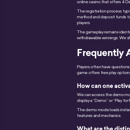
online casino that offers 4 
The registration process typi
method and deposit funds to 
players.
The gameplay remains identica
withdrawable winnings. We sh
Frequently 
Players often have question
game offers free play options
How can one activ
We can access the demo mode b
display a “Demo” or “Play for
The demo mode loads instantl
features and mechanics.
What are the disti