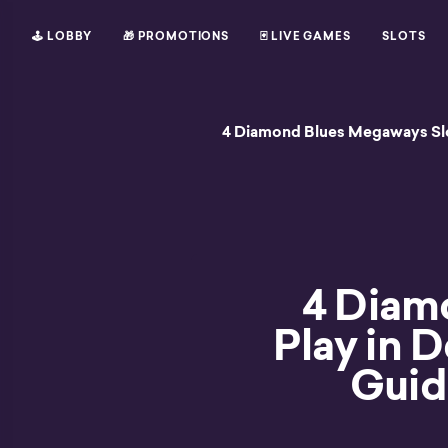
🕹 LOBBY
🎁 PROMOTIONS
🃏 LIVE GAMES
SLOTS
4 Diamond Blues Megaways Slo
4 Diam
Play in
Guid