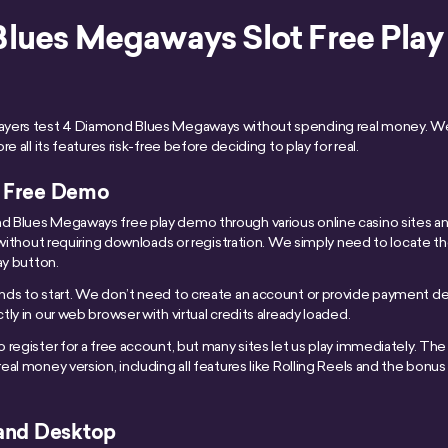
lues Megaways Slot Free Play
yers test 4 Diamond Blues Megaways without spending real money. We
 all its features risk-free before deciding to play for real.
e Free Demo
Blues Megaways free play demo through various online casino sites and
 without requiring downloads or registration. We simply need to locate 
ay button.
ds to start. We don’t need to create an account or provide payment det
ly in our web browser with virtual credits already loaded.
 register for a free account, but many sites let us play immediately. T
al money version, including all features like Rolling Reels and the bonus
 and Desktop