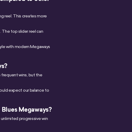
g reel. This creates more
 The top slider reel can
style with modern Megaways
ys?
 frequent wins, but the
hould expect our balance to
nd Blues Megaways?
 unlimited progressive win