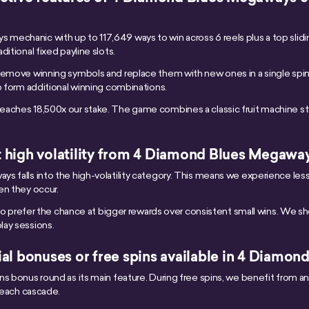
echanic with up to 117,649 ways to win across 6 reels plus a top slidin
itional fixed payline slots.
remove winning symbols and replace them with new ones in a single spin.
p form additional winning combinations.
eaches 18,500x our stake. The game combines a classic fruit machine 
 high volatility from 4 Diamond Blues Megawa
 falls into the high-volatility category. This means we experience less
en they occur.
 who prefer the chance at bigger rewards over consistent small wins. We s
lay sessions.
ial bonuses or free spins available in 4 Diamo
s bonus round as its main feature. During free spins, we benefit from an
h each cascade.