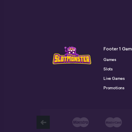
Footer 1 Ga
Games
Slots
Live Games
Promotions