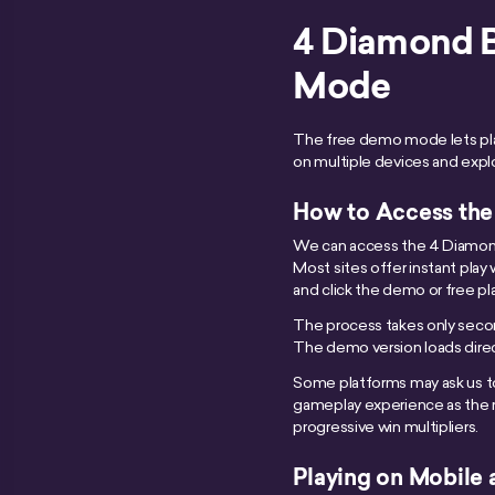
4 Diamond B
Mode
The free demo mode lets pla
on multiple devices and explore
How to Access th
We can access the 4 Diamond 
Most sites offer instant play
and click the demo or free pl
The process takes only secon
The demo version loads direct
Some platforms may ask us to
gameplay experience as the re
progressive win multipliers.
Playing on Mobile