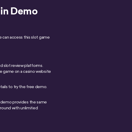
 in Demo
 can access this slot game
 slot review platforms.
the game on a casino website
ails to try the free demo.
he demo provides the same
 round with unlimited