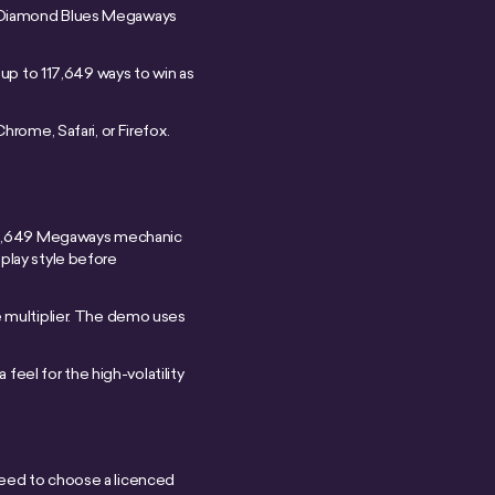
4 Diamond Blues Megaways
 up to 117,649 ways to win as
rome, Safari, or Firefox.
 117,649 Megaways mechanic
play style before
e multiplier. The demo uses
feel for the high-volatility
need to choose a licenced