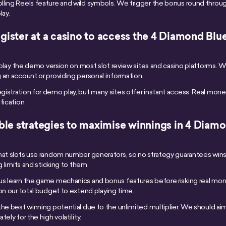
ling Reels feature and wild symbols. We trigger the bonus round throu
lay.
 register at a casino to access the 4 Diamond B
o play the demo version on most slot review sites and casino platforms. W
 an account or providing personal information.
stration for demo play, but many sites offer instant access. Real money
fication.
ble strategies to maximise winnings in 4 Diam
that slots use random number generators, so no strategy guarantees wi
g limits and sticking to them.
us learn the game mechanics and bonus features before risking real 
on our total budget to extend playing time.
he best winning potential due to the unlimited multiplier. We should aim 
ely for the high volatility.