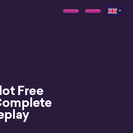
ot Free
Complete
eplay