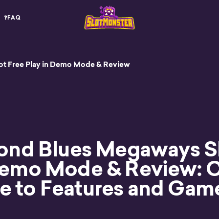
❓FAQ
t Free Play in Demo Mode & Review
ond Blues Megaways Sl
 Demo Mode & Review: 
e to Features and Gam