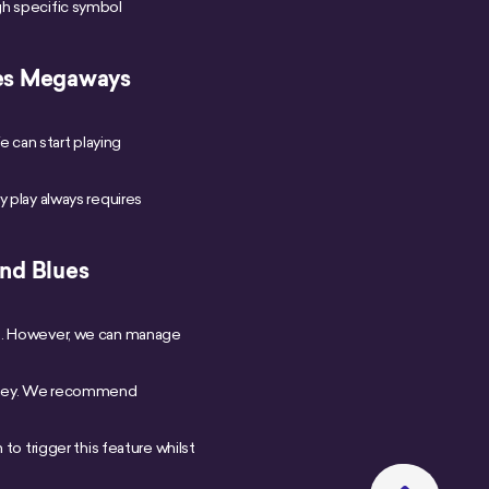
gh specific symbol
lues Megaways
e can start playing
 play always requires
ond Blues
ns. However, we can manage
money. We recommend
to trigger this feature whilst