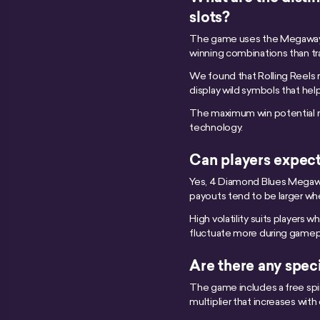
slots?
The game uses the Megaways m
winning combinations than trad
We found that Rolling Reels 
display wild symbols that hel
The maximum win potential r
technology.
Can players expect
Yes, 4 Diamond Blues Megaways
payouts tend to be larger wh
High volatility suits players
fluctuate more during gamep
Are there any spec
The game includes a free spin
multiplier that increases wit