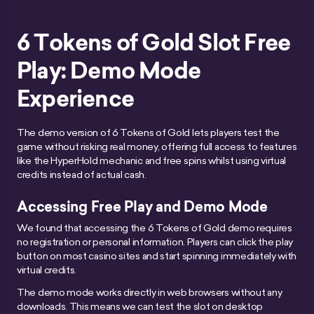
6 Tokens of Gold Slot Free
Play: Demo Mode
Experience
The demo version of 6 Tokens of Gold lets players test the
game without risking real money, offering full access to features
like the HyperHold mechanic and free spins whilst using virtual
credits instead of actual cash.
Accessing Free Play and Demo Mode
We found that accessing the 6 Tokens of Gold demo requires
no registration or personal information. Players can click the play
button on most casino sites and start spinning immediately with
virtual credits.
The demo mode works directly in web browsers without any
downloads. This means we can test the slot on desktop