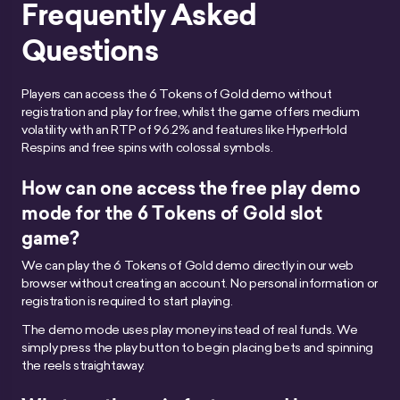
Frequently Asked
Questions
Players can access the 6 Tokens of Gold demo without
registration and play for free, whilst the game offers medium
volatility with an RTP of 96.2% and features like HyperHold
Respins and free spins with colossal symbols.
How can one access the free play demo
mode for the 6 Tokens of Gold slot
game?
We can play the 6 Tokens of Gold demo directly in our web
browser without creating an account. No personal information or
registration is required to start playing.
The demo mode uses play money instead of real funds. We
simply press the play button to begin placing bets and spinning
the reels straightaway.