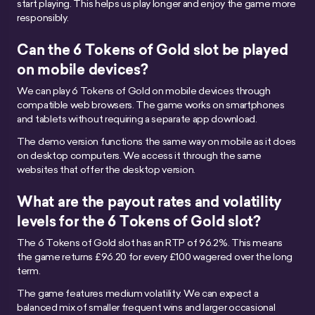
start playing. This helps us play longer and enjoy the game more
responsibly.
Can the 6 Tokens of Gold slot be played
on mobile devices?
We can play 6 Tokens of Gold on mobile devices through
compatible web browsers. The game works on smartphones
and tablets without requiring a separate app download.
The demo version functions the same way on mobile as it does
on desktop computers. We access it through the same
websites that offer the desktop version.
What are the payout rates and volatility
levels for the 6 Tokens of Gold slot?
The 6 Tokens of Gold slot has an RTP of 96.2%. This means
the game returns £96.20 for every £100 wagered over the long
term.
The game features medium volatility. We can expect a
balanced mix of smaller frequent wins and larger occasional