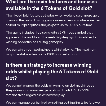
What are the main features and bonuses
available in the 6 Tokens of Gold slot?
The HyperHold feature activates when we land six or more gold
coins on the reels. This triggers a series of respins where we can
collect multiplier prizes and jackpots up to 1,000x our stake.
The game includes free spins with a 3×3 mega symbol that
appears in the middle of the reels. Mystery symbols add extra
winning opportunities during gameplay.
We can win three fixed jackpots whilst playing. The maximum
win potential reaches up to 1,300x our bet amount.
Is there a strategy to increase winning
odds whilst playing the 6 Tokens of Gold
slot?
We cannot change the odds of winning on slot machines as
they use random number generators. The RTP of 96.2%
remains fixed regardless of how we play.
We can manage our bankroll by setting betting limits before we