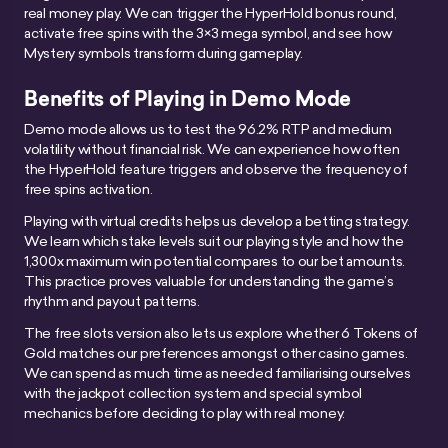
real money play. We can trigger the HyperHold bonus round,
activate free spins with the 3×3 mega symbol, and see how
Mystery symbols transform during gameplay.
Benefits of Playing in Demo Mode
Demo mode allows us to test the 96.2% RTP and medium
volatility without financial risk. We can experience how often
the HyperHold feature triggers and observe the frequency of
free spins activation.
Playing with virtual credits helps us develop a betting strategy.
We learn which stake levels suit our playing style and how the
1,300x maximum win potential compares to our bet amounts.
This practice proves valuable for understanding the game’s
rhythm and payout patterns.
The free slots version also lets us explore whether 6 Tokens of
Gold matches our preferences amongst other casino games.
We can spend as much time as needed familiarising ourselves
with the jackpot collection system and special symbol
mechanics before deciding to play with real money.