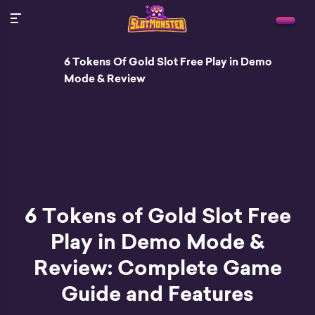
6 Tokens Of Gold Slot Free Play in Demo
Mode & Review
6 Tokens of Gold Slot Free
Play in Demo Mode &
Review: Complete Game
Guide and Features