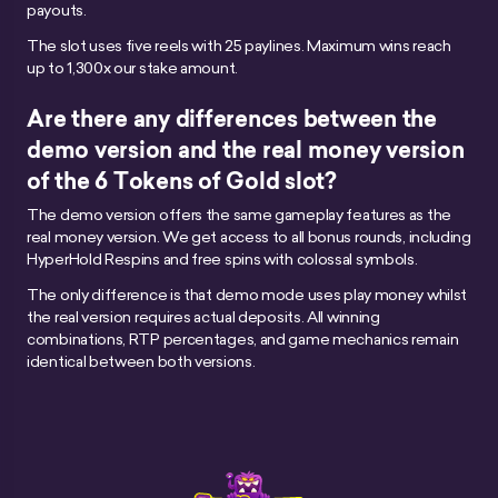
payouts.
The slot uses five reels with 25 paylines. Maximum wins reach
up to 1,300x our stake amount.
Are there any differences between the
demo version and the real money version
of the 6 Tokens of Gold slot?
The demo version offers the same gameplay features as the
real money version. We get access to all bonus rounds, including
HyperHold Respins and free spins with colossal symbols.
The only difference is that demo mode uses play money whilst
the real version requires actual deposits. All winning
combinations, RTP percentages, and game mechanics remain
identical between both versions.