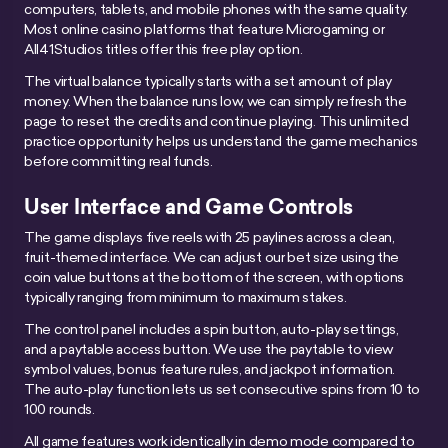
computers, tablets, and mobile phones with the same quality.
Most online casino platforms that feature Microgaming or
All41Studios titles offer this free play option.
The virtual balance typically starts with a set amount of play
money. When the balance runs low, we can simply refresh the
page to reset the credits and continue playing. This unlimited
practice opportunity helps us understand the game mechanics
before committing real funds.
User Interface and Game Controls
The game displays five reels with 25 paylines across a clean,
fruit-themed interface. We can adjust our bet size using the
coin value buttons at the bottom of the screen, with options
typically ranging from minimum to maximum stakes.
The control panel includes a spin button, auto-play settings,
and a paytable access button. We use the paytable to view
symbol values, bonus feature rules, and jackpot information.
The auto-play function lets us set consecutive spins from 10 to
100 rounds.
All game features work identically in demo mode compared to