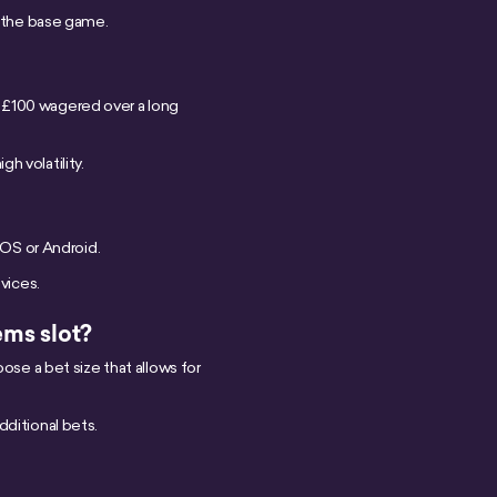
o the base game.
 £100 wagered over a long
gh volatility.
iOS or Android.
vices.
ems slot?
ose a bet size that allows for
ditional bets.