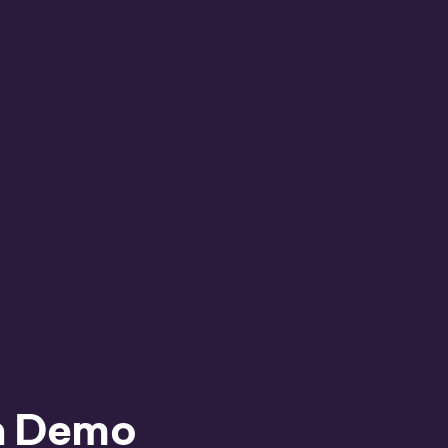
in Demo