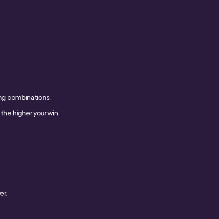
ing combinations.
he higher your win.
er.