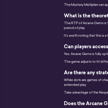
The Mystery Multiplier can ap
What is the theore
The RTP of Arcane Gems is 9
period of play.
It’s worth noting that this is 
Can players access
Yes, Arcane Gems is fully opt
The game adjusts to fit diffe
Are there any stra
While slots are games of chan
extended play.
Take advantage of the Respin
Does the Arcane Ge