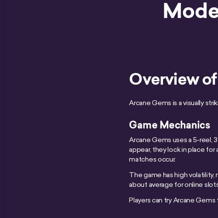
Mode 
Overview of
Arcane Gems is a visually stri
Game Mechanics
Arcane Gems uses a 5-reel, 3
appear, they lock in place for
matches occur.
The game has high volatility, 
about average for online slots
Players can try Arcane Gems 