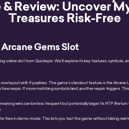
& Review: Uncover My
Treasures Risk-Free
 Arcane Gems Slot
king online slot from Quickspin. We’ll explore its key features, symbols, 
-row layout with 9 paylines. The game’s standout feature is the Arcan
 a free respin. If more matching symbols land, another respin triggers. Th
meaning wins can be less frequent but potentially larger. Its RTP (Return t
.
for free in demo mode. This lets you test the game without risking real