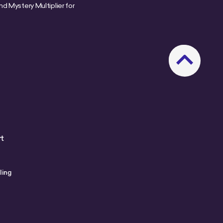
d Mystery Multiplier for
rt
ling