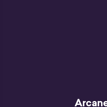
Arcane