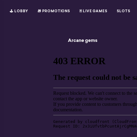
🕹 LOBBY
🎁 PROMOTIONS
🃏 LIVE GAMES
SLOTS
Arcane gems