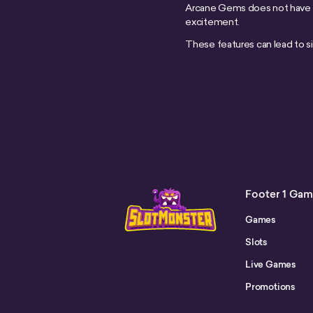
Arcane Gems does not have a 
excitement.
These features can lead to si
Footer 1 Ga
Games
Slots
Live Games
Promotions