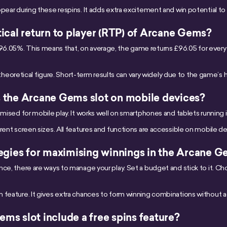
pear during these respins. It adds extra excitement and win potential t
tical return to player (RTP) of Arcane Gems?
6.05%. This means that, on average, the game returns £96.05 for every
a theoretical figure. Short-term results can vary widely due to the game’s hi
 the Arcane Gems slot on mobile devices?
imised for mobile play. It works well on smartphones and tablets running 
rent screen sizes. All features and functions are accessible on mobile de
tegies for maximising winnings in the Arcane G
ce, there are ways to manage your play. Set a budget and stick to it. Cho
 feature. It gives extra chances to form winning combinations without ad
ms slot include a free spins feature?