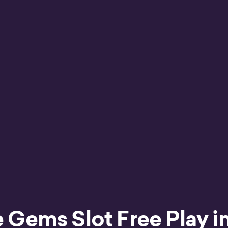
 Gems Slot Free Play 