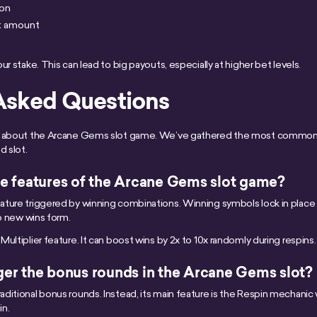
con
t amount
r stake. This can lead to big payouts, especially at higher bet levels.
Asked Questions
s about the Arcane Gems slot game. We’ve gathered the most common 
 slot.
e features of the Arcane Gems slot game?
ture triggered by winning combinations. Winning symbols lock in place 
no new wins form.
ultiplier feature. It can boost wins by 2x to 10x randomly during respins.
er the bonus rounds in the Arcane Gems slot?
ditional bonus rounds. Instead, its main feature is the Respin mechanic
in.