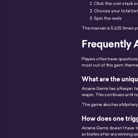
Click the coin stack i
Choose your total be
Spin the reels
The max win is 5,625 times you
Frequently 
Players often have question
most out of this gem-themed
What are the uniqu
Arcane Gems has a Respin fea
respin. This continues until 
The game also has a Mystery M
How does one trigg
Arcane Gems doesn’t have tra
activates after any winning sp