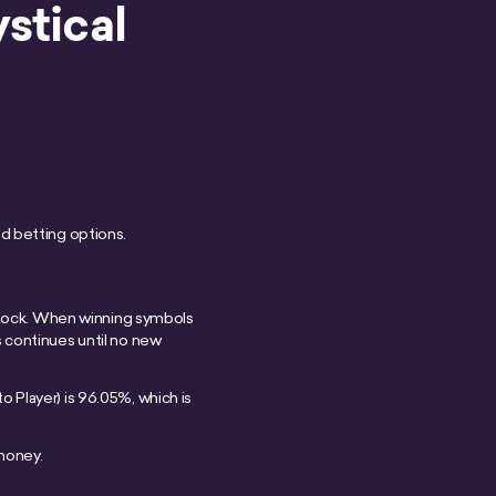
stical
and betting options.
e Lock. When winning symbols
is continues until no new
o Player) is 96.05%, which is
 money.