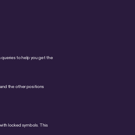
queries to help you get the
and the other positions
 with locked symbols. This