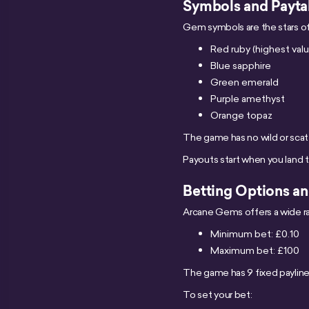
Symbols and Payta
Gem symbols are the stars o
Red ruby (highest val
Blue sapphire
Green emerald
Purple amethyst
Orange topaz
The game has no wild or scatt
Payouts start when you land 
Betting Options an
Arcane Gems offers a wide ran
Minimum bet: £0.10
Maximum bet: £100
The game has 9 fixed paylines.
To set your bet: