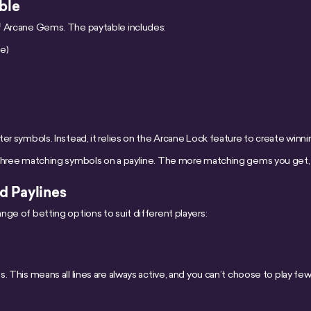
ble
f Arcane Gems. The paytable includes:
ue)
er symbols. Instead, it relies on the Arcane Lock feature to create winn
three matching symbols on a payline. The more matching gems you get, t
d Paylines
ge of betting options to suit different players:
 This means all lines are always active, and you can’t choose to play few