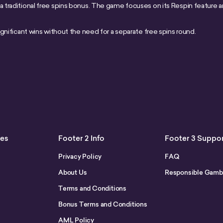
traditional free spins bonus. The game focuses on its Respin feature an
gnificant wins without the need for a separate free spins round.
mes
Footer 2 Info
Footer 3 Suppo
Privacy Policy
FAQ
About Us
Responsible Gamb
Terms and Conditions
Bonus Terms and Conditions
AML Policy