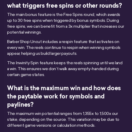
what triggers free spins or other rounds?
The main bonus feature is the Free Spins round, which awards
up to 30 free spins when triggered by bonus symbols. During
free spins, we can benefit from a 3x multiplier that increases our
potential winnings.
Barber Shop Uncut includes a respin feature that activates on
every win. The reels continue to respin when winning symbols
appear, helping us build larger payouts.
The Inwinity Spin feature keeps the reels spinning until we land
a win. This ensures we don’t walk away empty-handed during
certain game states.
What is the maximum win and how does
the paytable work for symbols and
paylines?
The maximum win potential ranges from 1,355x to 1,500x our
stake, depending on the source. This variation may be due to
different game versions or calculation methods.