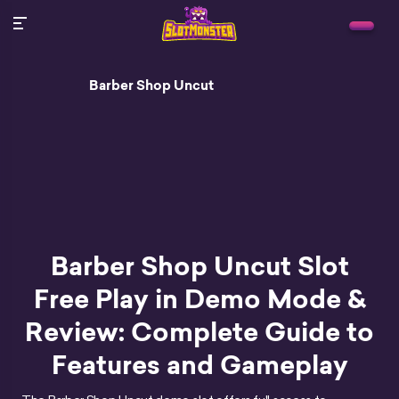
Barber Shop Uncut
Barber Shop Uncut Slot
Free Play in Demo Mode &
Review: Complete Guide to
Features and Gameplay