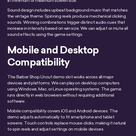
at minimum or maximum screen size.
Sound design includes upbeat background music that matches
the vintage theme. Spinning reels produce mechanical clicking
sounds. Winning combinations trigger distinct audio cues that
increase in intensity based on win size. We can adjust or mute all
sound effects using the game settings.
Mobile and Desktop
Compatibility
The Barber Shop Uncut demo slot works across all major
devices and platforms. We can play on desktop computers
using Windows, Mac, or Linux operating systems. The game
runs directly in web browsers without requiring additional
software.
Mobile compatibility covers iOS and Android devices. The
demo adjusts automatically to fit smartphone and tablet
screens. Touch controls replace mouse clicks, making it natural
to spin reels and adjust settings on mobile devices.