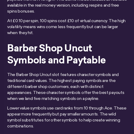
available in the real money version, including respins and free
spins bonuses.
At £0.10 per spin, 100 spins cost £10 of virtual currency. The high
volatility means wins come less frequently but can be larger
when they hit.
Barber Shop Uncut
Symbols and Paytable
The Barber Shop Uncut slot features character symbols and
traditional card values. The highest paying symbols are the
different barber shop customers, each with distinct
appearances. These character symbols offer the best payouts
when we land five matching symbols on a payline.
Lower value symbols use card ranks from 10 through Ace. These
appear more frequently but pay smaller amounts. The wild
symbol substitutes for other symbols to help create winning
combinations.