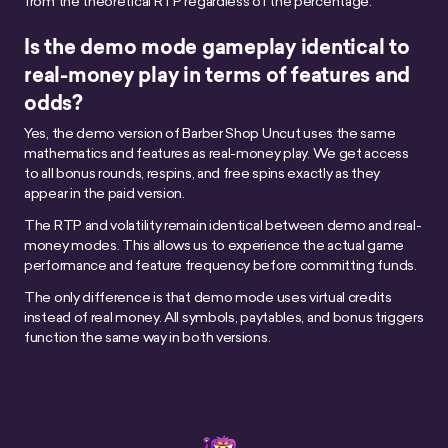
from the theoretical RTP regardless of the percentage.
Is the demo mode gameplay identical to
real-money play in terms of features and
odds?
Yes, the demo version of Barber Shop Uncut uses the same
mathematics and features as real-money play. We get access
to all bonus rounds, respins, and free spins exactly as they
appear in the paid version.
The RTP and volatility remain identical between demo and real-
money modes. This allows us to experience the actual game
performance and feature frequency before committing funds.
The only difference is that demo mode uses virtual credits
instead of real money. All symbols, paytables, and bonus triggers
function the same way in both versions.