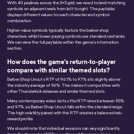
With 40 paylines across the 5×3 grid, we need to land matching
symbols on adjacent reels from left to right. The paytable
displays different values for each character and symbol
combination.
Higher-value symbols typically feature the barber shop
characters, whilst lower-paying symbols use standard card ranks.
We can view the full paytable within the game’s information
section.
How does the game’s return-to-player
compare with similar themed slots?
Barber Shop Uncut’s RTP of 96.1% to 97% sits slightly above
the industry average of 96%. This makes it competitive with
other Thunderkick releases and similar themed slots.
Many contemporary video slots offer RTP rates between 95%
and 97%, so Barber Shop Uncut falls within the standard range.
The high volatility paired with this RTP creates a balanced risk-
reward profile.
We should note that individual sessions can vary significantly