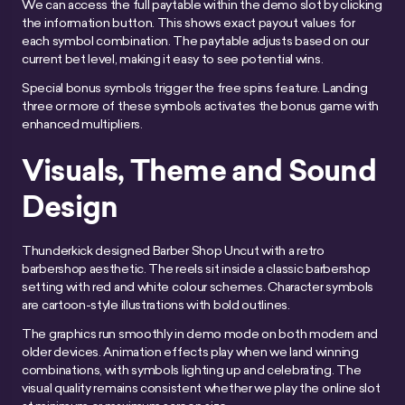
We can access the full paytable within the demo slot by clicking
the information button. This shows exact payout values for
each symbol combination. The paytable adjusts based on our
current bet level, making it easy to see potential wins.
Special bonus symbols trigger the free spins feature. Landing
three or more of these symbols activates the bonus game with
enhanced multipliers.
Visuals, Theme and Sound
Design
Thunderkick designed Barber Shop Uncut with a retro
barbershop aesthetic. The reels sit inside a classic barbershop
setting with red and white colour schemes. Character symbols
are cartoon-style illustrations with bold outlines.
The graphics run smoothly in demo mode on both modern and
older devices. Animation effects play when we land winning
combinations, with symbols lighting up and celebrating. The
visual quality remains consistent whether we play the online slot