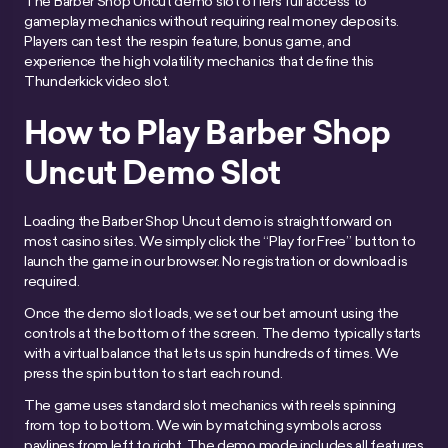
The Barber Shop Uncut demo slot offers full access to
gameplay mechanics without requiring real money deposits.
Players can test the respin feature, bonus game, and
experience the high volatility mechanics that define this
Thunderkick video slot.
How to Play Barber Shop
Uncut Demo Slot
Loading the Barber Shop Uncut demo is straightforward on
most casino sites. We simply click the “Play for Free” button to
launch the game in our browser. No registration or download is
required.
Once the demo slot loads, we set our bet amount using the
controls at the bottom of the screen. The demo typically starts
with a virtual balance that lets us spin hundreds of times. We
press the spin button to start each round.
The game uses standard slot mechanics with reels spinning
from top to bottom. We win by matching symbols across
paylines from left to right. The demo mode includes all features