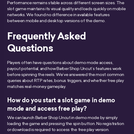
Performance remains stable across different screen sizes. The
slot game maintains its visual quality and loads quickly on mobile
networks. We found no difference in available features
between mobile and desktop versions of the demo.
Frequently Asked
Questions
Players often have questions about demo mode access,
payout potential, and how Barber Shop Uncut’s features work
before spinning the reels. We’ve answered the most common
queries about RTP rates, bonus triggers, and whether free play
matches real-money gameplay.
How do you start a slot game in demo
mode and access free play?
We can launch Barber Shop Uncut in demo mode by simply
loading the game and pressing the spin button. No registration
or download is required to access the free play version.