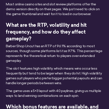
Most online casino sites and slot review platforms offer the
demo version directly on their pages. We just need to click on
the game thumbnail and wait for it to load in our browser.
What are the RTP, volatility and hit
frequency, and how do they affect
gameplay?
Barber Shop Uncut has an RTP of 96.1% according to most
sources, though some platforms list it as 97%. This percentage
represents the theoretical return to players over extended
gameplay.
The slot features high volatility, which means wins occur less
frequently but tend to be larger when they do hit. High volatility
games suit players who prefer bigger potential payouts and can
handle longer periods between wins.
The game uses a 5×3 layout with 40 paylines, giving us multiple
ways to land winning combinations on each spin.
Which bonus features are available, and