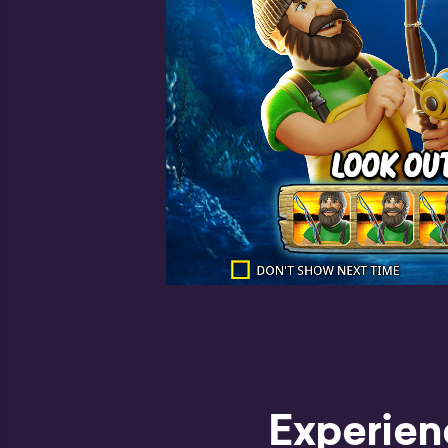
Experienc