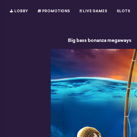
🕹 LOBBY
🎁 PROMOTIONS
🃏 LIVE GAMES
SLOTS
Big bass bonanza megaways