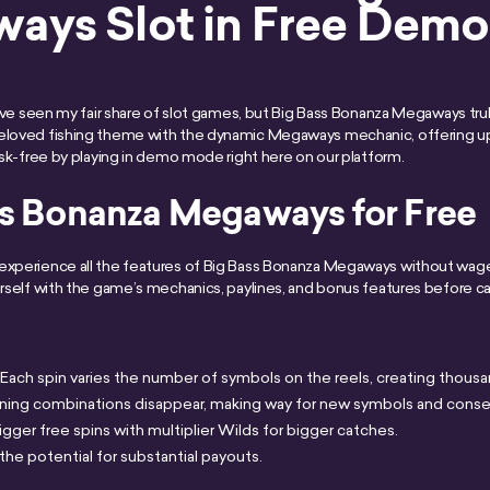
ays Slot in Free Dem
 I’ve seen my fair share of slot games, but Big Bass Bonanza Megaways tru
beloved fishing theme with the dynamic Megaways mechanic, offering up
risk-free by playing in demo mode right here on our platform.
ss Bonanza Megaways for Free
experience all the features of Big Bass Bonanza Megaways without wageri
rself with the game’s mechanics, paylines, and bonus features before casti
ch spin varies the number of symbols on the reels, creating thousa
ning combinations disappear, making way for new symbols and conse
igger free spins with multiplier Wilds for bigger catches.
 the potential for substantial payouts.