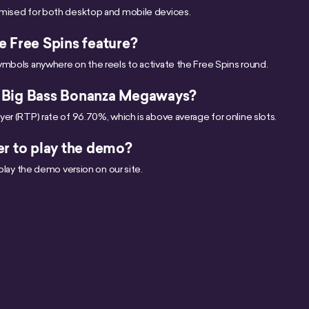
imised for both desktop and mobile devices.
e Free Spins feature?
ymbols anywhere on the reels to activate the Free Spins round.
f Big Bass Bonanza Megaways?
er (RTP) rate of 96.70%, which is above average for online slots.
er to play the demo?
 play the demo version on our site.