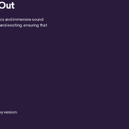
Out
phics and immersive sound
nd exciting, ensuring that
y version.