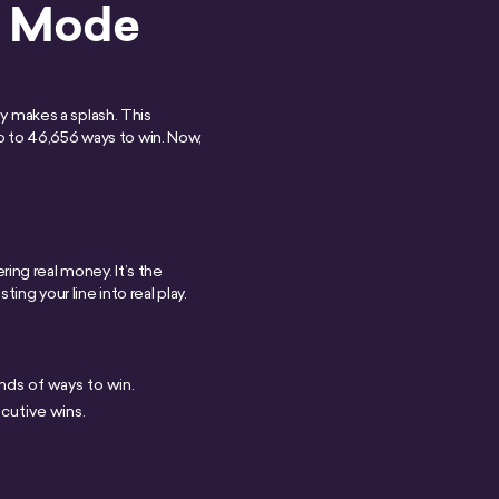
o Mode
ly makes a splash. This
 to 46,656 ways to win. Now,
ng real money. It’s the
ng your line into real play.
nds of ways to win.
cutive wins.