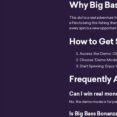
Why Big Ba
This slot is a reel adventure
effects bring the fishing th
every spin is a new opportunit
How to Get 
Access the Demo: Clic
Choose ‘Demo Mode’: S
Start Spinning: Enjoy 
Frequently 
Can I win real mo
No, the demo mode is for pra
Is Big Bass Bonanz