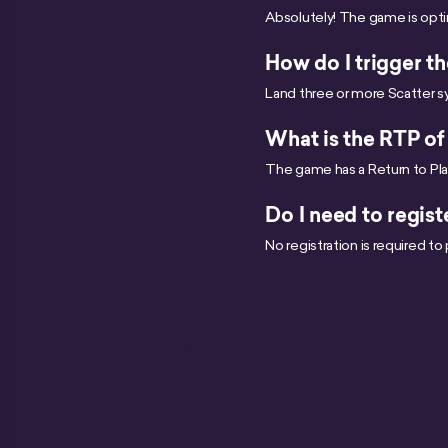
Absolutely! The game is opt
How do I trigger th
Land three or more Scatter s
What is the RTP o
The game has a Return to Play
Do I need to regist
No registration is required to