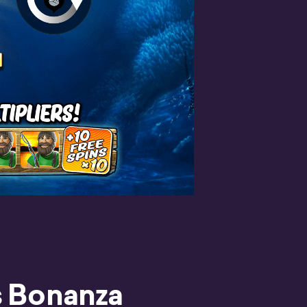
ss Bonanza