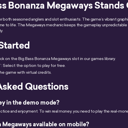
ss Bonanza Megaways Stands 
 for both seasoned anglers and slot enthusiasts. The game’s vibrant gra
eme to life. The Megaways mechanic keeps the gameplay unpredictable a
y.
Started
k on the Big Bass Bonanza Megaways slot in our games library.
elect the option to play for free.
the game with virtual credits.
Asked Questions
ney in the demo mode?
ctice and enjoyment. To win real money, you need to play the real-mone
a Megaways available on mobile?