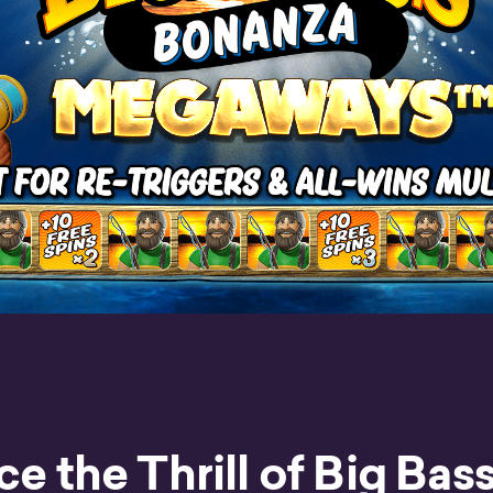
e the Thrill of Big Ba