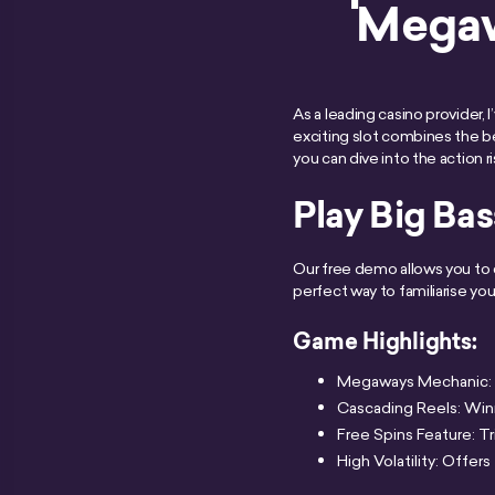
Megaw
As a leading casino provider,
exciting slot combines the 
you can dive into the action 
Play Big Ba
Our free demo allows you to 
perfect way to familiarise you
Game Highlights:
Megaways Mechanic: Ea
Cascading Reels: Win
Free Spins Feature: Tr
High Volatility: Offers