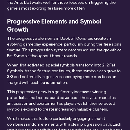
the Ante Bet works well for those focused on triggering the
game’s most exciting features more often.
Progressive Elements and Symbol
Growth
The progressive elements in Book of Monsters create an
evolving gameplay experience, particularly during the free spins
feature. This progression system centres around the growth of
Fat Symbols throughout bonus rounds.
When first activated, special symbols transform into 2×2 Fat
Symbols. As the feature continues, these symbols can grow to
3×3 and potentially larger sizes, occupying more positions on
the grid with each transformation.
This progressive growth significantly increases winning
potential as the bonus round advances. The system creates
anticipation and excitement as players watch their selected
symbols expand to create increasingly valuable clusters.
What makes this feature particularly engaging is that it
combines random elements with a clear progression path. Each
spin brings the possibility of further symbol growth, keeping the