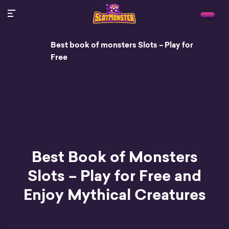
Best book of monsters Slots – Play for
Free
Best Book of Monsters
Slots – Play for Free and
Enjoy Mythical Creatures