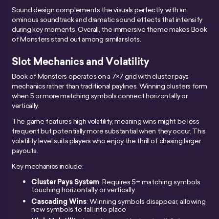
Sound design complements the visuals perfectly, with an
ominous soundtrack and dramatic sound effects that intensify
during key moments. Overall, the immersive theme makes Book
of Monsters stand out among similar slots.
Slot Mechanics and Volatility
Book of Monsters operates on a 7×7 grid with cluster pays
mechanics rather than traditional paylines. Winning clusters form
when 5 or more matching symbols connect horizontally or
vertically.
The game features high volatility, meaning wins might be less
frequent but potentially more substantial when they occur. This
volatility level suits players who enjoy the thrill of chasing larger
payouts.
Key mechanics include:
Cluster Pays System
: Requires 5+ matching symbols
touching horizontally or vertically
Cascading Wins
: Winning symbols disappear, allowing
new symbols to fall into place