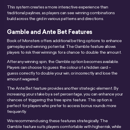
This system creates a more interactive experience than
traditional paylines, as players can see winning combinations
build across the grid in various patterns and directions.
Gamble and Ante Bet Features
Book of Monsters offers additional betting options to enhance
gameplay and winning potential. The Gamble feature allows
players to risk their winnings for a chance to double the amount.
After any winning spin, the Gamble option becomes available.
Players can choose to guess the colour of a hidden card –
guess correctly to double your win, or incorrectly and lose the
amount wagered.
The Ante Bet feature provides another strategic element. By
increasing your stake by a set percentage, you can enhance your
chances of triggering the free spins feature. This option is
perfect for players who prefer to access bonus rounds more
frequently.
We recommend using these features strategically. The
Gamble feature suits players comfortable with higher risk, while