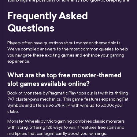
Frequently Asked
Questions
Players often have questions about monster-themed slots.
We’ve compiled answers to the most common queries to help
you navigate these exciting games and enhance your gaming
experience.
What are the top free monster-themed
slot games available online?
Book of Monsters by Pragmatic Play tops our list with its thrilling
7×7 cluster-pays mechanics. This game features expanding Fat
Symbols and offers a 96.5% RTP with wins up to 5,000x your
stake.
Monster Wheels by Microgaming combines classic monsters
with racing, offering 128 ways to win. It features free spins and
multipliers that can significantly boost your winnings.