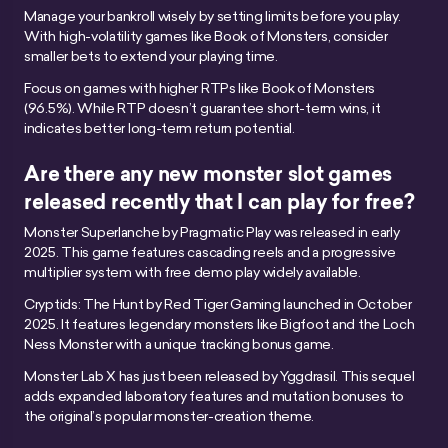
Manage your bankroll wisely by setting limits before you play.
With high-volatility games like Book of Monsters, consider
smaller bets to extend your playing time.
Focus on games with higher RTPs like Book of Monsters
(96.5%). While RTP doesn’t guarantee short-term wins, it
indicates better long-term return potential.
Are there any new monster slot games
released recently that I can play for free?
Monster Superlanche by Pragmatic Play was released in early
2025. This game features cascading reels and a progressive
multiplier system with free demo play widely available.
Cryptids: The Hunt by Red Tiger Gaming launched in October
2025. It features legendary monsters like Bigfoot and the Loch
Ness Monster with a unique tracking bonus game.
Monster Lab X has just been released by Yggdrasil. This sequel
adds expanded laboratory features and mutation bonuses to
the original’s popular monster-creation theme.