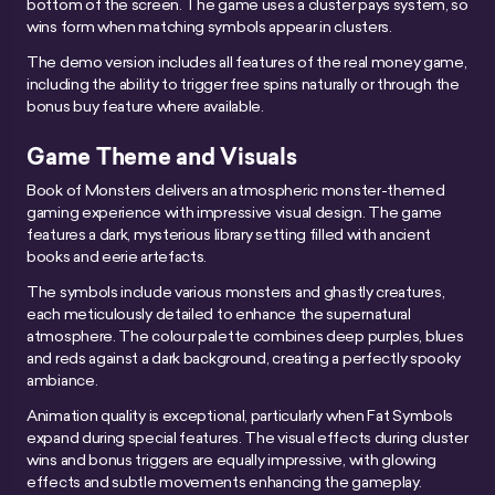
bottom of the screen. The game uses a cluster pays system, so
wins form when matching symbols appear in clusters.
The demo version includes all features of the real money game,
including the ability to trigger free spins naturally or through the
bonus buy feature where available.
Game Theme and Visuals
Book of Monsters delivers an atmospheric monster-themed
gaming experience with impressive visual design. The game
features a dark, mysterious library setting filled with ancient
books and eerie artefacts.
The symbols include various monsters and ghastly creatures,
each meticulously detailed to enhance the supernatural
atmosphere. The colour palette combines deep purples, blues
and reds against a dark background, creating a perfectly spooky
ambiance.
Animation quality is exceptional, particularly when Fat Symbols
expand during special features. The visual effects during cluster
wins and bonus triggers are equally impressive, with glowing
effects and subtle movements enhancing the gameplay.