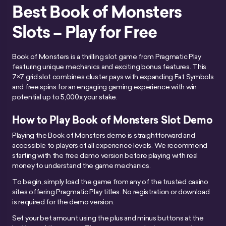
Best Book of Monsters
Slots – Play for Free
Book of Monsters is a thrilling slot game from Pragmatic Play
featuring unique mechanics and exciting bonus features. This
7×7 grid slot combines cluster pays with expanding Fat Symbols
and free spins for an engaging gaming experience with win
potential up to 5,000x your stake.
How to Play Book of Monsters Slot Demo
Playing the Book of Monsters demo is straightforward and
accessible to players of all experience levels. We recommend
starting with the free demo version before playing with real
money to understand the game mechanics.
To begin, simply load the game from any of the trusted casino
sites offering Pragmatic Play titles. No registration or download
is required for the demo version.
Set your bet amount using the plus and minus buttons at the