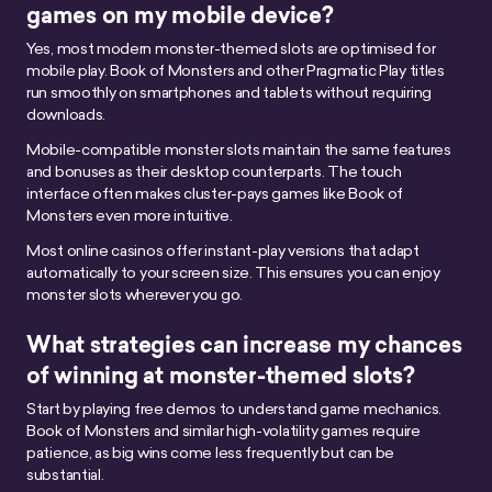
games on my mobile device?
Yes, most modern monster-themed slots are optimised for
mobile play. Book of Monsters and other Pragmatic Play titles
run smoothly on smartphones and tablets without requiring
downloads.
Mobile-compatible monster slots maintain the same features
and bonuses as their desktop counterparts. The touch
interface often makes cluster-pays games like Book of
Monsters even more intuitive.
Most online casinos offer instant-play versions that adapt
automatically to your screen size. This ensures you can enjoy
monster slots wherever you go.
What strategies can increase my chances
of winning at monster-themed slots?
Start by playing free demos to understand game mechanics.
Book of Monsters and similar high-volatility games require
patience, as big wins come less frequently but can be
substantial.