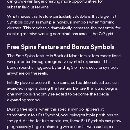
can grow even larger, creating more opportunities for
substantial cluster wins.
What makes this feature particularly valuable is that larger Fat
Symbols count as multiple individual symbols when forming
clusters. This mechanic dramatically increases the potential for
creating massive winning combinations across the 7×7 grid.
Free Spins Feature and Bonus Symbols
The Free Spins feature in Book of Monsters offers exceptional
win potential through progressive symbol expansion. This
bonus round is triggered by landing 3 or more scatter symbols
anywhere on the reels.
Initially, players receive 8 free spins, but additional scatters can
award extra spins during the feature. Before the round begins,
one symbol is randomly selected to become the special
expanding symbol.
During free spins, when this special symbol appears, it
transforms into a Fat Symbol, occupying multiple positions on
the grid. As the feature continues, these Fat Symbols can grow
progressively larger, enhancing win potential with each spin.