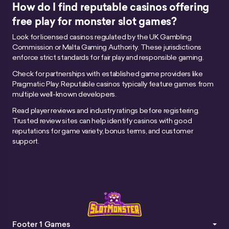
How do I find reputable casinos offering
free play for monster slot games?
Look for licensed casinos regulated by the UK Gambling
Commission or Malta Gaming Authority. These jurisdictions
enforce strict standards for fair play and responsible gaming.
Check for partnerships with established game providers like
Pragmatic Play. Reputable casinos typically feature games from
multiple well-known developers.
Read player reviews and industry ratings before registering.
Trusted review sites can help identify casinos with good
reputations for game variety, bonus terms, and customer
support.
Footer 1 Games