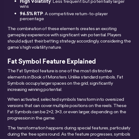
High Volatility
: Less frequent but potentially larger
wins
96.5% RTP
: A competitive return-to-player
percentage
The combination of these elements creates an exciting
gameplay experience with significant win potential. Players
should adjust their betting strategy accordingly, considering the
game’s high volatility nature.
Fat Symbol Feature Explained
The Fat Symbol feature is one of the most distinctive
elements in Book of Monsters. Unlike standard symbols, Fat
Symbols occupy larger spaces on the grid, significantly
increasing winning potential.
When activated, selected symbols transform into oversized
versions that can cover multiple positions on the reels. These
Fat Symbols can be 2×2, 3×3, or even larger, depending on the
progression in the game.
The transformation happens during special features, particularly
during the free spins round. As the feature progresses, symbols