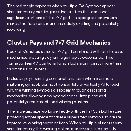
The real magic happens when multiple Fat Symbols appear
simultaneously, creating massive clusters that can cover
significant portions of the 7×7 grid. This progression system
makes the free spins round incredibly exciting and potentially
rewarding.
Cluster Pays and 7×7 Grid Mechanics
Book of Monsters utilises a 7×7 grid combined with cluster pays
mechanics, creating a dynamic gameplay experience. This
format offers 49 positions for symbols, significantly more than
traditional slot layouts.
In cluster pays, winning combinations form when 5 or more
matching symbols connect horizontally or vertically. After each
win, the winning symbols disappear through cascading
mechanics, allowing new symbols to fall into place and
potentially create additional winning clusters.
The large grid size works perfectly with the Fat Symbol feature,
providing ample space for these supersized symbols to create
impressive winning combinations. When multiple clusters form
simultaneously, the winning potential increases substantially.