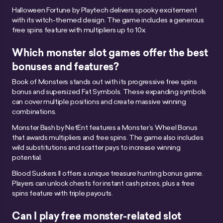
Halloween Fortune by Playtech delivers spooky excitement
with its witch-themed design. The game includes a generous
free spins feature with multipliers up to 10x.
Which monster slot games offer the best
bonuses and features?
Book of Monsters stands out with its progressive free spins
bonus and supersized Fat Symbols. These expanding symbols
can cover multiple positions and create massive winning
combinations.
Monster Bash by NetEnt features a Monster’s Wheel Bonus
that awards multipliers and free spins. The game also includes
wild substitutions and scatter pays to increase winning
potential.
Blood Suckers II offers a unique treasure hunting bonus game.
Players can unlock chests for instant cash prizes, plus a free
spins feature with triple payouts.
Can I play free monster-related slot