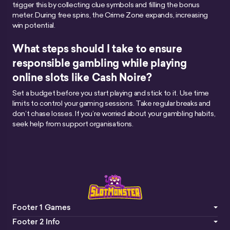
trigger this by collecting clue symbols and filling the bonus
meter. During free spins, the Crime Zone expands, increasing
win potential.
What steps should I take to ensure
responsible gambling while playing
online slots like Cash Noire?
Set a budget before you start playing and stick to it. Use time
limits to control your gaming sessions. Take regular breaks and
don’t chase losses. If you’re worried about your gambling habits,
seek help from support organisations.
Footer 1 Games
Footer 2 Info