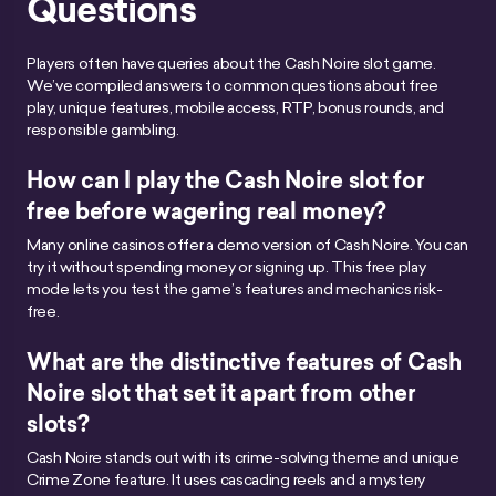
Questions
Players often have queries about the Cash Noire slot game.
We’ve compiled answers to common questions about free
play, unique features, mobile access, RTP, bonus rounds, and
responsible gambling.
How can I play the Cash Noire slot for
free before wagering real money?
Many online casinos offer a demo version of Cash Noire. You can
try it without spending money or signing up. This free play
mode lets you test the game’s features and mechanics risk-
free.
What are the distinctive features of Cash
Noire slot that set it apart from other
slots?
Cash Noire stands out with its crime-solving theme and unique
Crime Zone feature. It uses cascading reels and a mystery