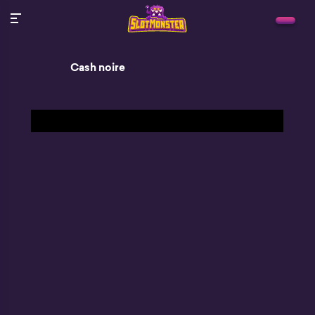
Cash noire