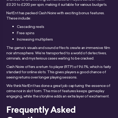
£0.20 to £200 per spin, making it suitable for various budgets.
NetEnt has packed Cash Noire with exciting bonus features.
These include:
Cascading reels
Free spins
Increasing multipliers
The game’s visuals and sound effects create an immersive film
noir atmosphere. We’re transported to a world of detectives,
criminals, and mysterious cases waiting to be cracked.
Cash Noire offers a return to player (RTP) of 96.1%, which is fairly
standard for online slots. This gives players a good chance of
seeing returns over longer playing sessions.
We think NetEnt has done a great job capturing the essence of
crime noir in slot form. The mix of features keeps gameplay
engaging, while the storyline adds an extra layer of excitement.
Frequently Asked