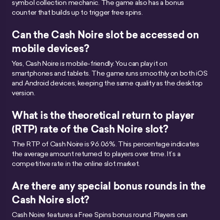
symbol collection mechanic. The game also has a bonus
counter that builds up to trigger free spins.
Can the Cash Noire slot be accessed on
mobile devices?
Yes, Cash Noire is mobile-friendly. You can play it on
smartphones and tablets. The game runs smoothly on both iOS
and Android devices, keeping the same quality as the desktop
version.
What is the theoretical return to player
(RTP) rate of the Cash Noire slot?
The RTP of Cash Noire is 96.06%. This percentage indicates
the average amount returned to players over time. It’s a
competitive rate in the online slot market.
Are there any special bonus rounds in the
Cash Noire slot?
Cash Noire features a Free Spins bonus round. Players can