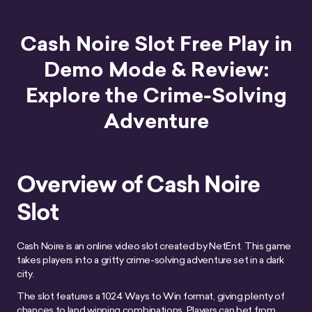
Cash Noire Slot Free Play in
Demo Mode & Review:
Explore the Crime-Solving
Adventure
Overview of Cash Noire
Slot
Cash Noire is an online video slot created by NetEnt. This game
takes players into a gritty crime-solving adventure set in a dark
city.
The slot features a 1024 Ways to Win format, giving plenty of
chances to land winning combinations. Players can bet from