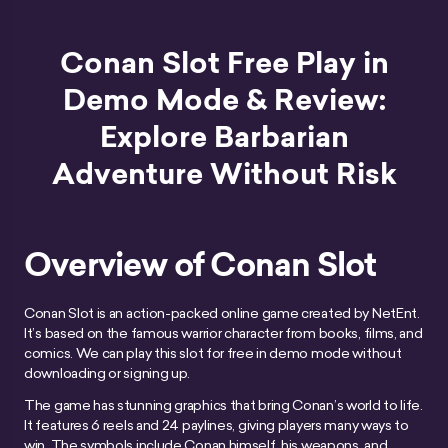
Conan Slot Free Play in
Demo Mode & Review:
Explore Barbarian
Adventure Without Risk
Overview of Conan Slot
Conan Slot is an action-packed online game created by NetEnt.
It’s based on the famous warrior character from books, films, and
comics. We can play this slot for free in demo mode without
downloading or signing up.
The game has stunning graphics that bring Conan’s world to life.
It features 6 reels and 24 paylines, giving players many ways to
win. The symbols include Conan himself, his weapons, and