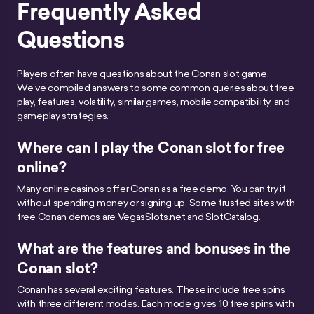
Frequently Asked
Questions
Players often have questions about the Conan slot game.
We’ve compiled answers to some common queries about free
play, features, volatility, similar games, mobile compatibility, and
gameplay strategies.
Where can I play the Conan slot for free
online?
Many online casinos offer Conan as a free demo. You can try it
without spending money or signing up. Some trusted sites with
free Conan demos are VegasSlots.net and SlotCatalog.
What are the features and bonuses in the
Conan slot?
Conan has several exciting features. These include free spins
with three different modes. Each mode gives 10 free spins with