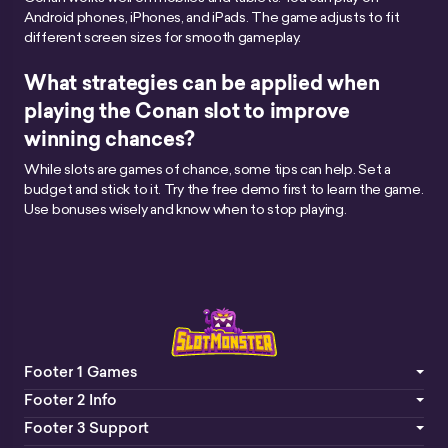
Android phones, iPhones, and iPads. The game adjusts to fit
different screen sizes for smooth gameplay.
What strategies can be applied when
playing the Conan slot to improve
winning chances?
While slots are games of chance, some tips can help. Set a
budget and stick to it. Try the free demo first to learn the game.
Use bonuses wisely and know when to stop playing.
Footer 1 Games
Footer 2 Info
Footer 3 Support