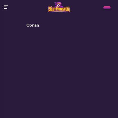
Conan