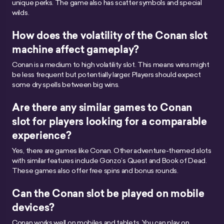
unique perks. The game also has scatter symbols and special
wilds.
How does the volatility of the Conan slot
machine affect gameplay?
Conan is a medium to high volatility slot. This means wins might
be less frequent but potentially larger. Players should expect
some dry spells between big wins.
Are there any similar games to Conan
slot for players looking for a comparable
experience?
Yes, there are games like Conan. Other adventure-themed slots
with similar features include Gonzo’s Quest and Book of Dead.
These games also offer free spins and bonus rounds.
Can the Conan slot be played on mobile
devices?
Conan works well on mobiles and tablets. You can play on