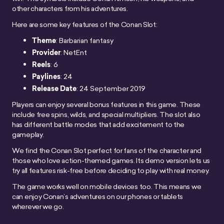
other characters from his adventures.
Here are some key features of the Conan Slot:
Theme
: Barbarian fantasy
Provider
: NetEnt
Reels
: 6
Paylines
: 24
Release Date
: 24 September 2019
Players can enjoy several bonus features in this game. These
include free spins, wilds, and special multipliers. The slot also
has different battle modes that add excitement to the
gameplay.
We find the Conan Slot perfect for fans of the character and
those who love action-themed games. Its demo version lets us
try all features risk-free before deciding to play with real money.
The game works well on mobile devices too. This means we
can enjoy Conan’s adventures on our phones or tablets
wherever we go.