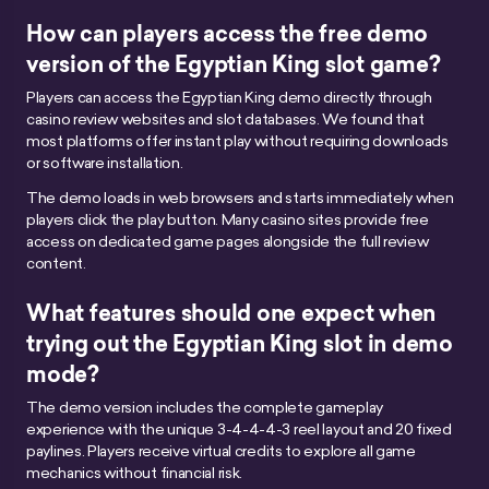
How can players access the free demo
version of the Egyptian King slot game?
Players can access the Egyptian King demo directly through
casino review websites and slot databases. We found that
most platforms offer instant play without requiring downloads
or software installation.
The demo loads in web browsers and starts immediately when
players click the play button. Many casino sites provide free
access on dedicated game pages alongside the full review
content.
What features should one expect when
trying out the Egyptian King slot in demo
mode?
The demo version includes the complete gameplay
experience with the unique 3-4-4-4-3 reel layout and 20 fixed
paylines. Players receive virtual credits to explore all game
mechanics without financial risk.