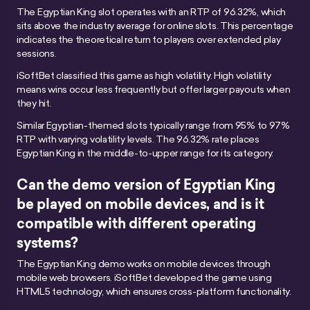
The Egyptian King slot operates with an RTP of 96.32%, which
sits above the industry average for online slots. This percentage
indicates the theoretical return to players over extended play
sessions.
iSoftBet classified this game as high volatility. High volatility
means wins occur less frequently but offer larger payouts when
they hit.
Similar Egyptian-themed slots typically range from 95% to 97%
RTP with varying volatility levels. The 96.32% rate places
Egyptian King in the middle-to-upper range for its category.
Can the demo version of Egyptian King
be played on mobile devices, and is it
compatible with different operating
systems?
The Egyptian King demo works on mobile devices through
mobile web browsers. iSoftBet developed the game using
HTML5 technology, which ensures cross-platform functionality.