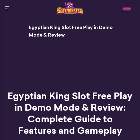
Egyptian King Slot Free Play in Demo
Mode & Review
Egyptian King Slot Free Play
in Demo Mode & Review:
Complete Guide to
Features and Gameplay