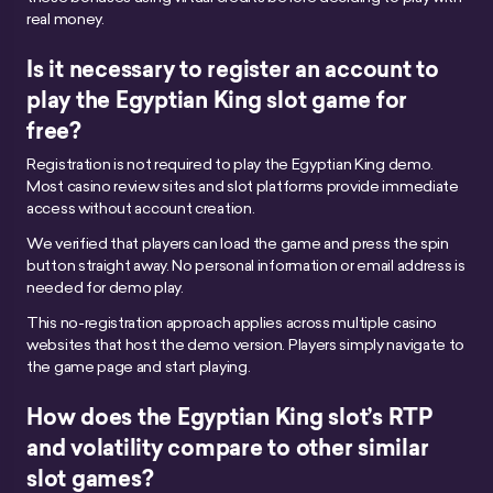
real money.
Is it necessary to register an account to
play the Egyptian King slot game for
free?
Registration is not required to play the Egyptian King demo.
Most casino review sites and slot platforms provide immediate
access without account creation.
We verified that players can load the game and press the spin
button straight away. No personal information or email address is
needed for demo play.
This no-registration approach applies across multiple casino
websites that host the demo version. Players simply navigate to
the game page and start playing.
How does the Egyptian King slot’s RTP
and volatility compare to other similar
slot games?