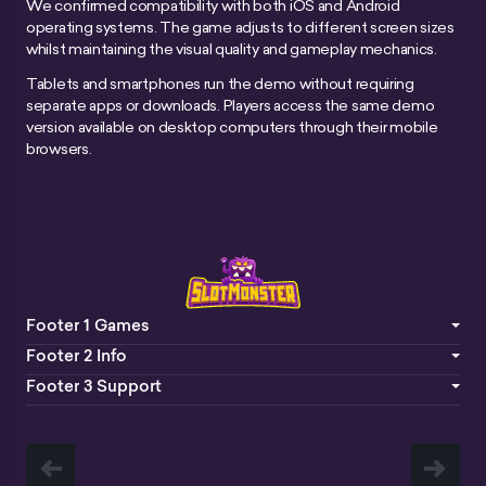
We confirmed compatibility with both iOS and Android
operating systems. The game adjusts to different screen sizes
whilst maintaining the visual quality and gameplay mechanics.
Tablets and smartphones run the demo without requiring
separate apps or downloads. Players access the same demo
version available on desktop computers through their mobile
browsers.
Footer 1 Games
Footer 2 Info
Footer 3 Support