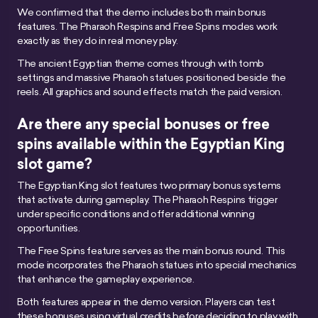
We confirmed that the demo includes both main bonus
features. The Pharaoh Respins and Free Spins modes work
exactly as they do in real money play.
The ancient Egyptian theme comes through with tomb
settings and massive Pharaoh statues positioned beside the
reels. All graphics and sound effects match the paid version.
Are there any special bonuses or free
spins available within the Egyptian King
slot game?
The Egyptian King slot features two primary bonus systems
that activate during gameplay. The Pharaoh Respins trigger
under specific conditions and offer additional winning
opportunities.
The Free Spins feature serves as the main bonus round. This
mode incorporates the Pharaoh statues into special mechanics
that enhance the gameplay experience.
Both features appear in the demo version. Players can test
these bonuses using virtual credits before deciding to play with