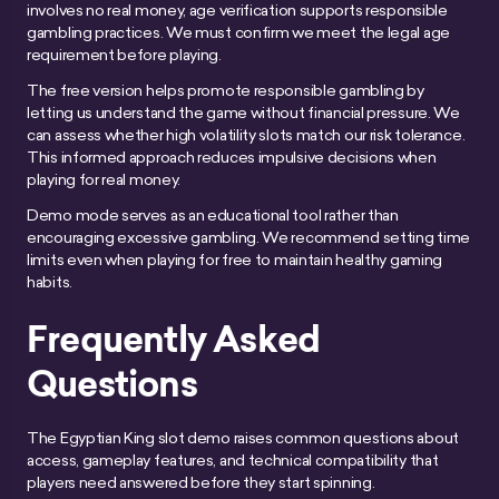
involves no real money, age verification supports responsible
gambling practices. We must confirm we meet the legal age
requirement before playing.
The free version helps promote responsible gambling by
letting us understand the game without financial pressure. We
can assess whether high volatility slots match our risk tolerance.
This informed approach reduces impulsive decisions when
playing for real money.
Demo mode serves as an educational tool rather than
encouraging excessive gambling. We recommend setting time
limits even when playing for free to maintain healthy gaming
habits.
Frequently Asked
Questions
The Egyptian King slot demo raises common questions about
access, gameplay features, and technical compatibility that
players need answered before they start spinning.