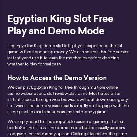
Egyptian King Slot Free
Play and Demo Mode
The Egyptian King demo slot lets players experience the full
game without spending money. We can access this free version
instantly and use it to learn the mechanics before deciding
whether to play for real cash.
How to Access the Demo Version
We can play Egyptian King for free through multiple online
casino websites and slot review platforms. Most sites offer
instant access through web browsers without downloading any
software. The demo version loads directly on the page with the
same graphics and features as the real money game.
We simply need to find a reputable casino or gaming site that
hosts iSoftBet slots. The demo mode button usually appears
alongside the real money option. Clicking it launches the game