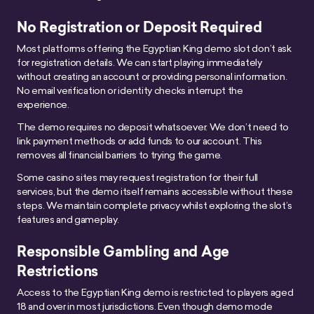
No Registration or Deposit Required
Most platforms offering the Egyptian King demo slot don’t ask
for registration details. We can start playing immediately
without creating an account or providing personal information.
No email verification or identity checks interrupt the
experience.
The demo requires no deposit whatsoever. We don’t need to
link payment methods or add funds to our account. This
removes all financial barriers to trying the game.
Some casino sites may request registration for their full
services, but the demo itself remains accessible without these
steps. We maintain complete privacy whilst exploring the slot’s
features and gameplay.
Responsible Gambling and Age
Restrictions
Access to the Egyptian King demo is restricted to players aged
18 and over in most jurisdictions. Even though demo mode