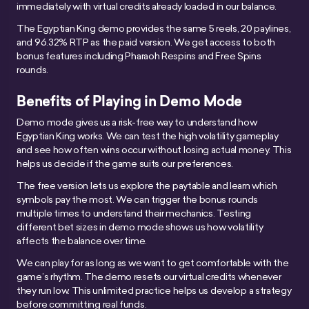
immediately with virtual credits already loaded in our balance.
The Egyptian King demo provides the same 5 reels, 20 paylines,
and 96.32% RTP as the paid version. We get access to both
bonus features including Pharaoh Respins and Free Spins
rounds.
Benefits of Playing in Demo Mode
Demo mode gives us a risk-free way to understand how
Egyptian King works. We can test the high volatility gameplay
and see how often wins occur without losing actual money. This
helps us decide if the game suits our preferences.
The free version lets us explore the paytable and learn which
symbols pay the most. We can trigger the bonus rounds
multiple times to understand their mechanics. Testing
different bet sizes in demo mode shows us how volatility
affects the balance over time.
We can play for as long as we want to get comfortable with the
game’s rhythm. The demo resets our virtual credits whenever
they run low. This unlimited practice helps us develop a strategy
before committing real funds.