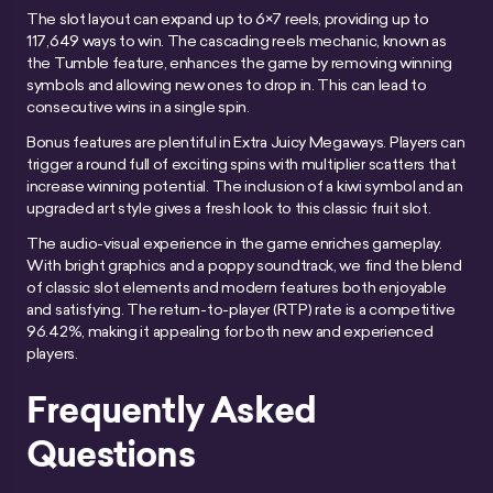
The slot layout can expand up to 6×7 reels, providing up to
117,649 ways to win. The cascading reels mechanic, known as
the Tumble feature, enhances the game by removing winning
symbols and allowing new ones to drop in. This can lead to
consecutive wins in a single spin.
Bonus features are plentiful in Extra Juicy Megaways. Players can
trigger a round full of exciting spins with multiplier scatters that
increase winning potential. The inclusion of a kiwi symbol and an
upgraded art style gives a fresh look to this classic fruit slot.
The audio-visual experience in the game enriches gameplay.
With bright graphics and a poppy soundtrack, we find the blend
of classic slot elements and modern features both enjoyable
and satisfying. The return-to-player (RTP) rate is a competitive
96.42%, making it appealing for both new and experienced
players.
Frequently Asked
Questions