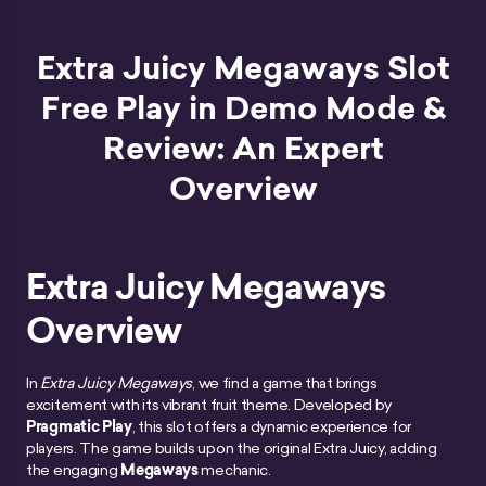
Extra Juicy Megaways Slot
Free Play in Demo Mode &
Review: An Expert
Overview
Extra Juicy Megaways
Overview
In
Extra Juicy Megaways
, we find a game that brings
excitement with its vibrant fruit theme. Developed by
Pragmatic Play
, this slot offers a dynamic experience for
players. The game builds upon the original Extra Juicy, adding
the engaging
Megaways
mechanic.