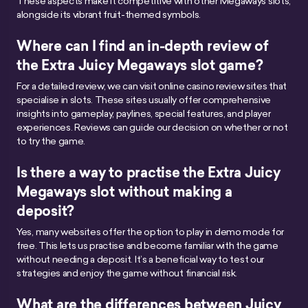
These aspects make it competitive with other Megaways slots,
alongside its vibrant fruit-themed symbols.
Where can I find an in-depth review of
the Extra Juicy Megaways slot game?
For a detailed review, we can visit online casino review sites that
specialise in slots. These sites usually offer comprehensive
insights into gameplay, paylines, special features, and player
experiences. Reviews can guide our decision on whether or not
to try the game.
Is there a way to practise the Extra Juicy
Megaways slot without making a
deposit?
Yes, many websites offer the option to play in demo mode for
free. This lets us practise and become familiar with the game
without needing a deposit. It’s a beneficial way to test our
strategies and enjoy the game without financial risk.
What are the differences between Juicy