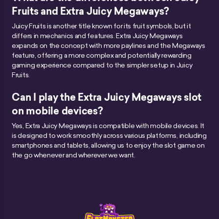
Fruits and Extra Juicy Megaways?
Juicy Fruits is another title known for its fruit symbols, but it
differs in mechanics and features. Extra Juicy Megaways
expands on the concept with more paylines and the Megaways
feature, offering a more complex and potentially rewarding
gaming experience compared to the simpler setup in Juicy
Fruits.
Can I play the Extra Juicy Megaways slot
on mobile devices?
Yes, Extra Juicy Megaways is compatible with mobile devices. It
is designed to work smoothly across various platforms, including
smartphones and tablets, allowing us to enjoy the slot game on
the go whenever and wherever we want.