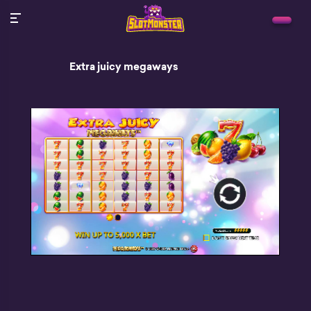
Extra juicy megaways