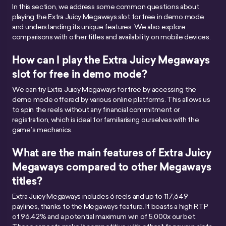
In this section, we address some common questions about
playing the Extra Juicy Megaways slot for free in demo mode
and understanding its unique features. We also explore
comparisons with other titles and availability on mobile devices.
How can I play the Extra Juicy Megaways
slot for free in demo mode?
We can try Extra Juicy Megaways for free by accessing the
demo mode offered by various online platforms. This allows us
to spin the reels without any financial commitment or
registration, which is ideal for familiarising ourselves with the
game’s mechanics.
What are the main features of Extra Juicy
Megaways compared to other Megaways
titles?
Extra Juicy Megaways includes 6 reels and up to 117,649
paylines, thanks to the Megaways feature. It boasts a high RTP
of 96.42% and a potential maximum win of 5,000x our bet.