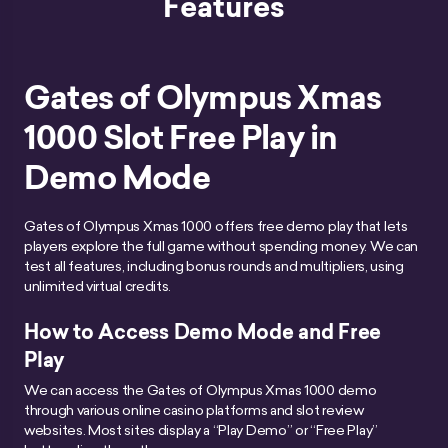
Features
Gates of Olympus Xmas
1000 Slot Free Play in
Demo Mode
Gates of Olympus Xmas 1000 offers free demo play that lets
players explore the full game without spending money. We can
test all features, including bonus rounds and multipliers, using
unlimited virtual credits.
How to Access Demo Mode and Free
Play
We can access the Gates of Olympus Xmas 1000 demo
through various online casino platforms and slot review
websites. Most sites display a “Play Demo” or “Free Play”