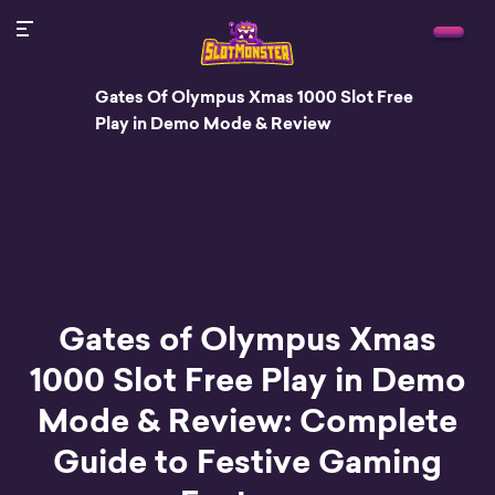
Gates Of Olympus Xmas 1000 Slot Free
Play in Demo Mode & Review
Gates of Olympus Xmas
1000 Slot Free Play in Demo
Mode & Review: Complete
Guide to Festive Gaming