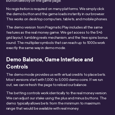
button directly on the game page.
No registration is required on many platforms. We simply click
the demo button and the game loads instantly in our browser.
This works on desktop computers, tablets, and mobile phones.
The demo version from Pragmatic Play includes all the same
features as the real money game. We get access to the 5×6
grid layout, tumbling reels mechanism, and the free spins bonus
round. The multiplier symbols that can reach up to 1000x work
exactly the same way in demo mode.
Demo Balance, Game Interface and
Controls
The demo mode provides us with virtual credits to place bets.
Most versions start with 1,000 to 5,000 demo coins. If we run
out, we can refresh the page to reload our balance.
The betting controls work identically to the real money version.
We can adjust our stake using the plus and minus buttons. The
demo typically allows bets from the minimum to maximum
range that would be available with real money.