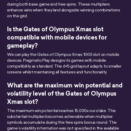
during both base game and free spins. These multipliers
enhance wins when they land alongside winning combinations
on the grid.
Is the Gates of Olympus Xmas slot
compatible with mobile devices for
gameplay?
We can play the Gates of Olympus Xmas 1000 slot on mobile
devices. Pragmatic Play designs its games with mobile
compatibility as standard. The 6×5 grid layout adapts to smaller
screens whilst maintaining all features and functionality.
What are the maximum win potential and
volatility level of the Gates of Olympus
Xmas slot?
The maximum win potential reaches 15,000x our stake. This
substantial multiplier becomes achievable when multiplier
symbols accumulate during the free spins bonus round. The
game’s volatility information was not specified in the available