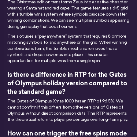
The Christmas edition transforms Zeus into a festive character
wearing a Santa hat and red cape. The game features a 6×5 grid
with a tumble wins system where symbols cascade down after
winning combinations. We can see multiplier symbols appearing
during gameplay that boost our wins.
The slot uses a “pay anywhere” system that requires 8 or more
matching symbols to land anywhere on the grid. When winning
combinations form, the tumble mechanic removes those
symbols and drops new ones into place. This creates
opportunities for multiple wins from a single spin.
Is there a difference in RTP for the Gates
of Olympus holiday version compared to
the standard game?
The Gates of Olympus Xmas 1000 has an RTP of 96.5%. We
cannot confirm if this differs from other versions of Gates of
Olympus without direct comparison data. The RTP represents
the theoretical return to player percentage over long-term play.
How can one trigger the free spins mode