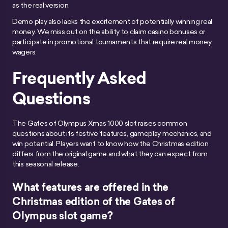
as the real version.
Demo play also lacks the excitement of potentially winning real
money. We miss out on the ability to claim casino bonuses or
participate in promotional tournaments that require real money
wagers.
Frequently Asked
Questions
The Gates of Olympus Xmas 1000 slot raises common
questions about its festive features, gameplay mechanics, and
win potential. Players want to know how the Christmas edition
differs from the original game and what they can expect from
this seasonal release.
What features are offered in the
Christmas edition of the Gates of
Olympus slot game?