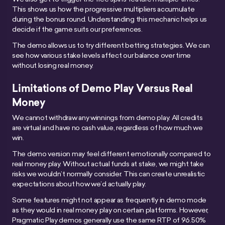
This shows us how the progressive multipliers accumulate
during the bonus round. Understanding this mechanic helps us
decide if the game suits our preferences.
The demo allows us to try different betting strategies. We can
see how various stake levels affect our balance over time
without losing real money.
Limitations of Demo Play Versus Real
Money
We cannot withdraw any winnings from demo play. All credits
are virtual and have no cash value, regardless of how much we
win.
The demo version may feel different emotionally compared to
real money play. Without actual funds at stake, we might take
risks we wouldn’t normally consider. This can create unrealistic
expectations about how we’d actually play.
Some features might not appear as frequently in demo mode
as they would in real money play on certain platforms. However,
Pragmatic Play demos generally use the same RTP of 96.50%