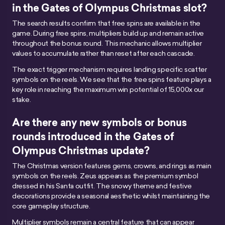
in the Gates of Olympus Christmas slot?
The search results confirm that free spins are available in the
game. During free spins, multipliers build up and remain active
throughout the bonus round. This mechanic allows multiplier
values to accumulate rather than reset after each cascade.
The exact trigger mechanism requires landing specific scatter
symbols on the reels. We see that the free spins feature plays a
key role in reaching the maximum win potential of 15,000x our
stake.
Are there any new symbols or bonus
rounds introduced in the Gates of
Olympus Christmas update?
The Christmas version features gems, crowns, and rings as main
symbols on the reels. Zeus appears as the premium symbol
dressed in his Santa outfit. The snowy theme and festive
decorations provide a seasonal aesthetic whilst maintaining the
core gameplay structure.
Multiplier symbols remain a central feature that can appear