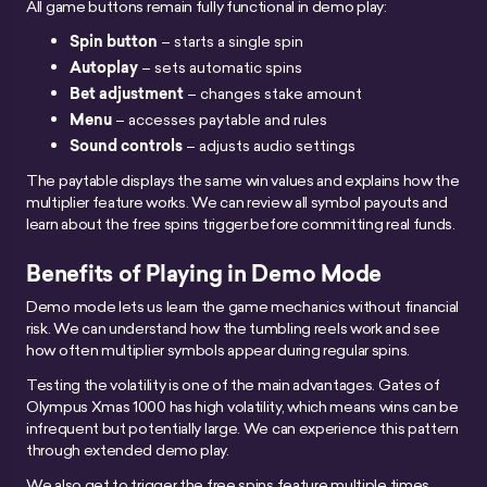
All game buttons remain fully functional in demo play:
Spin button
– starts a single spin
Autoplay
– sets automatic spins
Bet adjustment
– changes stake amount
Menu
– accesses paytable and rules
Sound controls
– adjusts audio settings
The paytable displays the same win values and explains how the
multiplier feature works. We can review all symbol payouts and
learn about the free spins trigger before committing real funds.
Benefits of Playing in Demo Mode
Demo mode lets us learn the game mechanics without financial
risk. We can understand how the tumbling reels work and see
how often multiplier symbols appear during regular spins.
Testing the volatility is one of the main advantages. Gates of
Olympus Xmas 1000 has high volatility, which means wins can be
infrequent but potentially large. We can experience this pattern
through extended demo play.
We also get to trigger the free spins feature multiple times.