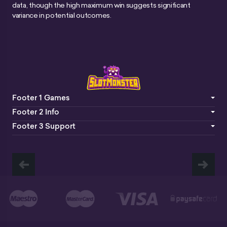
data, though the high maximum win suggests significant
variance in potential outcomes.
Footer 1 Games
Footer 2 Info
Footer 3 Support