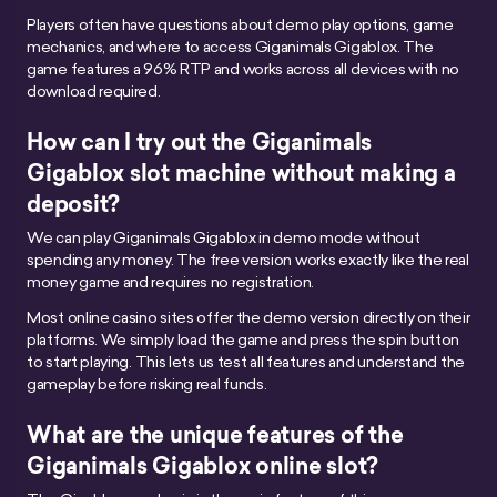
Players often have questions about demo play options, game
mechanics, and where to access Giganimals Gigablox. The
game features a 96% RTP and works across all devices with no
download required.
How can I try out the Giganimals
Gigablox slot machine without making a
deposit?
We can play Giganimals Gigablox in demo mode without
spending any money. The free version works exactly like the real
money game and requires no registration.
Most online casino sites offer the demo version directly on their
platforms. We simply load the game and press the spin button
to start playing. This lets us test all features and understand the
gameplay before risking real funds.
What are the unique features of the
Giganimals Gigablox online slot?