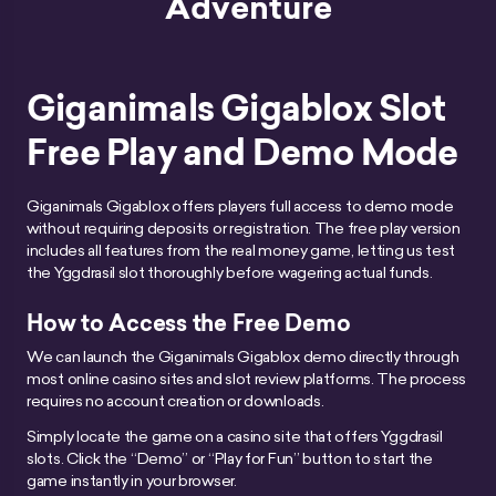
Adventure
Giganimals Gigablox Slot
Free Play and Demo Mode
Giganimals Gigablox offers players full access to demo mode
without requiring deposits or registration. The free play version
includes all features from the real money game, letting us test
the Yggdrasil slot thoroughly before wagering actual funds.
How to Access the Free Demo
We can launch the Giganimals Gigablox demo directly through
most online casino sites and slot review platforms. The process
requires no account creation or downloads.
Simply locate the game on a casino site that offers Yggdrasil
slots. Click the “Demo” or “Play for Fun” button to start the
game instantly in your browser.