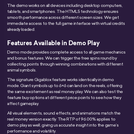
The demo works on all devices including desktop computers,
tablets, and smartphones. The HTML5 technology ensures
smooth performance across different screen sizes. We get
immediate access to the full game interface with virtual credits
already loaded.
Features Available in Demo Play
Demo mode provides complete access to all game mechanics
and bonus features. We can trigger the free spins round by
collecting points through winning combinations with different
animal symbols.
The signature Gigablox feature works identically in demo
mode. Giant symbols up to 6×6 can land on the reels, offering
the same excitement as real money play. We can also test the
feature buy options at different price points to see how they
affect gameplay.
All visual elements, sound effects, and animations match the
real money version exactly. The RTP of 96.00% applies to
demo play as well, giving us accurate insight into the game’s
performance and volatility.