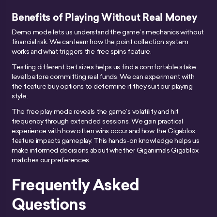
Benefits of Playing Without Real Money
Demo mode lets us understand the game’s mechanics without
financial risk. We can learn how the point collection system
works and what triggers the free spins feature.
Testing different bet sizes helps us find a comfortable stake
level before committing real funds. We can experiment with
the feature buy options to determine if they suit our playing
style.
The free play mode reveals the game’s volatility and hit
frequency through extended sessions. We gain practical
experience with how often wins occur and how the Gigablox
feature impacts gameplay. This hands-on knowledge helps us
make informed decisions about whether Giganimals Gigablox
matches our preferences.
Frequently Asked
Questions