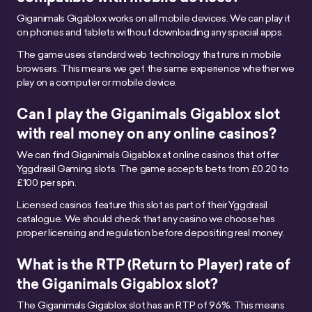
Giganimals Gigablox works on all mobile devices. We can play it
on phones and tablets without downloading any special apps.
The game uses standard web technology that runs in mobile
browsers. This means we get the same experience whether we
play on a computer or mobile device.
Can I play the Giganimals Gigablox slot
with real money on any online casinos?
We can find Giganimals Gigablox at online casinos that offer
Yggdrasil Gaming slots. The game accepts bets from £0.20 to
£100 per spin.
Licensed casinos feature this slot as part of their Yggdrasil
catalogue. We should check that any casino we choose has
proper licensing and regulation before depositing real money.
What is the RTP (Return to Player) rate of
the Giganimals Gigablox slot?
The Giganimals Gigablox slot has an RTP of 96%. This means