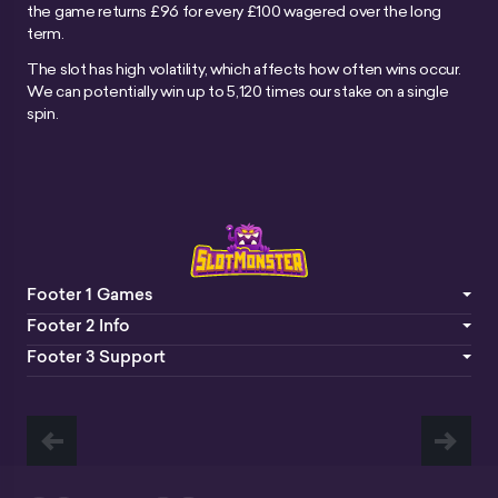
the game returns £96 for every £100 wagered over the long
term.
The slot has high volatility, which affects how often wins occur.
We can potentially win up to 5,120 times our stake on a single
spin.
Footer 1 Games
Footer 2 Info
Footer 3 Support