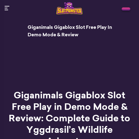
Giganimals Gigablox Slot Free Play In
Demo Mode & Review
Giganimals Gigablox Slot
Free Play in Demo Mode &
Review: Complete Guide to
Yggdrasil’s Wildlife