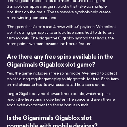
The Gigablox mechanic is the main feature of this game.
Symbols can appear as giant blocks that take up multiple
positions on the reels. These massive symbols help create
more winning combinations.
The game has 6 reels and 4 rows with 40 paylines. We collect
points during gameplay to unlock free spins tied to different
farm animals. The bigger the Gigablox symbol that lands, the
more points we earn towards the bonus feature.
Are there any free spins available in the
Giganimals Gigablox slot game?
Yes, the game includes a free spins mode. We need to collect
points during regular gameplay to trigger this feature. Each farm
animal character has its own associated free spins round.
Larger Gigablox symbols award more points, which helps us
reach the free spins mode faster. The space and alien theme
adds extra excitement to these bonus rounds.
Is the Giganimals Gigablox slot
compatible with mobile devices?