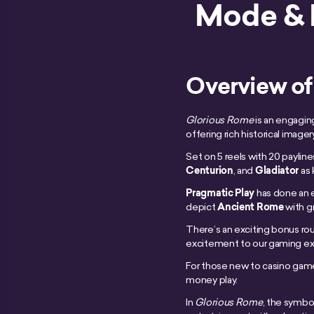
Mode & 
Overview of
Glorious Rome
is an engagin
offering rich historical imag
Set on 5 reels with 20 payli
Centurion
, and
Gladiator
as 
Pragmatic Play
has done an e
depict
Ancient Rome
with g
There’s an exciting bonus roun
excitement to our gaming ex
For those new to casino games
money play.
In
Glorious Rome
, the symbo