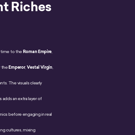
t Riches
in time to the
Roman Empire
,
r the
Emperor
,
Vestal Virgin
,
s. The visuals clearly
s adds an extra layer of
nics before engaging in real
ing cultures, mixing