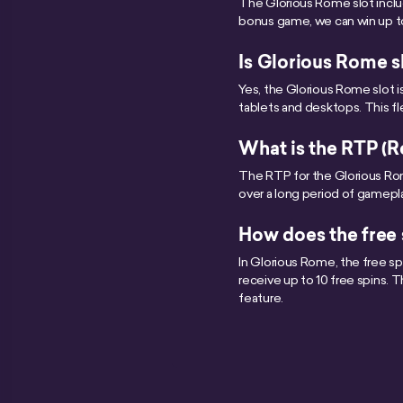
The Glorious Rome slot includ
bonus game, we can win up to
Is Glorious Rome s
Yes, the Glorious Rome slot i
tablets and desktops. This fl
What is the RTP (R
The RTP for the Glorious Rom
over a long period of gameplay
How does the free 
In Glorious Rome, the free sp
receive up to 10 free spins. 
feature.