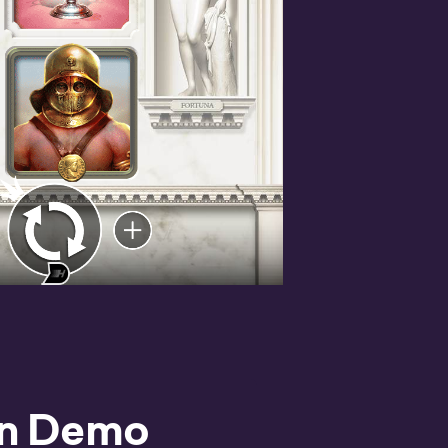
 in Demo