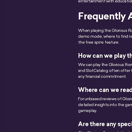
entertainment with education
Frequently 
When playing the Glorious Ro
demo mode, where to find reli
the free spins feature.
How can we play t
We can play the Glorious Rom
and SlotCatalog often offer f
any financial commitment.
Where can we read
For unbiased reviews of Glor
detailed insights into the ga
gameplay.
Are there any spec