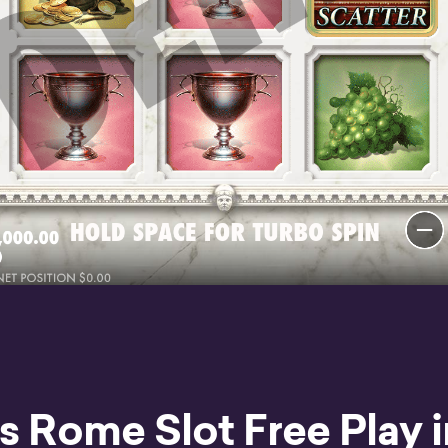
s Rome Slot Free Play