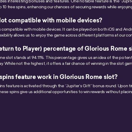
es interesting bonuses and features. One notable feature is the “Jupiter
 10 free spins, enhancing our chances of securing rewards while enjoyi
lot compatible with mobile devices?
s compatible with mobile devices. It can be played on both iOS and Andr
exibility allows us to enjoy the game across different platforms at our c
eturn to Player) percentage of Glorious Rome s
e slot stands at 94.11%. This percentage gives us an idea of the potent
. While not the highest, it offers a fair chance of winning in the slot ga
spins feature work in Glorious Rome slot?
ins feature is activated through the “Jupiter’s Gift” bonus round. Upon t
These spins give us additional opportunities to win rewards without placin