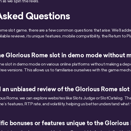
 as we spin the reels.
Asked Questions
me slot game, there are a few common questions that arise. We’ll addr
able reviews, its unique features, mobile compatibility, the Return to Pla
he Glorious Rome slot in demo mode without m
e slot in demo mode on various online platforms without making a depos
ree versions. This allows us to familiarise ourselves with the game mec
 an unbiased review of the Glorious Rome slo
ious Rome, we can explore websites like Slots Judge or SlotCatalog. The
me’s features, RTP rate, and volatility, helping us better understand wha
ific bonuses or features unique to the Glorious