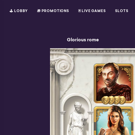
🕹 LOBBY
🎁 PROMOTIONS
🃏 LIVE GAMES
SLOTS
Glorious rome