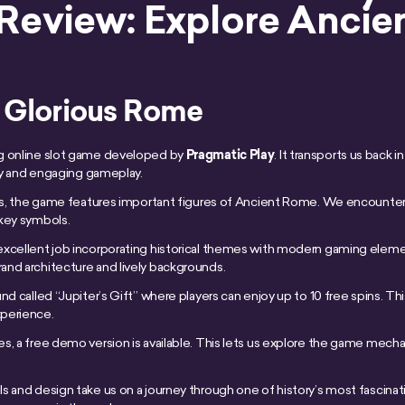
Review: Explore Ancien
 Glorious Rome
g online slot game developed by
Pragmatic Play
. It transports us back 
ery and engaging gameplay.
nes, the game features important figures of Ancient Rome. We encounte
key symbols.
xcellent job incorporating historical themes with modern gaming element
rand architecture and lively backgrounds.
d called “Jupiter’s Gift” where players can enjoy up to 10 free spins. Thi
perience.
, a free demo version is available. This lets us explore the game mecha
ls and design take us on a journey through one of history’s most fascinat