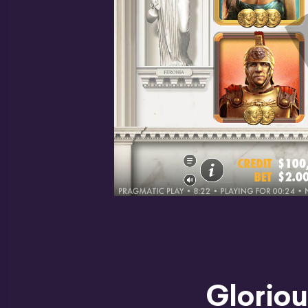
Gloriou