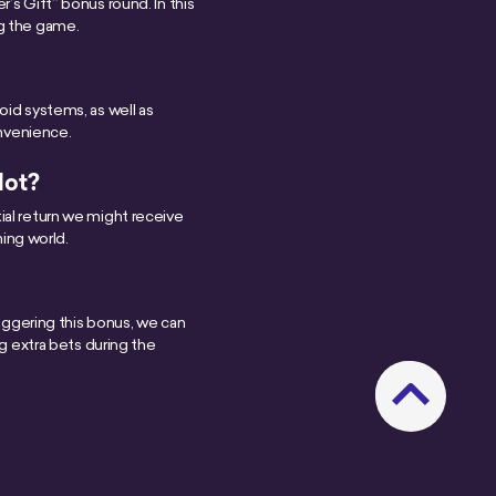
’s Gift” bonus round. In this
ng the game.
oid systems, as well as
onvenience.
lot?
ial return we might receive
ming world.
riggering this bonus, we can
g extra bets during the