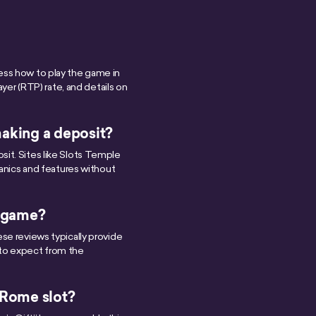
ess how to play the game in
yer (RTP) rate, and details on
aking a deposit?
it. Sites like Slots Temple
hanics and features without
t game?
se reviews typically provide
t to expect from the
 Rome slot?