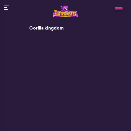
Gorilla kingdom