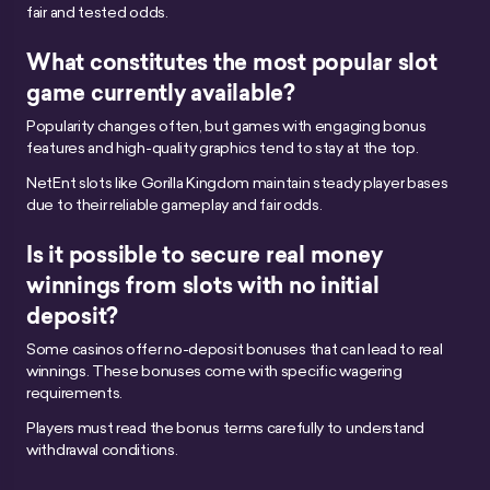
fair and tested odds.
What constitutes the most popular slot
game currently available?
Popularity changes often, but games with engaging bonus
features and high-quality graphics tend to stay at the top.
NetEnt slots like Gorilla Kingdom maintain steady player bases
due to their reliable gameplay and fair odds.
Is it possible to secure real money
winnings from slots with no initial
deposit?
Some casinos offer no-deposit bonuses that can lead to real
winnings. These bonuses come with specific wagering
requirements.
Players must read the bonus terms carefully to understand
withdrawal conditions.