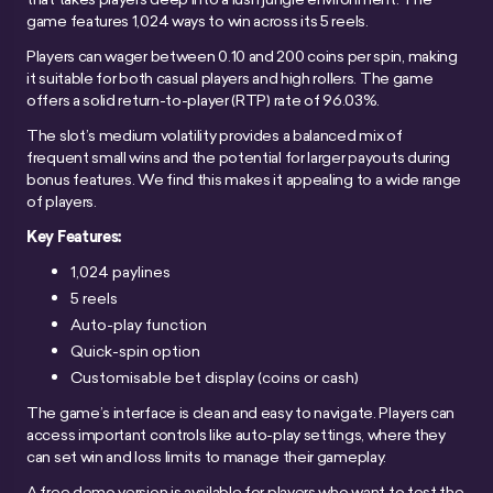
game features 1,024 ways to win across its 5 reels.
Players can wager between 0.10 and 200 coins per spin, making
it suitable for both casual players and high rollers. The game
offers a solid return-to-player (RTP) rate of 96.03%.
The slot’s medium volatility provides a balanced mix of
frequent small wins and the potential for larger payouts during
bonus features. We find this makes it appealing to a wide range
of players.
Key Features:
1,024 paylines
5 reels
Auto-play function
Quick-spin option
Customisable bet display (coins or cash)
The game’s interface is clean and easy to navigate. Players can
access important controls like auto-play settings, where they
can set win and loss limits to manage their gameplay.
A free demo version is available for players who want to test the