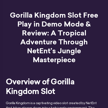
Gorilla Kingdom Slot Free
Play in Demo Mode &
Review: A Tropical
Adventure Through
NetEnt’s Jungle
Masterpiece
Overview of Gorilla
Kingdom Slot
Gorilla Kingdom is a captivating video slot created by NetEnt
that takes players deep into a lush jungle environment. The