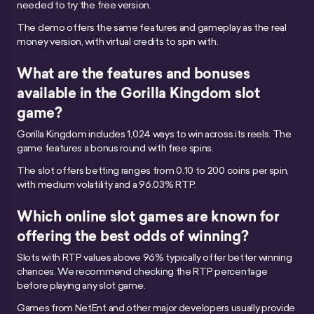
needed to try the free version.
The demo offers the same features and gameplay as the real
money version, with virtual credits to spin with.
What are the features and bonuses
available in the Gorilla Kingdom slot
game?
Gorilla Kingdom includes 1,024 ways to win across its reels. The
game features a bonus round with free spins.
The slot offers betting ranges from 0.10 to 200 coins per spin,
with medium volatility and a 96.03% RTP.
Which online slot games are known for
offering the best odds of winning?
Slots with RTP values above 96% typically offer better winning
chances. We recommend checking the RTP percentage
before playing any slot game.
Games from NetEnt and other major developers usually provide