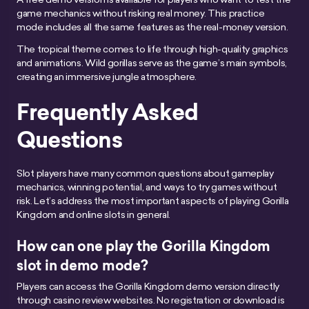
game mechanics without risking real money. This practice
mode includes all the same features as the real-money version.
The tropical theme comes to life through high-quality graphics
and animations. Wild gorillas serve as the game’s main symbols,
creating an immersive jungle atmosphere.
Frequently Asked
Questions
Slot players have many common questions about gameplay
mechanics, winning potential, and ways to try games without
risk. Let’s address the most important aspects of playing Gorilla
Kingdom and online slots in general.
How can one play the Gorilla Kingdom
slot in demo mode?
Players can access the Gorilla Kingdom demo version directly
through casino review websites. No registration or download is