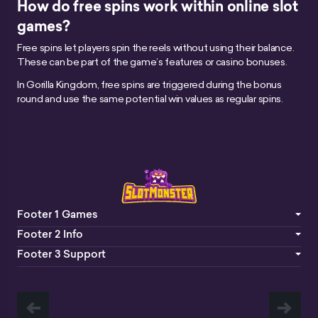
How do free spins work within online slot
games?
Free spins let players spin the reels without using their balance.
These can be part of the game’s features or casino bonuses.
In Gorilla Kingdom, free spins are triggered during the bonus
round and use the same potential win values as regular spins.
Footer 1 Games
Footer 2 Info
Footer 3 Support