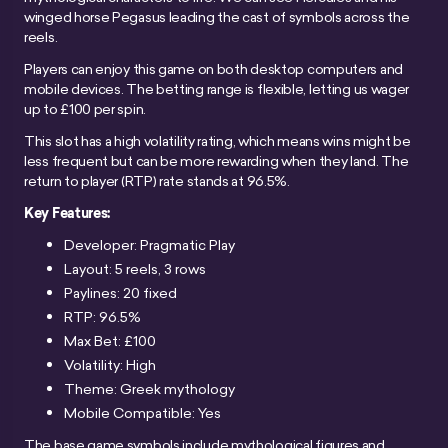
winged horse Pegasus leading the cast of symbols across the
reels.
Players can enjoy this game on both desktop computers and
mobile devices. The betting range is flexible, letting us wager
up to £100 per spin.
This slot has a high volatility rating, which means wins might be
less frequent but can be more rewarding when they land. The
return to player (RTP) rate stands at 96.5%.
Key Features:
Developer: Pragmatic Play
Layout: 5 reels, 3 rows
Paylines: 20 fixed
RTP: 96.5%
Max Bet: £100
Volatility: High
Theme: Greek mythology
Mobile Compatible: Yes
The base game symbols include mythological figures and