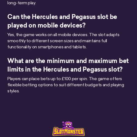
long-term play.
Can the Hercules and Pegasus slot be
played on mobile devices?
Yes, the game works on all mobile devices. The slot adapts
smoothly to different screen sizes and maintains full
functionality on smartphones and tablets.
What are the minimum and maximum bet
limits in the Hercules and Pegasus slot?
Players can place bets up to £100 per spin. The game offers
flexible betting options to suit different budgets and playing
styles.