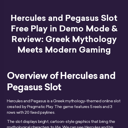
Hercules and Pegasus Slot
Free Play in Demo Mode &
Review: Greek Mythology
Meets Modern Gaming
Overview of Hercules and
Pegasus Slot
Hercules and Pegasus is a Greek mythology-themed online slot
created by Pragmatic Play. The game features 5 reels and 3
rows with 20 fixed paylines.
The slot displays bright, cartoon-style graphics that bring the
mythological characters to life. We can see Hercules and his