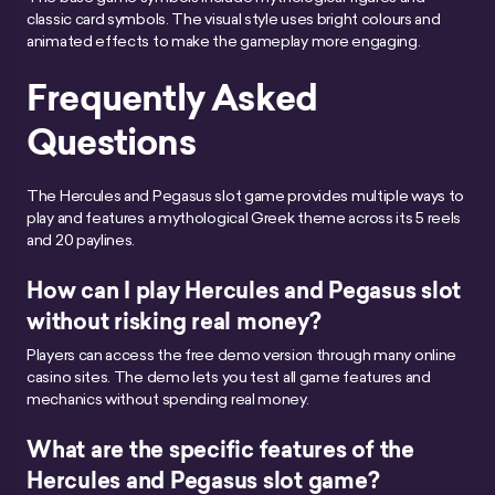
classic card symbols. The visual style uses bright colours and
animated effects to make the gameplay more engaging.
Frequently Asked
Questions
The Hercules and Pegasus slot game provides multiple ways to
play and features a mythological Greek theme across its 5 reels
and 20 paylines.
How can I play Hercules and Pegasus slot
without risking real money?
Players can access the free demo version through many online
casino sites. The demo lets you test all game features and
mechanics without spending real money.
What are the specific features of the
Hercules and Pegasus slot game?