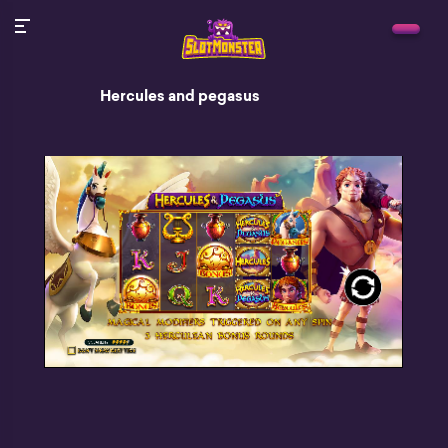
Hercules and pegasus