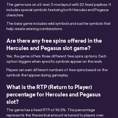
The game runs on a 5-reel, 3-row layout with 20 fixed paylines. It
includes special symbols featuring both Hercules and Pegasus
characters.
The base game includes wild symbols and scatter symbols that
help create winning combinations.
Are there any free spins offered in the
Hercules and Pegasus slot game?
Yes, the game offers three different free spins options. Each
option triggers when specific symbols appear on the reels.
Players can earn different numbers of free spins based on the
symbols that appear during gameplay.
What is the RTP (Return to Player)
percentage for Hercules and Pegasus
slot?
The game has a fixed RTP of 96.5%. This percentage
represents the theoretical amount returned to players over