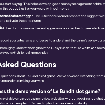
ou start playing. This helps develop good money management habits tha
 to this budget just as you would with real money.
bonus features trigger
. The 3-tier bonus round is where the biggest win
e to activate these features.
ies
. Test both conservative and aggressive approaches to see which wo
Record your virtual wins and losses to understand the game’s behaviour o
horoughly. Understanding how the Lucky Bandit feature works and how cl
en you switch to real-money play.
Asked Questions
questions about Le Bandit slot game. We’ve covered everything from 
tures and maximising your wins.
ss the demo version of Le Bandit slot game?
 available on various casino review websites without requiring registrati
Slots.net or Temple of Games to play the free demo instantly.