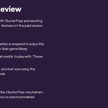
Review
th Cluster Pays and exciting
features of the paid version.
tion is required to enjoy this
 their game library.
al credits to play with. These
t your bet size using the
isk.
ce the Cluster Pays mechanism,
g you to see how marked