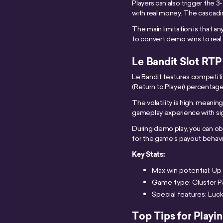
Players can also trigger the 
with real money. The cascadi
The main limitation is that a
to convert demo wins to rea
Le Bandit Slot RTP 
Le Bandit features competit
(Return to Player) percentage 
The volatility is high, meanin
gameplay experience with sig
During demo play, you can obse
for the game’s payout behavio
Key Stats:
Max win potential: Up
Game type: Cluster P
Special features: Luck
Top Tips for Playi