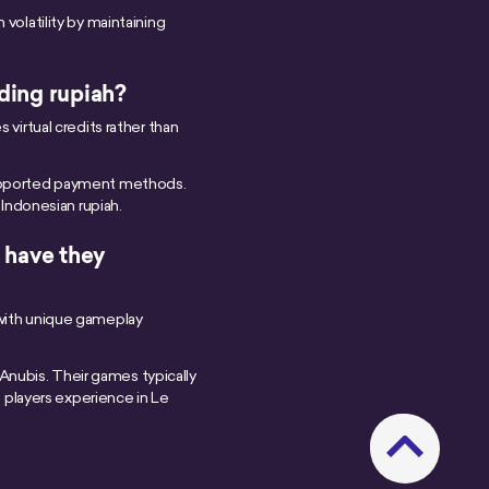
volatility by maintaining
uding rupiah?
virtual credits rather than
 supported payment methods.
 Indonesian rupiah.
 have they
 with unique gameplay
nubis. Their games typically
t players experience in Le