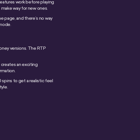
 features work before playing
o make way for new ones.
he page, and there’s no way
 mode.
money versions. The RTP
s creates an exciting
rmation.
pins to get a realistic feel
tyle.