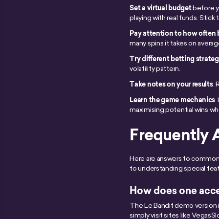
Set a virtual budget
before y
playing with real funds. Stick
Pay attention to how often 
many spins it takes on averag
Try different betting strateg
volatility pattern.
Take notes on your results
. 
Learn the game mechanics
t
maximising potential wins wh
Frequently 
Here are answers to common 
to understanding special fea
How does one acce
The Le Bandit demo version is
simply visit sites like Vegas