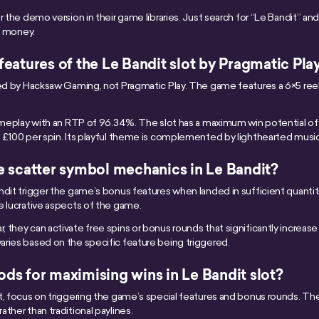
r the demo version in their game libraries. Just search for “Le Bandit” a
al money.
features of the Le Bandit slot by Pragmatic Pla
ed by Hacksaw Gaming, not Pragmatic Play. The game features a 6×5 reel 
gameplay with an RTP of 96.34%. The slot has a maximum win potential of
£100 per spin. Its playful theme is complemented by lighthearted music 
e scatter symbol mechanics in Le Bandit?
ndit trigger the game’s bonus features when landed in sufficient quanti
e lucrative aspects of the game.
they can activate free spins or bonus rounds that significantly increase
ries based on the specific feature being triggered.
ds for maximising wins in Le Bandit slot?
t, focus on triggering the game’s special features and bonus rounds. Th
ther than traditional paylines.