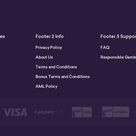
mes
Footer 2 Info
Footer 3 Suppo
Privacy Policy
FAQ
About Us
Responsible Gamb
Terms and Conditions
Bonus Terms and Conditions
AML Policy