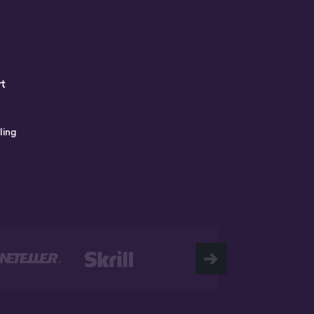
rt
ling