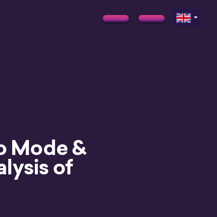
mo Mode &
lysis of