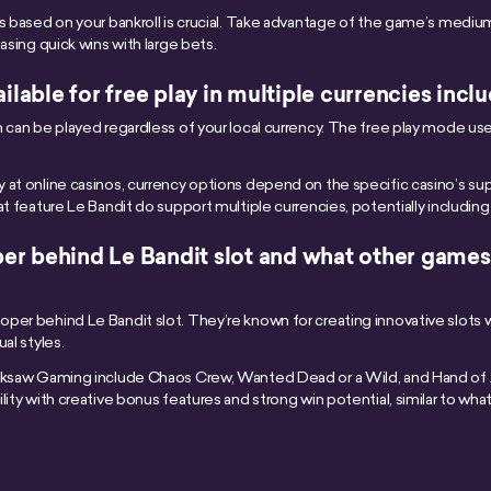
s based on your bankroll is crucial. Take advantage of the game’s medium 
asing quick wins with large bets.
ailable for free play in multiple currencies incl
 can be played regardless of your local currency. The free play mode uses 
 at online casinos, currency options depend on the specific casino’s
t feature Le Bandit do support multiple currencies, potentially including
er behind Le Bandit slot and what other games
per behind Le Bandit slot. They’re known for creating innovative slots
al styles.
cksaw Gaming include Chaos Crew, Wanted Dead or a Wild, and Hand of A
ity with creative bonus features and strong win potential, similar to wha