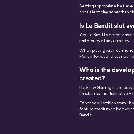
Setting appropriate bet level
consistent play rather than ch
Is Le Bandit slot av
Yes, Le Bandit’s demo version
real money of any currency.
When playing with real money
Many international casinos tha
Who is the develop
created?
Hacksaw Gaming is the develo
mechanics and distinctive visu
Other popular titles from Ha
feature medium to high volatil
Bandit.