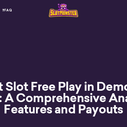
❓FAQ
t Slot Free Play in De
 A Comprehensive Ana
Features and Payouts