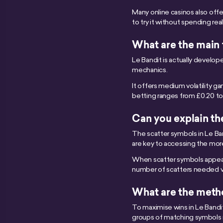
Many online casinos also offe
to try it without spending re
What are the main 
Le Bandit is actually develop
mechanics.
It offers medium volatility 
betting ranges from £0.20 to 
Can you explain th
The scatter symbols in Le Ba
are key to accessing the mor
When scatter symbols appear, 
number of scatters needed va
What are the metho
To maximise wins in Le Bandi
groups of matching symbols ra