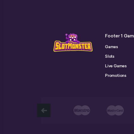
Footer 1 Ga
Games
Slots
Live Games
Promotions