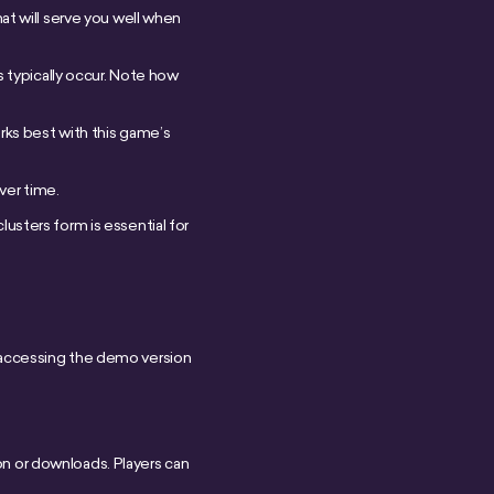
t will serve you well when
s typically occur. Note how
rks best with this game’s
ver time.
usters form is essential for
accessing the demo version
on or downloads. Players can