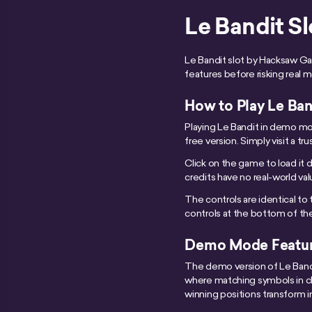
Le Bandit S
Le Bandit slot by Hacksaw Ga
features before risking real 
How to Play Le Band
Playing Le Bandit in demo mod
free version. Simply visit a t
Click on the game to load it d
credits have no real-world va
The controls are identical to 
controls at the bottom of the 
Demo Mode Feature
The demo version of Le Bandit
where matching symbols in clu
winning positions transform i