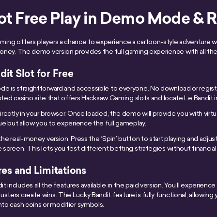
lot Free Play in Demo Mode & 
ming offers players a chance to experience a cartoon-style adventure wi
money. The demo version provides the full gaming experience with all the 
it Slot for Free
e is straightforward and accessible to everyone. No download or registra
rusted casino site that offers Hacksaw Gaming slots and locate Le Bandit in
irectly in your browser. Once loaded, the demo will provide you with virtu
lue but allow you to experience the full gameplay.
the real-money version. Press the ‘Spin’ button to start playing and adjus
screen. This lets you test different betting strategies without financial r
s and Limitations
 includes all the features available in the paid version. You’ll experien
sters create wins. The Lucky Bandit feature is fully functional, allowin
nto cash coins or modifier symbols.