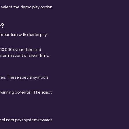
nd select the demo play option
y?
structure with cluster pays
 10,000x your stake and
reminiscent of silent films.
ties. These special symbols
 winning potential. The exact
e cluster pays system rewards