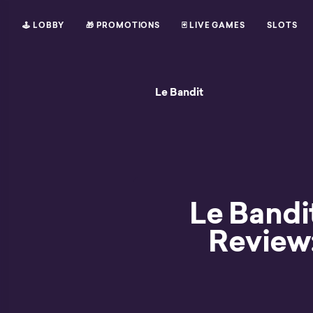
🕹 LOBBY
🎁 PROMOTIONS
🃏 LIVE GAMES
SLOTS
Le Bandit
Le Bandi
Review: