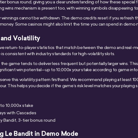
3-tier bonus round, giving you a clear understanding of how these special
ng wins mechanism is present too, with winning symbols disappearing t
ny winnings cannot be withdrawn. The demo credits reset if you refresh t
l money. Some casinos might also limit the time you can spend in demo
and Volatility
ive return-to-player statistics that match between the demo and real-
is consistent with industry standards for high-volatility slots.
g the game tends to deliver less frequent but potentially larger wins. Thi
nificant win potential—up to 10,000x your stake according to game info
rve this volatility pattern firsthand. We recommend playing at least 100 s
ur. This helps you decide if the game’s risk level matches your playing s
 to 10,000x stake
ays with Cascades
y Bandit, 3-tier bonus round
ng Le Bandit in Demo Mode