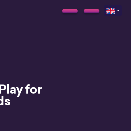
Play for
ds