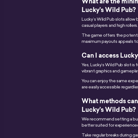
What are the mini
Lucky’s Wild Pub?
Lucky’s Wild Pub slots allow 
casual players and high rollers.
The game offers the potential
maximum payouts appeals to v
Can I access Lucky
Yes, Lucky’s Wild Pub slot is
vibrant graphics and gamepla
You can enjoy the same exper
are easily accessible regardle
What methods can I
Lucky’s Wild Pub?
We recommend setting a budget
better suited for experienc
Take regular breaks during ga