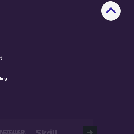
rt
ling