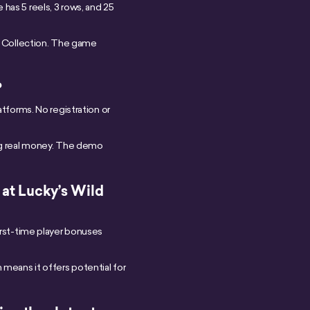
has 5 reels, 3 rows, and 25
ot Collection. The game
?
tforms. No registration or
ing real money. The demo
s at Lucky’s Wild
irst-time player bonuses
 means it offers potential for