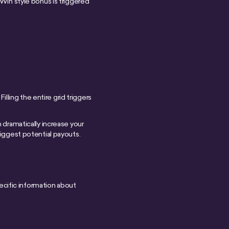
 Win style bonus is triggered
illing the entire grid triggers
 dramatically increase your
biggest potential payouts.
cific information about