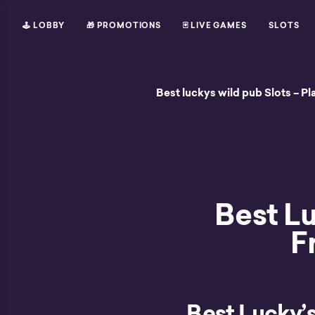
🕹 LOBBY
🎁 PROMOTIONS
🃏 LIVE GAMES
SLOTS
Best luckys wild pub Slots – Pl
Best Lu
F
Best Lucky’s