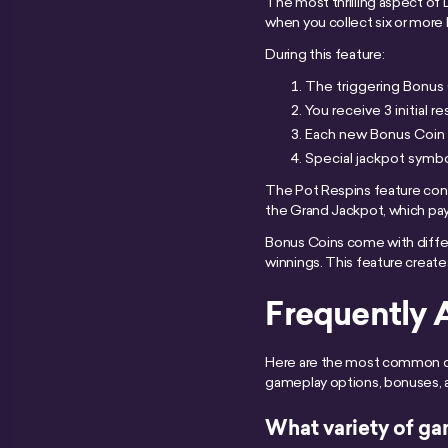
The most thrilling aspect of 
when you collect six or more
During this feature:
The triggering Bonus 
You receive 3 initial r
Each new Bonus Coin r
Special jackpot symbol
The Pot Respins feature continu
the Grand Jackpot, which pay
Bonus Coins come with differe
winnings. This feature create
Frequently 
Here are the most common qu
gameplay options, bonuses, an
What variety of gam