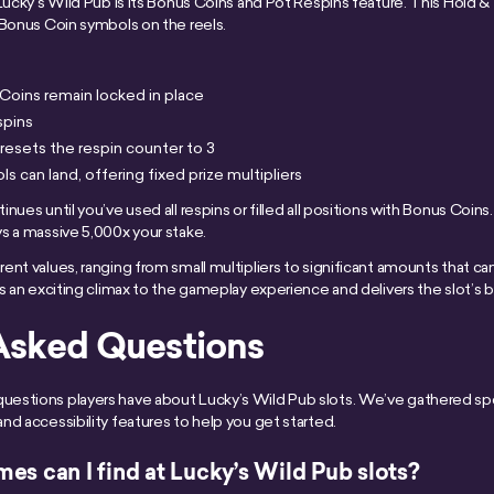
Lucky’s Wild Pub is its Bonus Coins and Pot Respins feature. This Hold &
 Bonus Coin symbols on the reels.
Coins remain locked in place
espins
esets the respin counter to 3
s can land, offering fixed prize multipliers
es until you’ve used all respins or filled all positions with Bonus Coins. F
s a massive 5,000x your stake.
nt values, ranging from small multipliers to significant amounts that can
s an exciting climax to the gameplay experience and delivers the slot’s 
Asked Questions
estions players have about Lucky’s Wild Pub slots. We’ve gathered spe
d accessibility features to help you get started.
es can I find at Lucky’s Wild Pub slots?