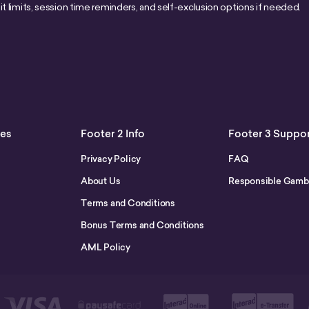
it limits, session time reminders, and self-exclusion options if needed.
mes
Footer 2 Info
Footer 3 Suppo
Privacy Policy
FAQ
About Us
Responsible Gamb
Terms and Conditions
Bonus Terms and Conditions
AML Policy