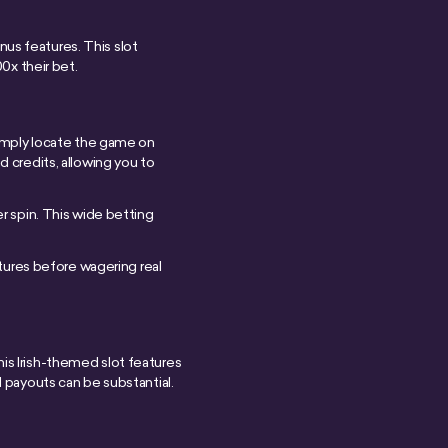
onus features. This slot
0x their bet.
Simply locate the game on
 credits, allowing you to
r spin. This wide betting
ures before wagering real
is Irish-themed slot features
 payouts can be substantial.