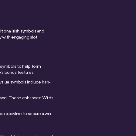
tional Irish symbols and
y with engaging slot
r symbols to help form
’s bonus features.
value symbols include Irish-
y land. These enhanced Wilds
on a payline to secure a win.