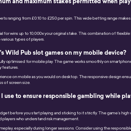
mum and maximum stakes permitted when playin
bets ranging from £0.10 to £250 per spin. This wide betting range makes
 for wins up to 10,000x your original stake. This combination of flexible 
arious types of players.
’s Wild Pub slot games on my mobile device?
 fully optimised for mobile play. The game works smoothly on smartphones
y features.
ience on mobile as you would on desktop. The responsive design ensur
ss of screen size.
 use to ensure responsible gambling while play
 before you start playing and sticking to it strictly. The game’s high vo
ed players who understand risk management.
meplay, especially during longer sessions. Consider using the responsib