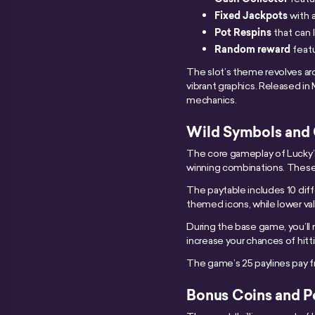
Fixed Jackpots
with 
Pot Respins
that can 
Random reward
featu
The slot’s theme revolves aro
vibrant graphics. Released in
mechanics.
Wild Symbols and
The core gameplay of Lucky’s
winning combinations. These 
The paytable includes 10 diffe
themed icons, while lower val
During the base game, you’ll
increase your chances of hitt
The game’s 25 paylines pay fro
Bonus Coins and P