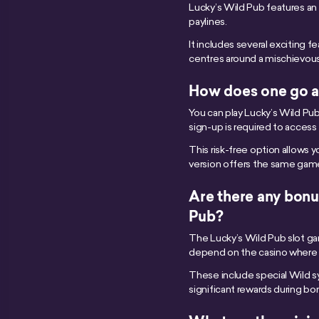
Lucky’s Wild Pub features an
paylines.
It includes several exciting
centres around a mischievous 
How does one go ab
You can play Lucky’s Wild Pub
sign-up is required to access
This risk-free option allows
version offers the same game
Are there any bonus
Pub?
The Lucky’s Wild Pub slot gam
depend on the casino where y
These include special Wild sy
significant rewards during bo