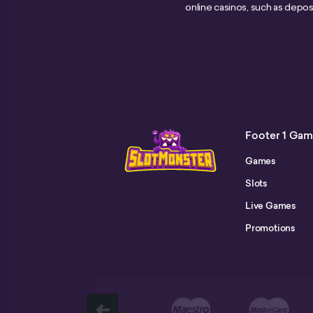
online casinos, such as depos
Footer 1 Ga
Games
Slots
Live Games
Promotions