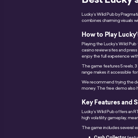
Lucky’s Wild Pub by Pragmatic 
combines charming visuals wit
How to Play Lucky
Playing the Lucky’s Wild Pub 
casino review sites and press
enjoy the full experience wi
The game features 5 reels, 3 
range makes it accessible for 
We recommend trying the dem
money. The free demo also hel
Key Features and 
Lucky’s Wild Pub offers an R
high volatility gameplay, mea
The game includes several e
Cash Collector
featu