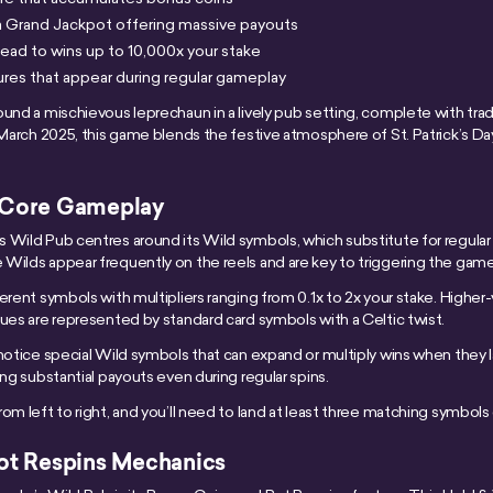
a Grand Jackpot offering massive payouts
lead to wins up to 10,000x your stake
res that appear during regular gameplay
und a mischievous leprechaun in a lively pub setting, complete with tradi
 March 2025, this game blends the festive atmosphere of St. Patrick’s Da
 Core Gameplay
 Wild Pub centres around its Wild symbols, which substitute for regula
Wilds appear frequently on the reels and are key to triggering the game
rent symbols with multipliers ranging from 0.1x to 2x your stake. Higher-
ues are represented by standard card symbols with a Celtic twist.
 notice special Wild symbols that can expand or multiply wins when the
ing substantial payouts even during regular spins.
m left to right, and you’ll need to land at least three matching symbols 
ot Respins Mechanics