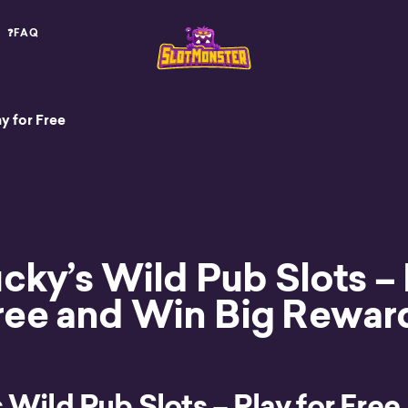
❓FAQ
ay for Free
cky’s Wild Pub Slots – 
ree and Win Big Rewar
 Wild Pub Slots – Play for Free