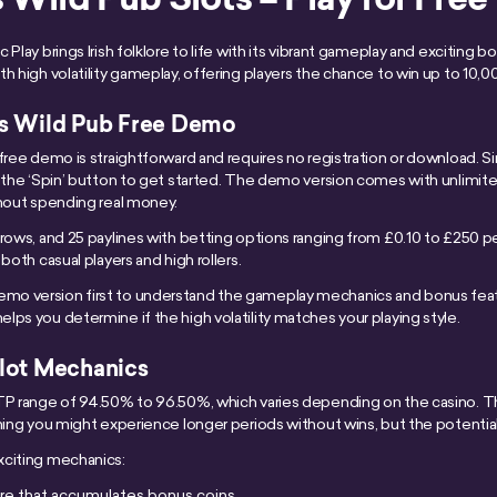
Play brings Irish folklore to life with its vibrant gameplay and exciting b
h high volatility gameplay, offering players the chance to win up to 10,00
’s Wild Pub Free Demo
free demo is straightforward and requires no registration or download. 
 the ‘Spin’ button to get started. The demo version comes with unlimited
thout spending real money.
rows, and 25 paylines with betting options ranging from £0.10 to £250 pe
both casual players and high rollers.
o version first to understand the gameplay mechanics and bonus feat
ps you determine if the high volatility matches your playing style.
Slot Mechanics
TP range of 94.50% to 96.50%, which varies depending on the casino. Th
ning you might experience longer periods without wins, but the potential
xciting mechanics:
re that accumulates bonus coins