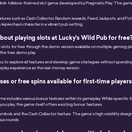
 Irish folklore-themed slot game developed by Pragmatic Play. The game 
 features such as Cash Collector, Random rewards, Fixed Jackpots, and P
leprechaun character in a vibrant pub setting.
out playing slots at Lucky’s Wild Pub for free
 slots for free through the demo version available on multiple gaming pla
 the free demo play.
 you to explore all features and develop game strategies without spend
play experience as the real-money version.
es or free spins available for first-time player
e includes various bonus features within its gameplay. While specific f
ou play, the game itself offers exciting bonus features.
mbols and the Cash Collector feature. The game’s high volatility design
nus rounds.