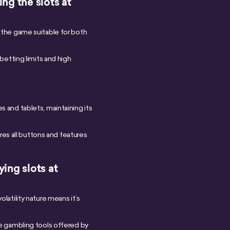
g the slots at
 the game suitable for both
betting limits and high
 and tablets, maintaining its
es all buttons and features
ing slots at
latility nature means it’s
le gambling tools offered by