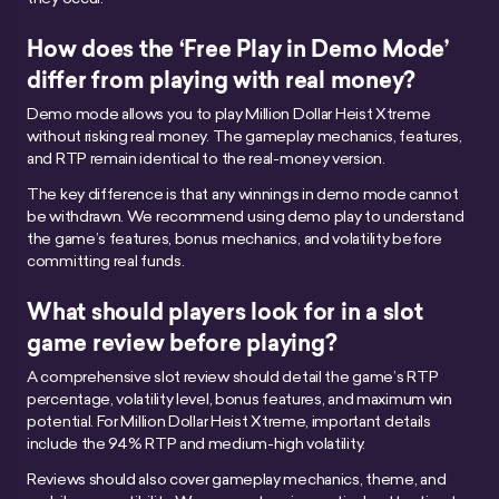
How does the ‘Free Play in Demo Mode’
differ from playing with real money?
Demo mode allows you to play Million Dollar Heist Xtreme
without risking real money. The gameplay mechanics, features,
and RTP remain identical to the real-money version.
The key difference is that any winnings in demo mode cannot
be withdrawn. We recommend using demo play to understand
the game’s features, bonus mechanics, and volatility before
committing real funds.
What should players look for in a slot
game review before playing?
A comprehensive slot review should detail the game’s RTP
percentage, volatility level, bonus features, and maximum win
potential. For Million Dollar Heist Xtreme, important details
include the 94% RTP and medium-high volatility.
Reviews should also cover gameplay mechanics, theme, and