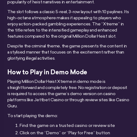
popularity of heist narratives in entertainment.
The slot follows a classic 5-reel, 3-row layout with 10 paylines. Its
high-octane atmosphere makes it appealing to players who
enjoy action-packed gambling experiences. The “Xtreme” in
the title refers to the intensified gameplay and enhanced
features compared to the original Million Dollar Heist slot.
Despite the criminal theme, the game presents the content in
a stylised manner that focuses on the excitement rather than
glorifying illegal activities.
How to Play in Demo Mode
Playing Million Dollar Heist Xtreme in demo mode is
straightforward and completely free. No registration or deposit
is required to access the game’s demo version on casino
platforms like Jettbet Casino or through review sites like Casino
Guru.
To start playing the demo:
Find the game on a trusted casino or review site
Click on the “Demo” or “Play for Free” button