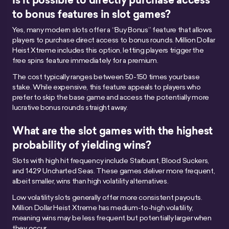
to bonus features in slot games?
Yes, many modern slots offer a “Buy Bonus” feature that allows
players to purchase direct access to bonus rounds. Million Dollar
Heist Xtreme includes this option, letting players trigger the
free spins feature immediately for a premium.
The cost typically ranges between 50-150 times your base
stake. While expensive, this feature appeals to players who
prefer to skip the base game and access the potentially more
lucrative bonus rounds straight away.
What are the slot games with the highest
probability of yielding wins?
Slots with high hit frequency include Starburst, Blood Suckers,
and 1429 Uncharted Seas. These games deliver more frequent,
albeit smaller, wins than high volatility alternatives.
Low volatility slots generally offer more consistent payouts.
Million Dollar Heist Xtreme has medium-to-high volatility,
meaning wins may be less frequent but potentially larger when
they occur.