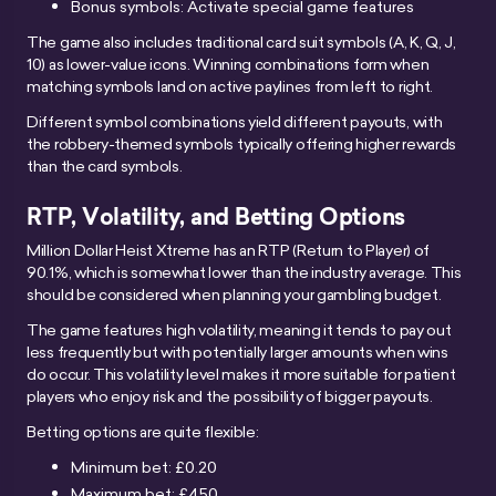
Bonus symbols: Activate special game features
The game also includes traditional card suit symbols (A, K, Q, J,
10) as lower-value icons. Winning combinations form when
matching symbols land on active paylines from left to right.
Different symbol combinations yield different payouts, with
the robbery-themed symbols typically offering higher rewards
than the card symbols.
RTP, Volatility, and Betting Options
Million Dollar Heist Xtreme has an RTP (Return to Player) of
90.1%, which is somewhat lower than the industry average. This
should be considered when planning your gambling budget.
The game features high volatility, meaning it tends to pay out
less frequently but with potentially larger amounts when wins
do occur. This volatility level makes it more suitable for patient
players who enjoy risk and the possibility of bigger payouts.
Betting options are quite flexible:
Minimum bet: £0.20
Maximum bet: £450