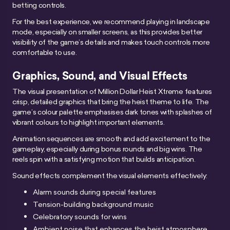
betting controls.
For the best experience, we recommend playing in landscape
mode, especially on smaller screens, as this provides better
visibility of the game’s details and makes touch controls more
comfortable to use.
Graphics, Sound, and Visual Effects
The visual presentation of Million Dollar Heist Xtreme features
crisp, detailed graphics that bring the heist theme to life. The
game’s colour palette emphasises dark tones with splashes of
vibrant colours to highlight important elements.
Animation sequences are smooth and add excitement to the
gameplay, especially during bonus rounds and big wins. The
reels spin with a satisfying motion that builds anticipation.
Sound effects complement the visual elements effectively:
Alarm sounds during special features
Tension-building background music
Celebratory sounds for wins
Ambient noise that enhances the heist atmosphere