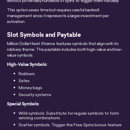
without potentially hundreds of spins to trigger them naturally.
This option saves time but requires careful bankroll
management since it represents a larger investment per
activation.
Slot Symbols and Paytable
Million Dollar Heist Xtreme features symbols that align with its
robbery theme. The paytable includes both high-value and low-
value symbols:
High-Value Symbols:
Robbers
Safes
Money bags
Security systems
Special Symbols:
Wild symbols: Substitute for regular symbols to form
winning combinations
Scatter symbols: Trigger the Free Spins bonus feature