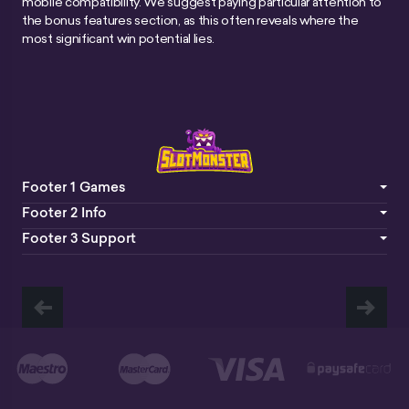
mobile compatibility. We suggest paying particular attention to
the bonus features section, as this often reveals where the
most significant win potential lies.
Footer 1 Games
Footer 2 Info
Footer 3 Support