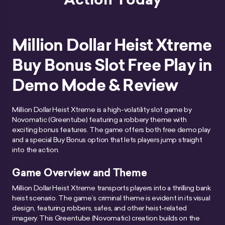
Million Dollar Heist Xtreme
Buy Bonus Slot Free Play in
Demo Mode & Review
Million Dollar Heist Xtreme is a high-volatility slot game by
Novomatic (Greentube) featuring a robbery theme with
exciting bonus features. The game offers both free demo play
and a special Buy Bonus option that lets players jump straight
into the action.
Game Overview and Theme
Million Dollar Heist Xtreme transports players into a thrilling bank
heist scenario. The game’s criminal theme is evident in its visual
design, featuring robbers, safes, and other heist-related
imagery. This Greentube (Novomatic) creation builds on the