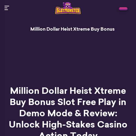
Million Dollar Heist Xtreme Buy Bonus
Million Dollar Heist Xtreme
Buy Bonus Slot Free Play in
Demo Mode & Review:
Unlock High-Stakes Casino
Action Today