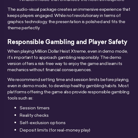
The audio-visual package creates an immersive experience that
keeps players engaged. While not revolutionary in terms of
graphics technology, the presentation is polished and fits the
theme perfectly.
Responsible Gambling and Player Safety
When playing Million Dollar Heist Xtreme, even in demo mode,
it’s important to approach gambling responsibly. The demo
version offers a risk-free way to enjoy the game and learn its
mechanics without financial consequences.
We recommend setting time and session limits before playing,
even in demo mode, to develop healthy gambling habits. Most
platforms offering the game also provide responsible gambling
tools such as:
Session timers
Reality checks
Self-exclusion options
Deposit limits (for real-money play)