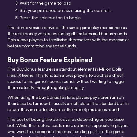
Wait for the game to load
Set your preferred bet size using the controls
Press the spin button to begin
The demo version provides the same gameplay experience as
the real-money version, including all features and bonus rounds.
This allows players to familiarise themselves with the mechanics
before committing any actual funds.
Buy Bonus Feature Explained
The Buy Bonus feature is a standout element in Million Dollar
Heist Xtreme. This function allows players to purchase direct
access to the game’s bonus rounds without waiting to trigger
them naturally through regular gameplay.
When using the Buy Bonus feature, players pay a premium on
their base bet amount—usually a multiple of the standard bet. In
return, they immediately enter the Free Spins bonus round.
The cost of buying the bonus varies depending on your base
bet. While this feature costs more upfront, it appeals to players
who want to experience the most exciting parts of the game