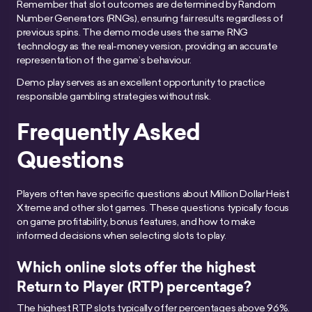
Remember that slot outcomes are determined by Random
Number Generators (RNGs), ensuring fair results regardless of
previous spins. The demo mode uses the same RNG
technology as the real-money version, providing an accurate
representation of the game’s behaviour.
Demo play serves as an excellent opportunity to practice
responsible gambling strategies without risk.
Frequently Asked
Questions
Players often have specific questions about Million Dollar Heist
Xtreme and other slot games. These questions typically focus
on game profitability, bonus features, and how to make
informed decisions when selecting slots to play.
Which online slots offer the highest
Return to Player (RTP) percentage?
The highest RTP slots typically offer percentages above 96%.