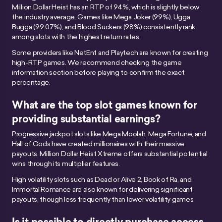
Million Dollar Heist has an RTP of 94%, which is slightly below
the industry average. Games like Mega Joker (99%), Ugga
Bugga (99.07%), and Blood Suckers (98%) consistently rank
among slots with the highest return rates.
Some providers like NetEnt and Playtech are known for creating
high-RTP games. We recommend checking the game
information section before playing to confirm the exact
percentage.
What are the top slot games known for
providing substantial earnings?
Progressive jackpot slots like Mega Moolah, Mega Fortune, and
Hall of Gods have created millionaires with their massive
payouts. Million Dollar Heist Xtreme offers substantial potential
wins through its multiplier features.
High volatility slots such as Dead or Alive 2, Book of Ra, and
Immortal Romance are also known for delivering significant
payouts, though less frequently than lower volatility games.
Is it possible to directly purchase access