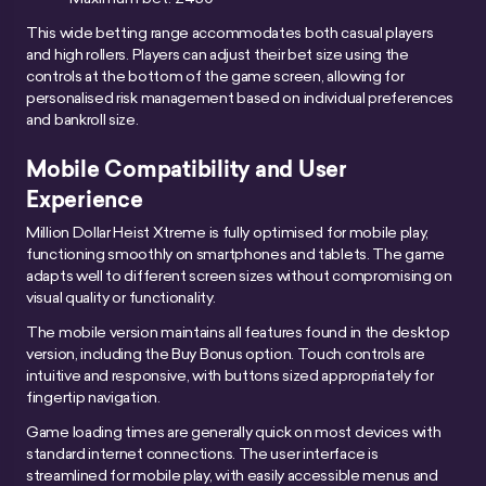
This wide betting range accommodates both casual players
and high rollers. Players can adjust their bet size using the
controls at the bottom of the game screen, allowing for
personalised risk management based on individual preferences
and bankroll size.
Mobile Compatibility and User
Experience
Million Dollar Heist Xtreme is fully optimised for mobile play,
functioning smoothly on smartphones and tablets. The game
adapts well to different screen sizes without compromising on
visual quality or functionality.
The mobile version maintains all features found in the desktop
version, including the Buy Bonus option. Touch controls are
intuitive and responsive, with buttons sized appropriately for
fingertip navigation.
Game loading times are generally quick on most devices with
standard internet connections. The user interface is
streamlined for mobile play, with easily accessible menus and