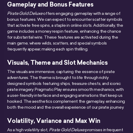
Gameplay and Bonus Features
Pirate Gold Deluxe
offers engaging gameplay with a range of
bonus features. We can expect to encounter scatter symbols
that activate free spins, a staple in online slots. Additionally, the
game includes a money respin feature, enhancing the chance
for substantial wins. These features are activated during the
main game, where wilds, scatters, and special symbols
frequently appear, making each spin thrilling.
Visuals, Theme and Slot Mechanics
The visuals are immersive, capturing the essence of pirate
adventures. The theme is brought to life through richly
designed symbols featuring ships, treasure chests, and iconic
pirate imagery. Pragmatic Play ensures smooth mechanics, with
a user-friendly interface and engaging animations that keep us
hooked. The aesthetics complement the gameplay, enhancing
both the mood and the overall experience of our pirate journey.
Volatility, Variance and Max Win
As a high volatility slot,
Pirate Gold Deluxe
promises infrequent