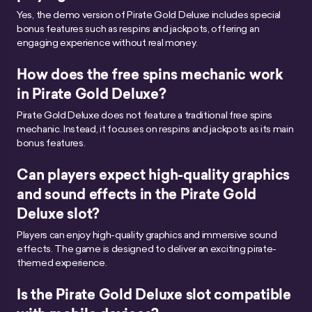
Yes, the demo version of Pirate Gold Deluxe includes special
bonus features such as respins and jackpots, offering an
engaging experience without real money.
How does the free spins mechanic work
in Pirate Gold Deluxe?
Pirate Gold Deluxe does not feature a traditional free spins
mechanic. Instead, it focuses on respins and jackpots as its main
bonus features.
Can players expect high-quality graphics
and sound effects in the Pirate Gold
Deluxe slot?
Players can enjoy high-quality graphics and immersive sound
effects. The game is designed to deliver an exciting pirate-
themed experience.
Is the Pirate Gold Deluxe slot compatible