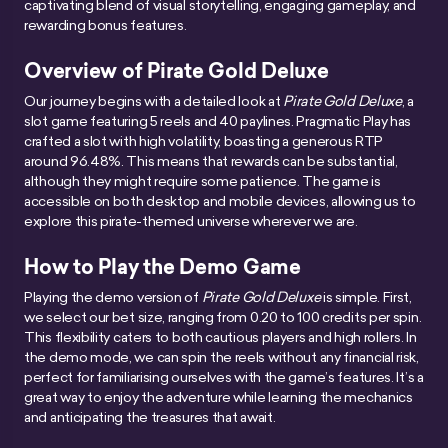
captivating blend of visual storytelling, engaging gameplay, and
rewarding bonus features.
Overview of Pirate Gold Deluxe
Our journey begins with a detailed look at
Pirate Gold Deluxe
, a
slot game featuring 5 reels and 40 paylines. Pragmatic Play has
crafted a slot with high volatility, boasting a generous RTP
around 96.48%. This means that rewards can be substantial,
although they might require some patience. The game is
accessible on both desktop and mobile devices, allowing us to
explore this pirate-themed universe wherever we are.
How to Play the Demo Game
Playing the demo version of
Pirate Gold Deluxe
is simple. First,
we select our bet size, ranging from 0.20 to 100 credits per spin.
This flexibility caters to both cautious players and high rollers. In
the demo mode, we can spin the reels without any financial risk,
perfect for familiarising ourselves with the game’s features. It’s a
great way to enjoy the adventure while learning the mechanics
and anticipating the treasures that await.