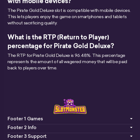
with mobile devices?
The Pirate Gold Deluxe slot is compatible with mobile devices.
This lets players enjoy the game on smartphones and tablets
without sacrificing quality.
What is the RTP (Return to Player)
percentage for Pirate Gold Deluxe?
The RTP for Pirate Gold Deluxe is 96.48%. This percentage
represents the amount of all wagered money that will be paid
back to players over time.
Footer 1 Games
Footer 2 Info
Footer 3 Support