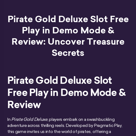
Pirate Gold Deluxe Slot Free
Play in Demo Mode &
Review: Uncover Treasure
Secrets
Pirate Gold Deluxe Slot
Free Play in Demo Mode &
Review
In
Pirate Gold Deluxe
, players embark on a swashbuckling
adventure across thrilling reels. Developed by Pragmatic Play,
this game invites us into the world of pirates, offering a