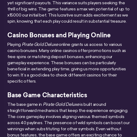
yet significant payouts. This variance suits players seeking the
thrill of big wins. The game features a max win potential of up to
x15000 our initial bet. This lucrative sum adds excitement as we
spin, knowing that each play could result in substantial treasure.
Casino Bonuses and Playing Online
Playing
Pirate Gold Deluxe
online grants us access to various
casino bonuses. Many online casinos offer promotions such as
free spins or matching deposit bonuses, enhancing our
gameplay experience. These bonuses can be particularly
beneficial in extending play time, giving us more opportunities
to win. It’s a good idea to check different casinos for their
specific offers.
Base Game Characteristics
The base game in
Pirate Gold Deluxe
is built around
straightforward mechanics that keep the experience engaging.
The core gameplay involves aligning various themed symbols
across 40 paylines. The presence of wild symbols can boost our
winnings when substituting for other symbols. Even without
bonus features, the base game offers an exciting chance to