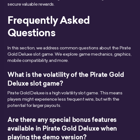
secure valuable rewards.
Frequently Asked
Questions
In this section, we address common questions about the Pirate
Gold Deluxe slot game. We explore game mechanics, graphics,
mobile compatibility, and more.
What is the volatility of the Pirate Gold
Deluxe slot game?
Pirate Gold Deluxe is a high volatility slot game. This means
players might experience less frequent wins, but with the
potential for larger payouts.
Are there any special bonus features
available in Pirate Gold Deluxe when
playing the demo version?