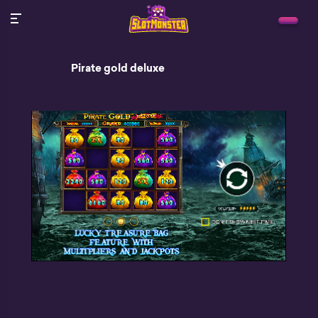
Pirate gold deluxe