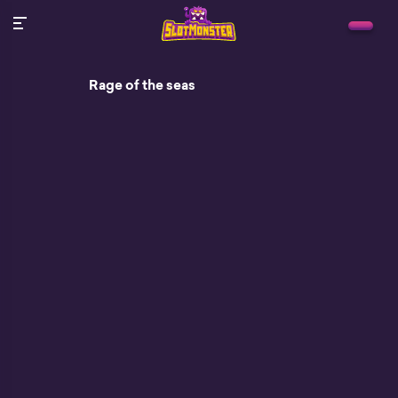
Rage of the seas