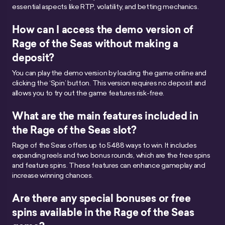
essential aspects like RTP, volatility, and betting mechanics.
How can I access the demo version of
Rage of the Seas without making a
deposit?
You can play the demo version by loading the game online and
clicking the ‘Spin’ button. This version requires no deposit and
allows you to try out the game features risk-free.
What are the main features included in
the Rage of the Seas slot?
Rage of the Seas offers up to 5488 ways to win. It includes
expanding reels and two bonus rounds, which are the free spins
and feature spins. These features can enhance gameplay and
increase winning chances.
Are there any special bonuses or free
spins available in the Rage of the Seas