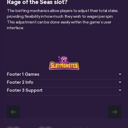
Rage of the Seas slot?
The betting mechanics allow players to adjust their total stake,
providing flexibility in how much they wish to wager per spin.
This adjustment can be done easily within the game’s user
interface.
Footer 1 Games
Footer 2 Info
Footer 3 Support