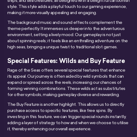
ships, and sea creatures, all designed with a delightful cartoonish
style. This style adds a playful touch to our gaming experience,
making it more visually appealing and engaging.
The background music and sound effects complement the
theme perfectly. It immerses us deeper into the adventurous
environment, setting a lively mood. Our gameplay is not just
about spinning reels; it feels like an enthralling adventure on the
high seas, bringing a unique twist to traditional slot games.
Special Features: Wilds and Buy Feature
Rage of the Seas offers several special features that enhance
its appeal. Our journey is often aided by wild symbols that can
expand or spread across the reels, increasing our chances of
forming winning combinations. These wilds act as substitutes
for other symbols, making gameplay diverse and rewarding.
The Buy Feature is another highlight. This allows us to directly
purchase access to specific features, like free spins. By
investing in this feature, we can trigger special rounds instantly,
adding a layer of strategy to how and when we choose to utilise
it, thereby enhancing our overall experience.