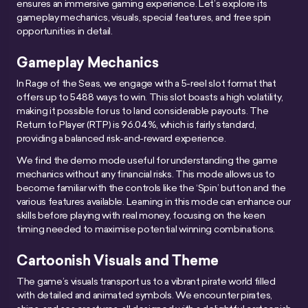
ensures an immersive gaming experience. Let’s explore its
gameplay mechanics, visuals, special features, and free spin
opportunities in detail.
Gameplay Mechanics
In Rage of the Seas, we engage with a 5-reel slot format that
offers up to 5488 ways to win. This slot boasts a high volatility,
making it possible for us to land considerable payouts. The
Return to Player (RTP) is 96.04%, which is fairly standard,
providing a balanced risk-and-reward experience.
We find the demo mode useful for understanding the game
mechanics without any financial risks. This mode allows us to
become familiar with the controls like the ‘Spin’ button and the
various features available. Learning in this mode can enhance our
skills before playing with real money, focusing on the keen
timing needed to maximise potential winning combinations.
Cartoonish Visuals and Theme
The game’s visuals transport us to a vibrant pirate world filled
with detailed and animated symbols. We encounter pirates,