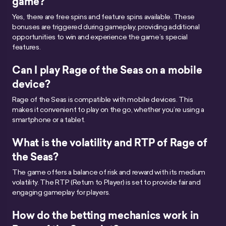
game?
Yes, there are free spins and feature spins available. These
bonuses are triggered during gameplay, providing additional
opportunities to win and experience the game’s special
features.
Can I play Rage of the Seas on a mobile
device?
Rage of the Seas is compatible with mobile devices. This
makes it convenient to play on the go, whether you’re using a
smartphone or a tablet.
What is the volatility and RTP of Rage of
the Seas?
The game offers a balance of risk and reward with its medium
volatility. The RTP (Return to Player) is set to provide fair and
engaging gameplay for players.
How do the betting mechanics work in