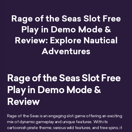
Rage of the Seas Slot Free
Play in Demo Mode &
Review: Explore Nautical
Adventures
Rage of the Seas Slot Free
Play in Demo Mode &
Review
Rage of the Seas is an engaging slot game offering an exciting
mix of dynamic gameplay and unique features. With its
cartoonish pirate theme, various wild features, and free spins, it