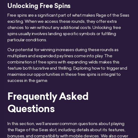
Unlocking Free Spins
Free spins are a significant part of what makes Rage of the Seas
exciting. When we access these rounds, they offer extra
chances to win without any additional costs. Unlocking free
spins usually involves landing specific symbols or fulfilling
particular conditions.
Our potential for winning increases during these rounds as
multipliers and expanded pay lines come into play. The
combination of free spins with expanding wilds makes this
feature both lucrative and thrilling. Exploring how to trigger and
maximise our opportunities in these free spins is integral to
success in the game.
Frequently Asked
Questions
In this section, we’ll answer common questions about playing
the Rage of the Seas slot, including details about its features,
bonuses, and compatibility with mobile devices. We also cover