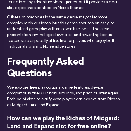
found in many adventure video games, but it provides a clear
slot experience centred on Norse themes.
Other slot machines in the same genre may offer more
complex reels or stories, but this game focuses on easy-to-
understand gameplay with an adventure twist. The clear
presentation, mythological symbols, and rewarding bonus
features are especially attractive for players who enjoy both
traditional slots and Norse adventures.
Frequently Asked
Questions
We explore free play options, game features, device
compatibility, the RTP, bonus rounds, and practical strategies.
Each point aims to clarify what players can expect from Riches
of Midgard: Land and Expand.
How can we play the Riches of Midgard:
Land and Expand slot for free online?