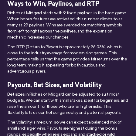
Ways to Win, Paylines, and RTP
Riches of Midgard starts with 9 fixed paylines in the base game.
When bonus features are activated, this number climbs to as
many as 29 paylines. Wins are awarded for matching symbols
from left to right across the paylines, and the expansion
mechanic increases our chances.
The RTP (Return to Player) is approximately 96.03%, which is
close to the industry average for modern slot games. This
percentage tells us that the game provides fair returns over the
long term, making it appealing for both cautious and
adventurous players.
Payouts, Bet Sizes, and Volatility
Bet sizes in Riches of Midgard can be adjusted to suit most
budgets. We can start with small stakes, ideal for beginners, and
raise the amount for those who prefer higher risks. This
flexibility lets us control our gameplay and potential payouts.
The volatility is medium, so we can expect a balanced mix of
small and larger wins. Payouts are highest during the bonus
rounds, especially when reels expand and stacked or wild