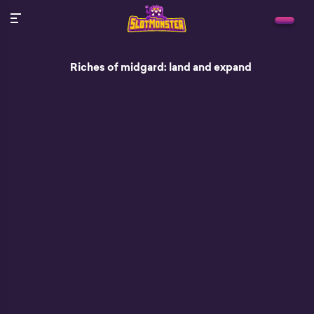
Riches of midgard: land and expand