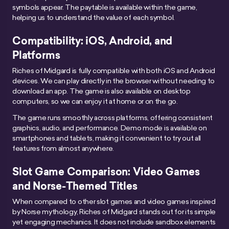
symbols appear. The paytable is available within the game,
helping us to understand the value of each symbol.
Compatibility: iOS, Android, and
Platforms
Riches of Midgard is fully compatible with both iOS and Android
devices. We can play directly in the browser without needing to
download an app. The game is also available on desktop
computers, so we can enjoy it at home or on the go.
The game runs smoothly across platforms, offering consistent
graphics, audio, and performance. Demo mode is available on
smartphones and tablets, making it convenient to try out all
features from almost anywhere.
Slot Game Comparison: Video Games
and Norse-Themed Titles
When compared to other slot games and video games inspired
by Norse mythology, Riches of Midgard stands out for its simple
yet engaging mechanics. It does not include sandbox elements