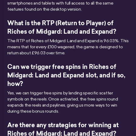
smartphones and tablets with full access to all the same
features found on the desktop version.
What is the RTP (Return to Player) of
Riches of Midgard: Land and Expand?
The RTP of Riches of Midgard: Land and Expand is 96.03%. This
means that for every £100 wagered, the game is designed to
return about £96.03 over time.
Can we trigger free spins in Riches of
Midgard: Land and Expand slot, and if so,
how?
Yes, we can trigger free spins by landing specific scatter
symbols on the reels. Once activated, the free spins round
expands the reels and paylines, giving us more ways to win
during these bonus rounds.
Are there any strategies for winning at
Riches of Midgard: Land and Expand?