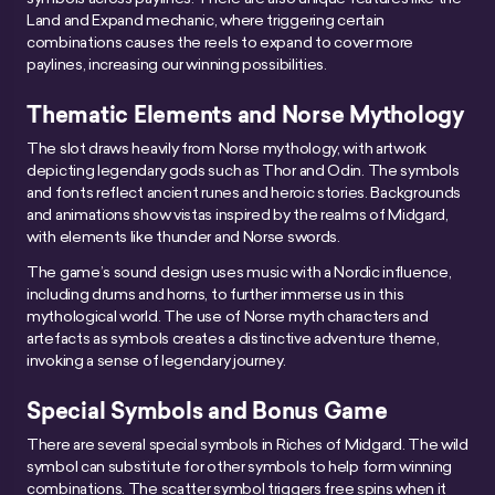
Land and Expand mechanic, where triggering certain
combinations causes the reels to expand to cover more
paylines, increasing our winning possibilities.
Thematic Elements and Norse Mythology
The slot draws heavily from Norse mythology, with artwork
depicting legendary gods such as Thor and Odin. The symbols
and fonts reflect ancient runes and heroic stories. Backgrounds
and animations show vistas inspired by the realms of Midgard,
with elements like thunder and Norse swords.
The game’s sound design uses music with a Nordic influence,
including drums and horns, to further immerse us in this
mythological world. The use of Norse myth characters and
artefacts as symbols creates a distinctive adventure theme,
invoking a sense of legendary journey.
Special Symbols and Bonus Game
There are several special symbols in Riches of Midgard. The wild
symbol can substitute for other symbols to help form winning
combinations. The scatter symbol triggers free spins when it