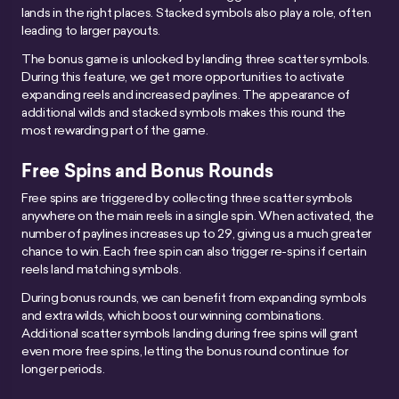
lands in the right places. Stacked symbols also play a role, often
leading to larger payouts.
The bonus game is unlocked by landing three scatter symbols.
During this feature, we get more opportunities to activate
expanding reels and increased paylines. The appearance of
additional wilds and stacked symbols makes this round the
most rewarding part of the game.
Free Spins and Bonus Rounds
Free spins are triggered by collecting three scatter symbols
anywhere on the main reels in a single spin. When activated, the
number of paylines increases up to 29, giving us a much greater
chance to win. Each free spin can also trigger re-spins if certain
reels land matching symbols.
During bonus rounds, we can benefit from expanding symbols
and extra wilds, which boost our winning combinations.
Additional scatter symbols landing during free spins will grant
even more free spins, letting the bonus round continue for
longer periods.