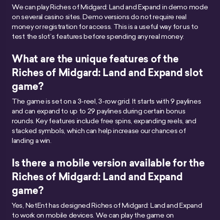
We can play Riches of Midgard: Land and Expand in demo mode
on several casino sites. Demo versions do not require real
money or registration for access. This is a useful way for us to
test the slot’s features before spending any real money.
What are the unique features of the
Riches of Midgard: Land and Expand slot
game?
The game is set on a 3-reel, 3-row grid. It starts with 9 paylines
and can expand to up to 29 paylines during certain bonus
rounds. Key features include free spins, expanding reels, and
stacked symbols, which can help increase our chances of
landing a win.
Is there a mobile version available for the
Riches of Midgard: Land and Expand
game?
Yes, NetEnt has designed Riches of Midgard: Land and Expand
to work on mobile devices. We can play the game on