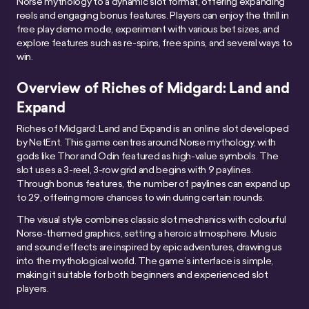
Norse mythology to a dynamic slot format, offering expanding
reels and engaging bonus features. Players can enjoy the thrill in
free play demo mode, experiment with various bet sizes, and
explore features such as re-spins, free spins, and several ways to
win.
Overview of Riches of Midgard: Land and
Expand
Riches of Midgard: Land and Expand is an online slot developed
by NetEnt. This game centres around Norse mythology, with
gods like Thor and Odin featured as high-value symbols. The
slot uses a 3-reel, 3-row grid and begins with 9 paylines.
Through bonus features, the number of paylines can expand up
to 29, offering more chances to win during certain rounds.
The visual style combines classic slot mechanics with colourful
Norse-themed graphics, setting a heroic atmosphere. Music
and sound effects are inspired by epic adventures, drawing us
into the mythological world. The game’s interface is simple,
making it suitable for both beginners and experienced slot
players.