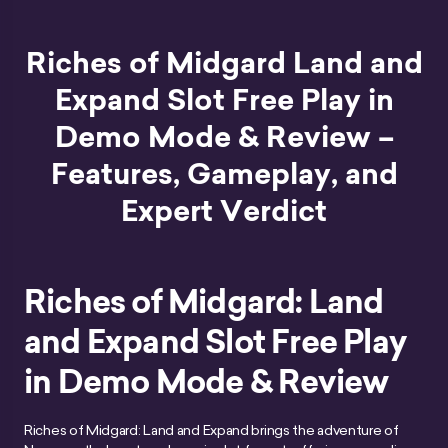
Riches of Midgard Land and
Expand Slot Free Play in
Demo Mode & Review –
Features, Gameplay, and
Expert Verdict
Riches of Midgard: Land
and Expand Slot Free Play
in Demo Mode & Review
Riches of Midgard: Land and Expand brings the adventure of