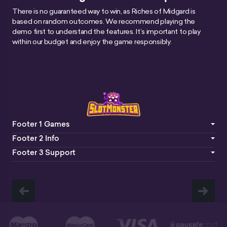
There is no guaranteed way to win, as Riches of Midgard is
based on random outcomes. We recommend playing the
demo first to understand the features. It’s important to play
within our budget and enjoy the game responsibly.
Footer 1 Games
Footer 2 Info
Footer 3 Support