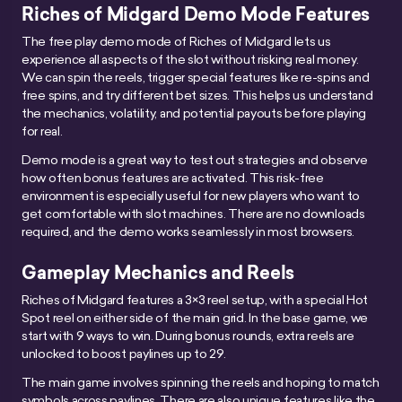
Riches of Midgard Demo Mode Features
The free play demo mode of Riches of Midgard lets us
experience all aspects of the slot without risking real money.
We can spin the reels, trigger special features like re-spins and
free spins, and try different bet sizes. This helps us understand
the mechanics, volatility, and potential payouts before playing
for real.
Demo mode is a great way to test out strategies and observe
how often bonus features are activated. This risk-free
environment is especially useful for new players who want to
get comfortable with slot machines. There are no downloads
required, and the demo works seamlessly in most browsers.
Gameplay Mechanics and Reels
Riches of Midgard features a 3×3 reel setup, with a special Hot
Spot reel on either side of the main grid. In the base game, we
start with 9 ways to win. During bonus rounds, extra reels are
unlocked to boost paylines up to 29.
The main game involves spinning the reels and hoping to match
symbols across paylines. There are also unique features like the