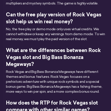
multipliers and mystery symbols. The game is highly volatile.
Can the free play version of Rock Vegas
slot help us win real money?
No, the free play or demo mode only uses virtual credits. We
cannot withdraw or keep any winnings from demo mode. To win
real money, we must play the paid version of the slot.
What are the differences between Rock
Vegas slot and Big Bass Bonanza
Megaways?
Rock Vegas and Big Bass Bonanza Megaways have different
themes and bonus features. Rock Vegas focuses on a
prehistoric adventure with unique rock symbols and a special
bonus game. Big Bass Bonanza Megaways has a fishing theme,
more ways to win per spin, and a more complex bonus round.
How does the RTP for Rock Vegas slot
compare with other similar games?