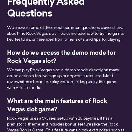
Frequently Asked
Questions
We answer some of the most common questions players have
about the Rock Vegas slot. Topics include how to try the game,
key features, differences from other slots, and tips for playing.
How do we access the demo mode for
Rock Vegas slot?
We can play Rock Vegas slot in demo mode directly on many
online casino sites. No sign up or deposit is required. Most
review sites offer a free play version, letting us try the game
with virtual credits.
What are the main features of Rock
Vegas slot game?
Rock Vegas uses a 5×3 reel setup with 20 paylines. It has a
prehistoric theme and includes bonus features like the Rock
Vegas Bonus Game. This feature can unlock extra prizes such as