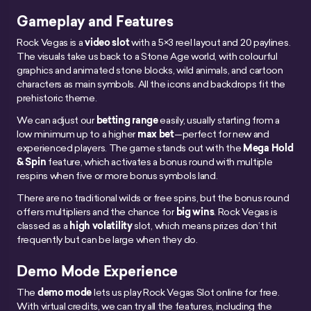
Gameplay and Features
Rock Vegas is a
video slot
with a 5×3 reel layout and 20 paylines.
The visuals take us back to a Stone Age world, with colourful
graphics and animated stone blocks, wild animals, and cartoon
characters as main symbols. All the icons and backdrops fit the
prehistoric theme.
We can adjust our
betting range
easily, usually starting from a
low minimum up to a higher
max bet
—perfect for new and
experienced players. The game stands out with the
Mega Hold
& Spin
feature, which activates a bonus round with multiple
respins when five or more bonus symbols land.
There are no traditional wilds or free spins, but the bonus round
offers multipliers and the chance for
big wins
. Rock Vegas is
classed as a
high volatility
slot, which means prizes don’t hit
frequently but can be large when they do.
Demo Mode Experience
The
demo mode
lets us play Rock Vegas Slot online for free.
With virtual credits, we can try all the features, including the