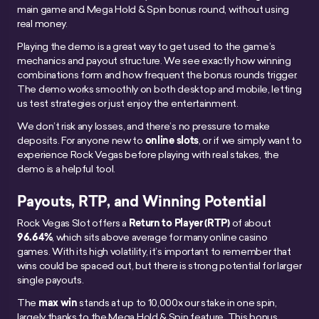
main game and Mega Hold & Spin bonus round, without using
real money.
Playing the demo is a great way to get used to the game’s
mechanics and payout structure. We see exactly how winning
combinations form and how frequent the bonus rounds trigger.
The demo works smoothly on both desktop and mobile, letting
us test strategies or just enjoy the entertainment.
We don’t risk any losses, and there’s no pressure to make
deposits. For anyone new to
online slots
, or if we simply want to
experience Rock Vegas before playing with real stakes, the
demo is a helpful tool.
Payouts, RTP, and Winning Potential
Rock Vegas Slot offers a
Return to Player (RTP)
of about
96.64%
, which sits above average for many online casino
games. With its high volatility, it’s important to remember that
wins could be spaced out, but there is strong potential for larger
single payouts.
The
max win
stands at up to 10,000x our stake in one spin,
largely thanks to the Mega Hold & Spin feature. This bonus