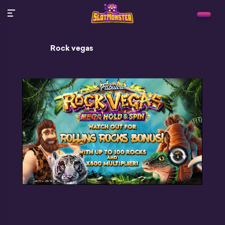
Rock vegas