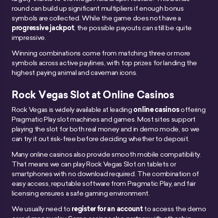
round can build up significant multipliers if enough bonus
symbols are collected. While the game does not have a
progressive jackpot
, the possible payouts can still be quite
impressive.
Winning combinations come from matching three or more
symbols across active paylines, with top prizes for landing the
highest paying animal and caveman icons.
Rock Vegas Slot at Online Casinos
Rock Vegas is widely available at leading
online casinos
offering
Pragmatic Play slot machines and games. Most sites support
playing the slot for both real money and in demo mode, so we
can try it out risk-free before deciding whether to deposit.
Many online casinos also provide smooth mobile compatibility.
That means we can play Rock Vegas Slot on tablets or
smartphones with no download required. The combination of
easy access, reputable software from Pragmatic Play, and fair
licensing ensures a safe gaming environment.
We usually need to
register for an account
to access the demo