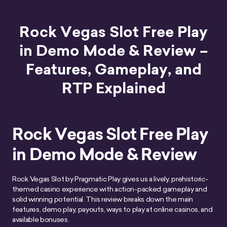
Rock Vegas Slot Free Play
in Demo Mode & Review –
Features, Gameplay, and
RTP Explained
Rock Vegas Slot Free Play
in Demo Mode & Review
Rock Vegas Slot by Pragmatic Play gives us a lively, prehistoric-
themed casino experience with action-packed gameplay and
solid winning potential. This review breaks down the main
features, demo play, payouts, ways to play at online casinos, and
available bonuses.