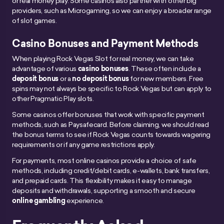
or real money play. Some casinos also partner with other big
providers, such as Microgaming, so we can enjoy a broader range
of slot games.
Casino Bonuses and Payment Methods
When playing Rock Vegas Slot for real money, we can take
advantage of various
casino bonuses
. These often include a
deposit bonus
or a
no deposit bonus
for new members. Free
spins may not always be specific to Rock Vegas but can apply to
other Pragmatic Play slots.
Some casinos offer bonuses that work with specific payment
methods, such as Paysafecard. Before claiming, we should read
the bonus terms to see if Rock Vegas counts towards wagering
requirements or if any game restrictions apply.
For payments, most online casinos provide a choice of safe
methods, including credit/debit cards, e-wallets, bank transfers,
and prepaid cards. This flexibility makes it easy to manage
deposits and withdrawals, supporting a smooth and secure
online gambling
experience.