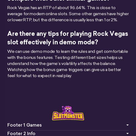
Rock Vegas has an RTP of about 96.64%. This is close to
average for modern online slots. Some other games have higher
or lower RTP, but the difference is usually less than 1 or 2%.
Are there any tips for playing Rock Vegas
slot effectively in demo mode?
We can use demo mode to learn the rules and get comfortable
with the bonus features. Testing different bet sizes helps us
understand how the game’s volatility affects the balance.
Watching how the bonus game triggers can give us a better
feel for what to expect in real play.
Footer 1 Games
Footer 2 Info