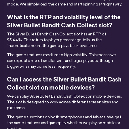
mode. We simply load the game and start spinning straightaway.
What is the RTP and volatility level of the
Silver Bullet Bandit Cash Collect slot?
The Silver Bullet Bandit Cash Collect slot has an RTP of
95.44%. This return to player percentage tells us the
theoretical amount the game pays back over time.
The game features medium to high volatility. This means we
can expect a mix of smaller wins and larger payouts, though
bigger wins may come less frequently.
Can I access the Silver Bullet Bandit Cash
Collect slot on mobile devices?
We can play Silver Bullet Bandit Cash Collect on mobile devices.
The slot is designed to work across different screen sizes and
platforms.
The game functions on both smartphones and tablets. We get
the same features and gameplay whether we play on mobile or
desktop.