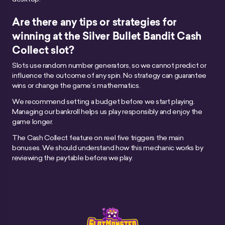
Are there any tips or strategies for
winning at the Silver Bullet Bandit Cash
Collect slot?
Slots use random number generators, so we cannot predict or
influence the outcome of any spin. No strategy can guarantee
wins or change the game’s mathematics.
We recommend setting a budget before we start playing.
Managing our bankroll helps us play responsibly and enjoy the
game longer.
The Cash Collect feature on reel five triggers the main
bonuses. We should understand how this mechanic works by
reviewing the paytable before we play.