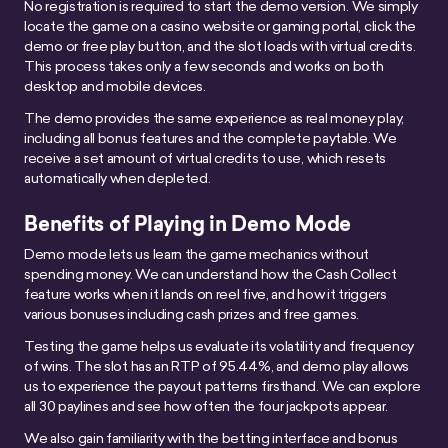
No registration is required to start the demo version. We simply
locate the game on a casino website or gaming portal, click the
demo or free play button, and the slot loads with virtual credits.
This process takes only a few seconds and works on both
desktop and mobile devices.
The demo provides the same experience as real money play,
including all bonus features and the complete paytable. We
receive a set amount of virtual credits to use, which resets
automatically when depleted.
Benefits of Playing in Demo Mode
Demo mode lets us learn the game mechanics without
spending money. We can understand how the Cash Collect
feature works when it lands on reel five, and how it triggers
various bonuses including cash prizes and free games.
Testing the game helps us evaluate its volatility and frequency
of wins. The slot has an RTP of 95.44%, and demo play allows
us to experience the payout patterns firsthand. We can explore
all 30 paylines and see how often the four jackpots appear.
We also gain familiarity with the betting interface and bonus