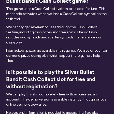
Bullet Bandit Cash Collect game?
The game uses a Cash Collect system as its core feature. This
mechanic activates when we land a Cash Collect symbol on the
fifth reel.
We can trigger several bonuses through the Cash Collect
feature, including cash prizes and free spins. The slot also
includes wild symbols and scatter symbols that enhance our
gameplay.
Four jackpot prizes are available in this game. We also encounter
diamond prizes during play, which appear in the game’s help
files.
Is it possible to play the Silver Bullet
Bandit Cash Collect slot for free and
without registration?
We can play this slot completely free without creating an
account. The demo version is available instantly through various
online casino review sites.
No personal information is needed to access the free play