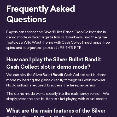
Frequently Asked
Questions
Players can access the Silver Bullet Bandit Cash Collect slot in
demo mode without registration or downloads, and the game
features a Wild West theme with Cash Collect mechanics, free
spins, and four jackpot prizes at a 95.44% RTP.
How can I play the Silver Bullet Bandit
Cash Collect slot in demo mode?
We can play the Silver Bullet Bandit Cash Collect slot in demo
mode by loading the game directly through our web browser.
No download is required to access the free play version.
The demo mode works exactly like the real money version. We
simply press the spin button to start playing with virtual credits.
What are the main features of the Silver