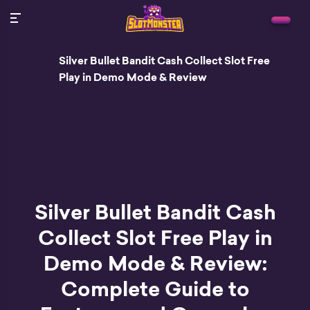
Silver Bullet Bandit Cash Collect Slot Free
Play in Demo Mode & Review
Silver Bullet Bandit Cash
Collect Slot Free Play in
Demo Mode & Review:
Complete Guide to