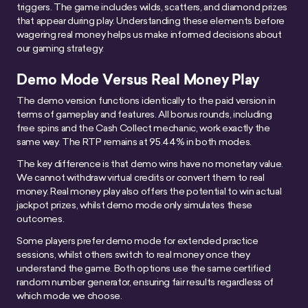
triggers. The game includes wilds, scatters, and diamond prizes
that appear during play. Understanding these elements before
wagering real money helps us make informed decisions about
our gaming strategy.
Demo Mode Versus Real Money Play
The demo version functions identically to the paid version in
terms of gameplay and features. All bonus rounds, including
free spins and the Cash Collect mechanic, work exactly the
same way. The RTP remains at 95.44% in both modes.
The key difference is that demo wins have no monetary value.
We cannot withdraw virtual credits or convert them to real
money. Real money play also offers the potential to win actual
jackpot prizes, whilst demo mode only simulates these
outcomes.
Some players prefer demo mode for extended practice
sessions, whilst others switch to real money once they
understand the game. Both options use the same certified
random number generator, ensuring fair results regardless of
which mode we choose.