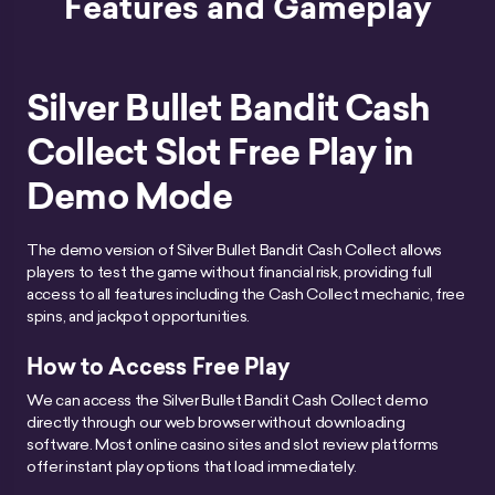
Features and Gameplay
Silver Bullet Bandit Cash
Collect Slot Free Play in
Demo Mode
The demo version of Silver Bullet Bandit Cash Collect allows
players to test the game without financial risk, providing full
access to all features including the Cash Collect mechanic, free
spins, and jackpot opportunities.
How to Access Free Play
We can access the Silver Bullet Bandit Cash Collect demo
directly through our web browser without downloading
software. Most online casino sites and slot review platforms
offer instant play options that load immediately.