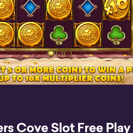
rs Cove Slot Free Play