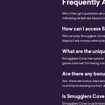
Frequently 
We often get questions about
following details are based 
How can I access S
We can play Smugglers Cove f
deposit any money when play
What are the uniqu
Smugglers Cove has a pirate t
game is known for having scat
Are there any bonu
Yes, there are bonus features
round by increasing our bet, a
Is Smugglers Cove 
Smugglers Cove is optimised 