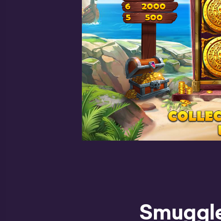
Smuggle