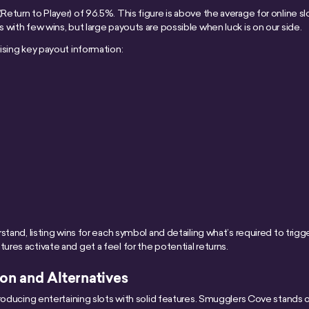
turn to Player) of 96.5%. This figure is above the average for online slo
with few wins, but large payouts are possible when luck is on our side.
ising key payout information:
stand, listing wins for each symbol and detailing what’s required to trig
es activate and get a feel for the potential returns.
on and Alternatives
roducing entertaining slots with solid features. Smugglers Cove stands 