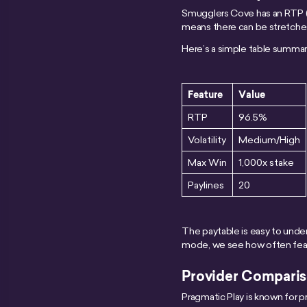
Smugglers Cove has an RTP (Re
means there can be stretches 
Here’s a simple table summar
Feature
Value
RTP
96.5%
Volatility
Medium/High
Max Win
1,000x stake
Paylines
20
The paytable is easy to under
mode, we see how often featur
Provider Comparis
Pragmatic Play is known for p