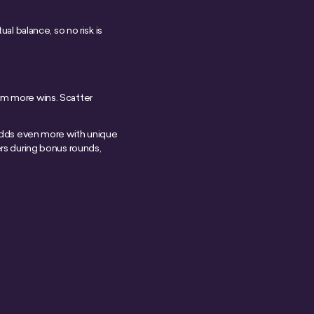
al balance, so no risk is
rm more wins. Scatter
 adds even more with unique
rs during bonus rounds,