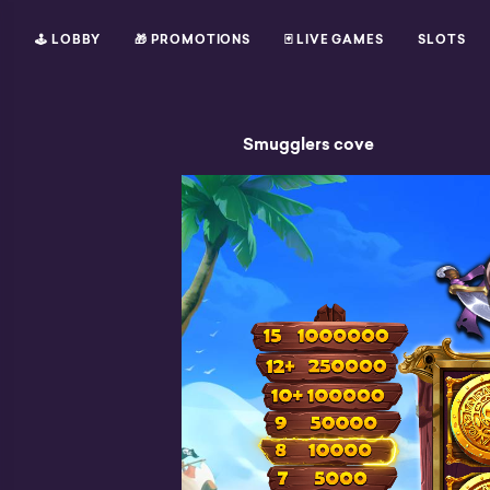
🕹 LOBBY
🎁 PROMOTIONS
🃏 LIVE GAMES
SLOTS
Smugglers cove