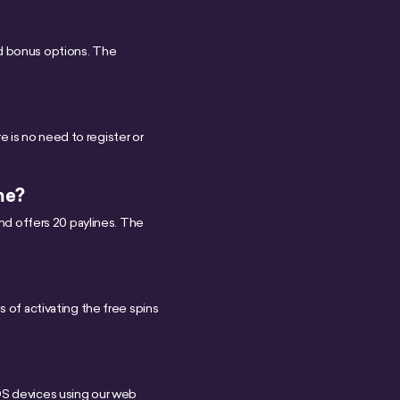
nd bonus options. The
is no need to register or
me?
and offers 20 paylines. The
 of activating the free spins
OS devices using our web