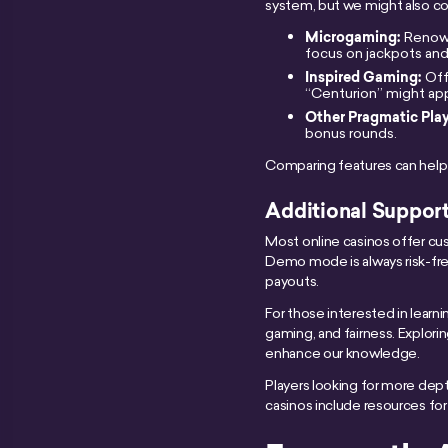
system, but we might also co
Microgaming:
Renowne
focus on jackpots an
Inspired Gaming:
Offe
“Centurion” might app
Other Pragmatic Play
bonus rounds.
Comparing features can help us 
Additional Support
Most online casinos offer cus
Demo mode is always risk-fre
payouts.
For those interested in learni
gaming, and fairness. Explori
enhance our knowledge.
Players looking for more dep
casinos include resources for