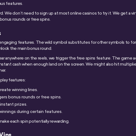
nus features.
We don’t need to sign up at most online casinos to try it. We get a virtu
bonus rounds or free spins.
s
ngaging features. The wild symbol substitutes for other symbols to fo
unlock the main bonus round.
pear anywhere on the reels, we trigger the free spins feature. The game
instant cash when enough land on the screen. We might also hit multiplie
her.
lay features:
reate winning lines.
ers bonus rounds or free spins.
instant prizes.
innings during certain features.
ake each spin potentially rewarding.
Wins