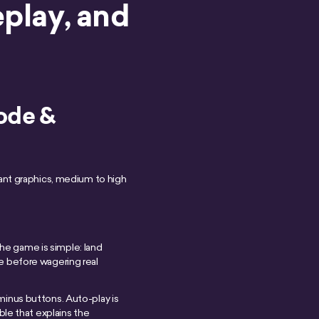
play, and
ode &
ant graphics, medium to high
he game is simple: land
ee before wagering real
 minus buttons. Auto-play is
able that explains the