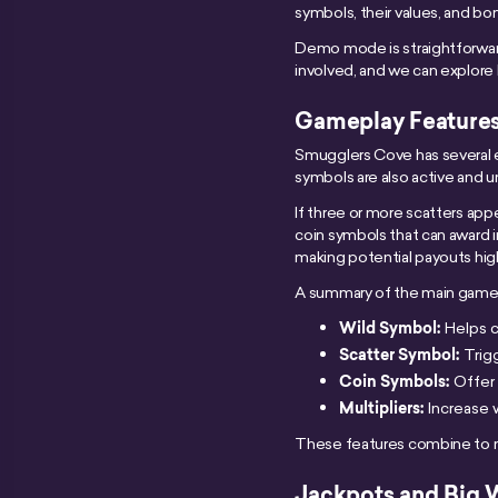
symbols, their values, and bo
Demo mode is straightforward. 
involved, and we can explore 
Gameplay Feature
Smugglers Cove has several e
symbols are also active and 
If three or more scatters ap
coin symbols that can award 
making potential payouts hig
A summary of the main gamep
Wild Symbol:
Helps c
Scatter Symbol:
Trigg
Coin Symbols:
Offer 
Multipliers:
Increase w
These features combine to m
Jackpots and Big 