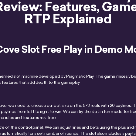
eview: Features, Game
RTP Explained
ove Slot Free Play in Demo M
themed slot machine developed by Pragmatic Play. The game mixes vibr
nus features that add depth to the gameplay.
ve, we need to choose our bet size on the 5×3 reels with 20 paylines. T
aylines from left to right to win. We can try the slot in fun mode for fr
e rules and features risk-free.
tre of the control panel. We can adjust lines and bets using the plus and
pin automatically for a set number of rounds. The slot also includes a payt