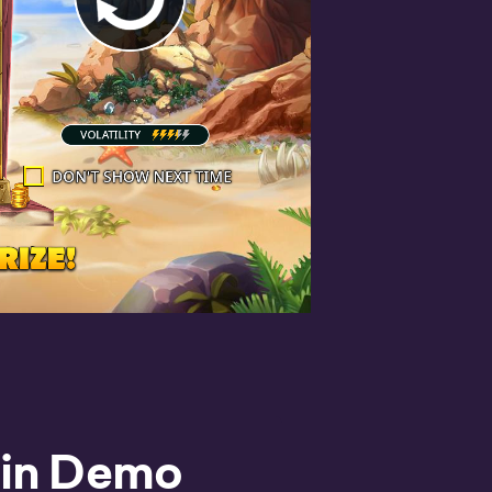
 in Demo