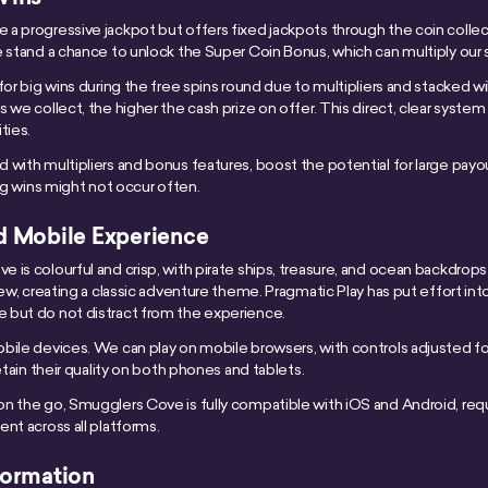
a progressive jackpot but offers fixed jackpots through the coin coll
 stand a chance to unlock the Super Coin Bonus, which can multiply our st
for big wins during the free spins round due to multipliers and stacked w
we collect, the higher the cash prize on offer. This direct, clear system
ties.
with multipliers and bonus features, boost the potential for large payo
big wins might not occur often.
d Mobile Experience
is colourful and crisp, with pirate ships, treasure, and ocean backdrops
rew, creating a classic adventure theme. Pragmatic Play has put effort i
 but do not distract from the experience.
bile devices. We can play on mobile browsers, with controls adjusted f
etain their quality on both phones and tablets.
n the go, Smugglers Cove is fully compatible with iOS and Android, req
nt across all platforms.
formation