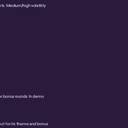
ts. Medium/high volatility
ger bonus rounds. In demo
out for its theme and bonus