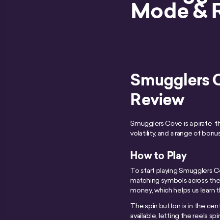
Mode & R
Smugglers C
Review
Smugglers Cove is a pirate-
volatility, and a range of bo
How to Play
To start playing Smugglers Co
matching symbols across the p
money, which helps us learn th
The spin button is in the cen
available, letting the reels s