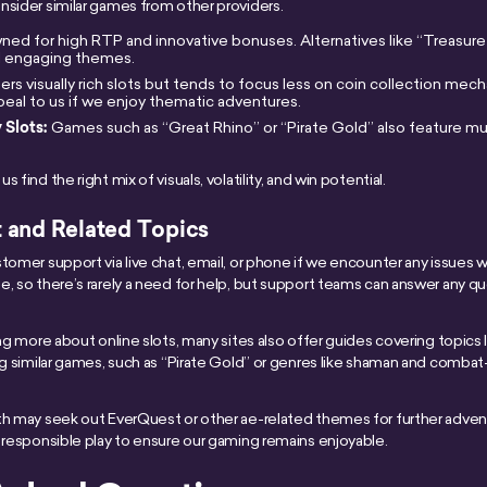
nsider similar games from other providers.
d for high RTP and innovative bonuses. Alternatives like “Treasure N
d engaging themes.
rs visually rich slots but tends to focus less on coin collection mecha
eal to us if we enjoy thematic adventures.
 Slots:
Games such as “Great Rhino” or “Pirate Gold” also feature mul
find the right mix of visuals, volatility, and win potential.
 and Related Topics
tomer support via live chat, email, or phone if we encounter any issues 
e, so there’s rarely a need for help, but support teams can answer any 
ng more about online slots, many sites also offer guides covering topics li
ng similar games, such as “Pirate Gold” or genres like shaman and combat
th may seek out EverQuest or other ae-related themes for further adve
 responsible play to ensure our gaming remains enjoyable.