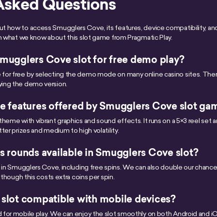
Asked Questions
 how to access Smugglers Cove, its features, device compatibility, a
on what we know about this slot game from Pragmatic Play.
mugglers Cove slot for free demo play?
or free by selecting the demo mode on many online casino sites. There 
ing the demo version.
e features offered by Smugglers Cove slot ga
heme with vibrant graphics and sound effects. It runs on a 5×3 reel set 
ter prizes and medium to high volatility.
s rounds available in Smugglers Cove slot?
 in Smugglers Cove, including free spins. We can also double our chances
lthough this costs extra coins per spin.
slot compatible with mobile devices?
for mobile play. We can enjoy the slot smoothly on both Android and i