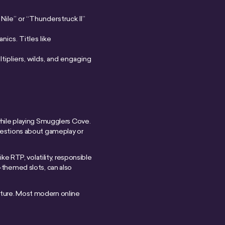
ile” or “Thunderstruck II”
nics. Titles like
tipliers, wilds, and engaging
while playing Smugglers Cove.
questions about gameplay or
ke RTP, volatility, responsible
-themed slots, can also
nture. Most modern online