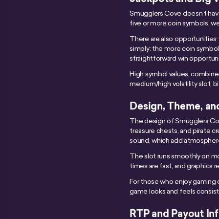
Smugglers Cove doesn’t have 
five or more coin symbols, we
There are also opportunities 
simply: the more coin symbols 
straightforward win opportuni
High symbol values, combined 
medium/high volatility slot, 
Design, Theme, an
The design of Smugglers Cove 
treasure chests, and pirate c
sound, which add atmosphere
The slot runs smoothly on mo
times are fast, and graphics r
For those who enjoy gaming o
game looks and feels consiste
RTP and Payout In