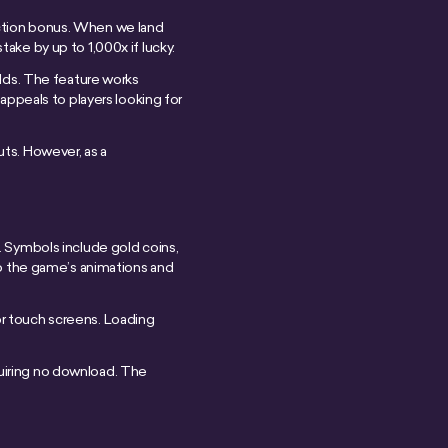
ection bonus. When we land
ake by up to 1,000x if lucky.
ilds. The feature works
 appeals to players looking for
uts. However, as a
. Symbols include gold coins,
nto the game’s animations and
or touch screens. Loading
uiring no download. The