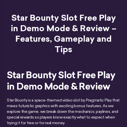
Star Bounty Slot Free Play
in Demo Mode & Review –
Features, Gameplay and
Tips
Star Bounty Slot Free Play
in Demo Mode & Review
Star Bounty is a space-themed video slot by Pragmatic Play that
mixes futuristic graphics with exciting bonus features. As we
explore the game, we break down the mechanics, paylines, and
special rewards so players know exactly what to expect when
trying it for free or for real money.