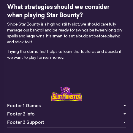
What strategies should we consider
when playing Star Bounty?
Since Star Bounty is a high volatility slot, we should carefully
manage our bankroll and be ready for swings between long dry
spells and large wins. It’s smart to set a budget before playing
and stick to it.
Trying the demo first helps us learn the features and decide if
we want to play for real money.
Footer 1 Games
Footer 2 Info
Footer 3 Support