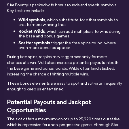
Star Bounty is packed with bonus rounds and special symbols.
Key features include:
Wild symbols
, which substitute for other symbols to
create more winning lines.
Rocket Wilds
, which can add multipliers to wins during
the base and bonus games.
Scatter symbols
trigger the free spins round, where
even more bonuses appear.
During free spins, respins may trigger randomly for more
chances at a win. Multipliers increase potential payouts in both
the base game and bonus rounds. Wilds often land stacked,
increasing the chance of hitting multiple wins.
These bonus elements are easy to spot and activate frequently
enough to keep us entertained.
Potential Payouts and Jackpot
Opportunities
The slot offers a maximum win of up to 25,920 times our stake,
which is impressive for a non-progressive game. Although Star