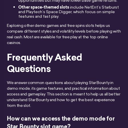
opportunities but may have lower base game returns.
Other space-themed slots
include NetEnt’s Starburst
and Playtech’s Space Digger, which focus on simple
features and fast play.
Exploring other demo games and free spins slots helps us
compare different styles and volatility levels before playing with
real cash. Most are available for free play at the top online
casinos.
Frequently Asked
Questions
We answer common questions about playing Star Bounty in
demo mode, its game features, and practical information about
access and gameplay. This section is meant to help us all better
understand Star Bounty and how to get the best experience
from the slot.
How can we access the demo mode for
Star Bounty slot game?