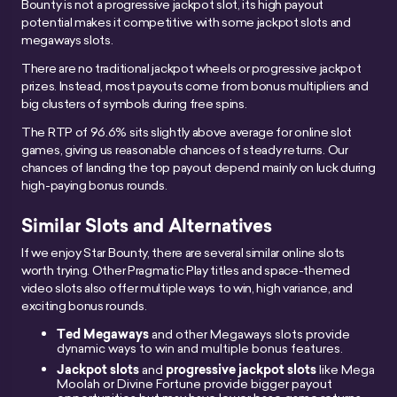
Bounty is not a progressive jackpot slot, its high payout
potential makes it competitive with some jackpot slots and
megaways slots.
There are no traditional jackpot wheels or progressive jackpot
prizes. Instead, most payouts come from bonus multipliers and
big clusters of symbols during free spins.
The RTP of 96.6% sits slightly above average for online slot
games, giving us reasonable chances of steady returns. Our
chances of landing the top payout depend mainly on luck during
high-paying bonus rounds.
Similar Slots and Alternatives
If we enjoy Star Bounty, there are several similar online slots
worth trying. Other Pragmatic Play titles and space-themed
video slots also offer multiple ways to win, high variance, and
exciting bonus rounds.
Ted Megaways
and other Megaways slots provide
dynamic ways to win and multiple bonus features.
Jackpot slots
and
progressive jackpot slots
like Mega
Moolah or Divine Fortune provide bigger payout