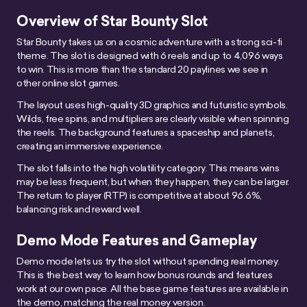
Overview of Star Bounty Slot
Star Bounty takes us on a cosmic adventure with a strong sci-fi
theme. The slot is designed with 6 reels and up to 4,096 ways
to win. This is more than the standard 20 paylines we see in
other online slot games.
The layout uses high-quality 3D graphics and futuristic symbols.
Wilds, free spins, and multipliers are clearly visible when spinning
the reels. The background features a spaceship and planets,
creating an immersive experience.
The slot falls into the high volatility category. This means wins
may be less frequent, but when they happen, they can be larger.
The return to player (RTP) is competitive at about 96.6%,
balancing risk and reward well.
Demo Mode Features and Gameplay
Demo mode lets us try the slot without spending real money.
This is the best way to learn how bonus rounds and features
work at our own pace. All the base game features are available in
the demo, matching the real money version.