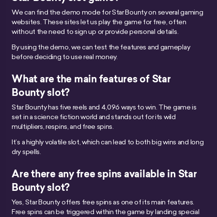
We can find the demo mode for Star Bounty on several gaming
websites. These sites let us play the game for free, often
without the need to sign up or provide personal details.
By using the demo, we can test the features and gameplay
before deciding to use real money.
What are the main features of Star
Bounty slot?
Star Bounty has five reels and 4,096 ways to win. The game is
set in a science fiction world and stands out for its wild
multipliers, respins, and free spins.
It’s a highly volatile slot, which can lead to both big wins and long
dry spells.
Are there any free spins available in Star
Bounty slot?
Yes, Star Bounty offers free spins as one of its main features.
Free spins can be triggered within the game by landing special