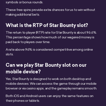
symbols or bonus rounds.
These free spins provide extra chances for us to win without
making additional bets.
What is the RTP of Star Bounty slot?
The return to player (RTP) rate for Star Bounty is about 96.6%.
This percentage shows how much of our wagered money is
paid back to players over time.
A rate above 96% is considered competitive among online
slots.
Can we play Star Bounty slot on our
mobile device?
Yes, Star Bounty is designed to work on both desktop and
mobile devices. We can access the game through our mobile
browser or via casino apps, and the gameplay remains smooth.
Both iOS and Android users can enjoy the same features on
their phones or tablets.