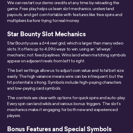
We can restart our demo credits at any time by reloading the
game. Free play helps us learn slot mechanics, understand
payouts, and get comfortable with features like free spins and
multipliers before trying for real money.
Star Bounty Slot Mechanics
Star Bounty uses a 6×4 reel grid, which is larger than many video
slots. It offers up to 4,096 ways to win, using an “all ways”
mechanic, not fixed paylines. Wins land when matching symbols
appear on adjacent reels from left to right.
The bet settings allow us to adjust coin value and total bet size
easily. The high variance means wins can be infrequent, but the
hit potential is strong. Symbols include high-paying characters
and low-paying card symbols.
The controls are clear with options for quick spins and auto-play.
Every spin can land wilds and various bonus triggers. The slot’s
mechanics make it engaging for both new and experienced
players.
Bonus Features and Special Symbols