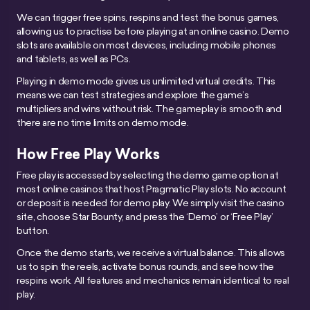
We can trigger free spins, respins and test the bonus games,
allowing us to practise before playing at an online casino. Demo
slots are available on most devices, including mobile phones
and tablets, as well as PCs.
Playing in demo mode gives us unlimited virtual credits. This
means we can test strategies and explore the game’s
multipliers and wins without risk. The gameplay is smooth and
there are no time limits on demo mode.
How Free Play Works
Free play is accessed by selecting the demo game option at
most online casinos that host Pragmatic Play slots. No account
or deposit is needed for demo play. We simply visit the casino
site, choose Star Bounty, and press the ‘Demo’ or ‘Free Play’
button.
Once the demo starts, we receive a virtual balance. This allows
us to spin the reels, activate bonus rounds, and see how the
respins work. All features and mechanics remain identical to real
play.