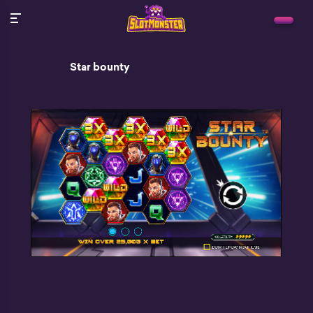
Star bounty