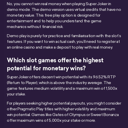
No, you cannot win real money when playing Super Joker in
demo mode. The demo version uses virtual credits that have no
monetary value. This free play option is designed for
entertainment and to help you understand the game
mechanics without financial risk.
Demo play is purely for practice and familiarisation with the slot’s
features. If you want to win actual cash, you’ll need to register at
an online casino and make a deposit to play with real money.
Which slot games offer the highest
potential for monetary wins?
Super Joker offers decent win potential with its 96.52% RTP
(Return to Player), which is above the industry average. The
game features medium volatility and a maximum win of 1,500x
your stake.
For players seeking higher potential payouts, you might consider
other Pragmatic Play titles with higher volatility and maximum
win potential. Games like Gates of Olympus or Sweet Bonanza
offer maximum wins of 5,000x your stake or more.