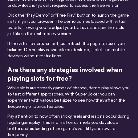
or download is typically required to access the free version.
Click the “Play Demo” or “Free Play” button to launch the game
instantly in your browser. The demo comes loaded with virtual
credits, allowing you to adjust your bet size and spin the reels
just like in the real-money version.
If the virtual credits run out, just refresh the page to reset your
balance. Demo play is available on desktop, tablet and mobile
devices without restrictions.
Are there any strategies involved when
playing slots for free?
While slots are primarily games of chance, demo play allows you
to test different approaches. With Super Joker, you can
experiment with various bet sizes to see how they affect the
frequency of bonus features.
Pay attention to how often sticky reels and respins occur during
regular gameplay. This information can help you develop a
better understanding of the game’s volatility and reward
frequency.