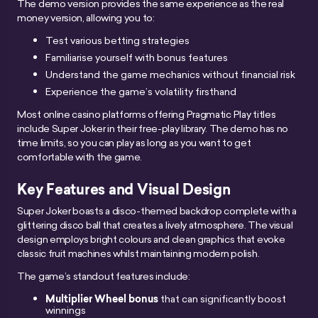
The demo version provides the same experience as the real
money version, allowing you to:
Test various betting strategies
Familiarise yourself with bonus features
Understand the game mechanics without financial risk
Experience the game’s volatility firsthand
Most online casino platforms offering Pragmatic Play titles
include Super Joker in their free-play library. The demo has no
time limits, so you can play as long as you want to get
comfortable with the game.
Key Features and Visual Design
Super Joker boasts a disco-themed backdrop complete with a
glittering disco ball that creates a lively atmosphere. The visual
design employs bright colours and clean graphics that evoke
classic fruit machines whilst maintaining modern polish.
The game’s standout features include:
Multiplier Wheel bonus
that can significantly boost
winnings