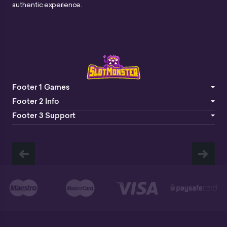
authentic experience.
Footer 1 Games
Footer 2 Info
Footer 3 Support