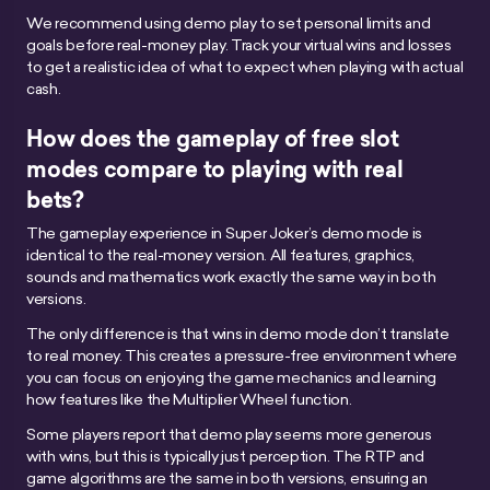
We recommend using demo play to set personal limits and
goals before real-money play. Track your virtual wins and losses
to get a realistic idea of what to expect when playing with actual
cash.
How does the gameplay of free slot
modes compare to playing with real
bets?
The gameplay experience in Super Joker’s demo mode is
identical to the real-money version. All features, graphics,
sounds and mathematics work exactly the same way in both
versions.
The only difference is that wins in demo mode don’t translate
to real money. This creates a pressure-free environment where
you can focus on enjoying the game mechanics and learning
how features like the Multiplier Wheel function.
Some players report that demo play seems more generous
with wins, but this is typically just perception. The RTP and
game algorithms are the same in both versions, ensuring an