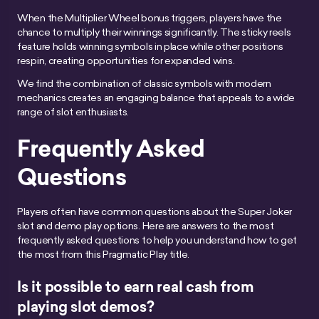
When the Multiplier Wheel bonus triggers, players have the
chance to multiply their winnings significantly. The sticky reels
feature holds winning symbols in place while other positions
respin, creating opportunities for expanded wins.
We find the combination of classic symbols with modern
mechanics creates an engaging balance that appeals to a wide
range of slot enthusiasts.
Frequently Asked
Questions
Players often have common questions about the Super Joker
slot and demo play options. Here are answers to the most
frequently asked questions to help you understand how to get
the most from this Pragmatic Play title.
Is it possible to earn real cash from
playing slot demos?