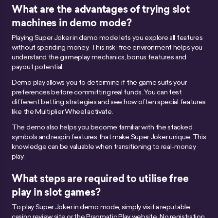
What are the advantages of trying slot
machines in demo mode?
Playing Super Joker in demo mode lets you explore all features
without spending money. This risk-free environment helps you
understand the gameplay mechanics, bonus features and
payout potential.
Demo play allows you to determine if the game suits your
preferences before committing real funds. You can test
different betting strategies and see how often special features
like the Multiplier Wheel activate.
The demo also helps you become familiar with the stacked
symbols and respin features that make Super Joker unique. This
knowledge can be valuable when transitioning to real-money
play.
What steps are required to utilise free
play in slot games?
To play Super Joker in demo mode, simply visit a reputable
casino review site or the Pragmatic Play website. No registration