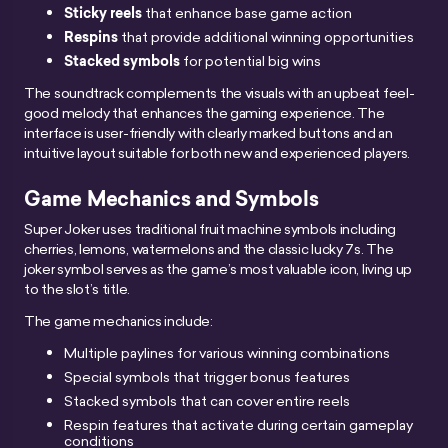
Sticky reels
that enhance base game action
Respins
that provide additional winning opportunities
Stacked symbols
for potential big wins
The soundtrack complements the visuals with an upbeat feel-
good melody that enhances the gaming experience. The
interface is user-friendly with clearly marked buttons and an
intuitive layout suitable for both new and experienced players.
Game Mechanics and Symbols
Super Joker uses traditional fruit machine symbols including
cherries, lemons, watermelons and the classic lucky 7s. The
joker symbol serves as the game’s most valuable icon, living up
to the slot’s title.
The game mechanics include:
Multiple paylines for various winning combinations
Special symbols that trigger bonus features
Stacked symbols that can cover entire reels
Respin features that activate during certain gameplay
conditions