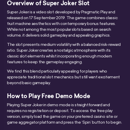
Overview of Super Joker Slot
Super Joker is a video slot developed by Pragmatic Play and
released on 17 September 2019. The game combines classic
fruit machine aesthetics with contemporary bonus features.
While not among the most popular slots based on search
volume, it delivers solid gameplay and appealing graphics.
The slot presents medium volatility with a balanced risk-reward
ratio. Super Joker creates a nostalgic atmosphere with its
classic slot elements whilst incorporating enough modern
features to keep the gameplay engaging.
We find this blend particularly appealing for players who
appreciate traditional slot mechanics but still want excitement
beyond basic gameplay.
How to Play Free Demo Mode
Playing Super Joker in demo mode is straightforward and
requires no registration or deposit. To access the free play
version, simply load the game on your preferred casino site or
game aggregator platform and press the ‘Spin’ button to begin.