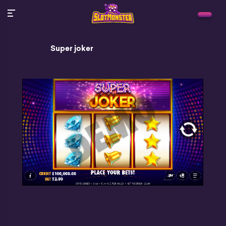
Super joker