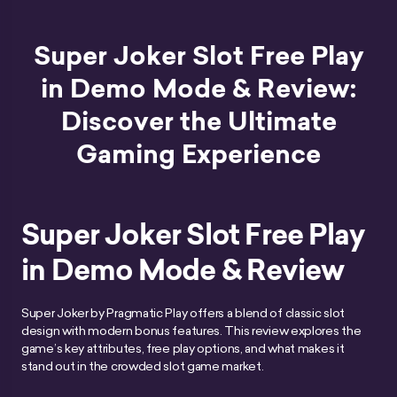
Super Joker Slot Free Play
in Demo Mode & Review:
Discover the Ultimate
Gaming Experience
Super Joker Slot Free Play
in Demo Mode & Review
Super Joker by Pragmatic Play offers a blend of classic slot
design with modern bonus features. This review explores the
game’s key attributes, free play options, and what makes it
stand out in the crowded slot game market.