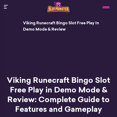
Viking Runecraft Bingo Slot Free Play In
Demo Mode & Review
Viking Runecraft Bingo Slot
Free Play in Demo Mode &
Review: Complete Guide to
Features and Gameplay