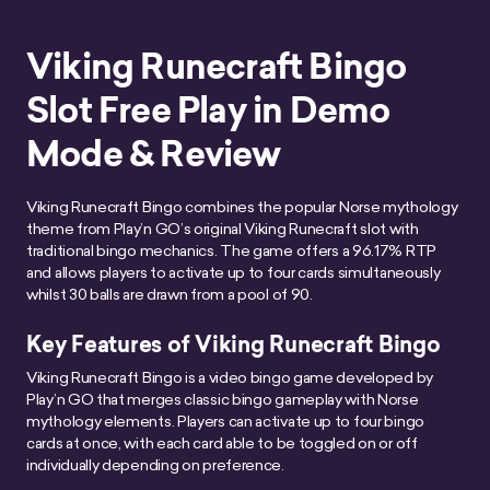
Viking Runecraft Bingo
Slot Free Play in Demo
Mode & Review
Viking Runecraft Bingo combines the popular Norse mythology
theme from Play’n GO’s original Viking Runecraft slot with
traditional bingo mechanics. The game offers a 96.17% RTP
and allows players to activate up to four cards simultaneously
whilst 30 balls are drawn from a pool of 90.
Key Features of Viking Runecraft Bingo
Viking Runecraft Bingo is a video bingo game developed by
Play’n GO that merges classic bingo gameplay with Norse
mythology elements. Players can activate up to four bingo
cards at once, with each card able to be toggled on or off
individually depending on preference.