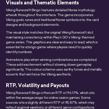
Visuals and Thematic Elements
Viking Runecraft Bingo features detailed Norse mythology
artwork throughout the interface. The game incorporates
Viking gods, runes and traditional Norse symbols into the card
designs and background elements.
The visual style matches the original Viking Runecraft slot,
maintaining consistency within Play’n GO’s Viking-themed
game series. The graphics are clear and easy to read, which is
essential for a bingo game where players need to quickly
identify numbers.
Animations play when winning combinations are completed.
These add excitement without slowing down gameplay
significantly. The colour scheme uses earthy tones and metallic
accents that reinforce the Viking aesthetic.
RTP, Volatility and Payouts
Viking Runecraft Bingo offers an RTP of 96.17%, which sits
within the average range for online casino games. Some
sources cite a slightly different RTP of 95.87%, which may
reflect regional variations or different game configurations.