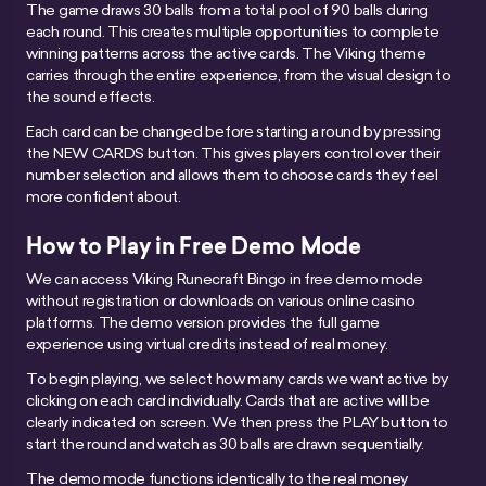
The game draws 30 balls from a total pool of 90 balls during
each round. This creates multiple opportunities to complete
winning patterns across the active cards. The Viking theme
carries through the entire experience, from the visual design to
the sound effects.
Each card can be changed before starting a round by pressing
the NEW CARDS button. This gives players control over their
number selection and allows them to choose cards they feel
more confident about.
How to Play in Free Demo Mode
We can access Viking Runecraft Bingo in free demo mode
without registration or downloads on various online casino
platforms. The demo version provides the full game
experience using virtual credits instead of real money.
To begin playing, we select how many cards we want active by
clicking on each card individually. Cards that are active will be
clearly indicated on screen. We then press the PLAY button to
start the round and watch as 30 balls are drawn sequentially.
The demo mode functions identically to the real money