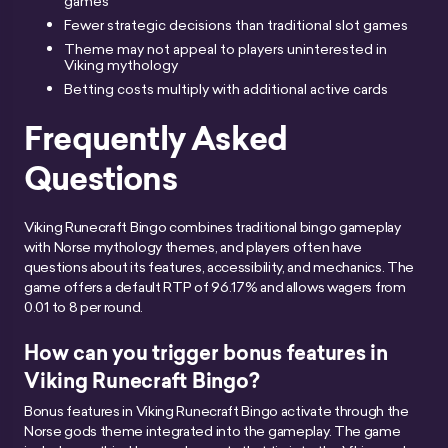
games
Fewer strategic decisions than traditional slot games
Theme may not appeal to players uninterested in
Viking mythology
Betting costs multiply with additional active cards
Frequently Asked
Questions
Viking Runecraft Bingo combines traditional bingo gameplay
with Norse mythology themes, and players often have
questions about its features, accessibility, and mechanics. The
game offers a default RTP of 96.17% and allows wagers from
0.01 to 8 per round.
How can you trigger bonus features in
Viking Runecraft Bingo?
Bonus features in Viking Runecraft Bingo activate through the
Norse gods theme integrated into the gameplay. The game