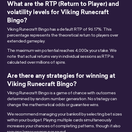
What are the RTP (Return to Player) and
volatility levels for Viking Runecraft
Bingo?
Viking Runecraft Bingo has a default RTP of 96.17%. This
percentage represents the theoretical return to players over
extended gameplay.
The maximum win potential reaches 4,000x your stake. We
note that actual returns vary in individual sessions as RTP is
calculated over millions of spins.
Are there any strategies for winning at
Viking Runecraft Bingo?
Viking Runecraft Bingo is a game of chance with outcomes
determined by random number generation. No strategy can
change the mathematical odds or guarantee wins.
We recommend managing your bankroll by selecting bet sizes
within your budget. Playing multiple cards simultaneously
increases your chances of completing patterns, though it also
requires larger wagers per round.