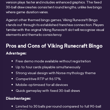
version plays faster and includes enhanced graphics. The fixed
30-ball draw creates consistent round lengths, unlike live bingo
where game duration varies.
Against other themed bingo games, Viking Runecraft Bingo
stands out through its established franchise connection. Players
familiar with the original Viking Runecraft slot will recognise visual
elements and thematic consistency.
Pros and Cons of Viking Runecraft Bingo
Advantages:
Free demo mode available without registration
Up to four cards playable simultaneously
Strong visual design with Norse mythology theme
Competitive RTP at 96.17%
Mobile-optimised for all devices
Quick gameplay with fixed 30-ball draws
Disadvantages:
Limited to 30 balls per round compared to full 90-ball