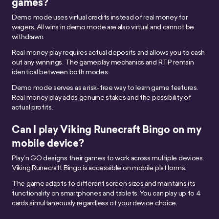
games?
Demo mode uses virtual credits instead of real money for
wagers. All wins in demo mode are also virtual and cannot be
withdrawn.
Real money play requires actual deposits and allows you to cash
out any winnings. The gameplay mechanics and RTP remain
identical between both modes.
Demo mode serves as a risk-free way to learn game features.
Real money play adds genuine stakes and the possibility of
actual profits.
Can I play Viking Runecraft Bingo on my
mobile device?
Play’n GO designs their games to work across multiple devices.
Viking Runecraft Bingo is accessible on mobile platforms.
The game adapts to different screen sizes and maintains its
functionality on smartphones and tablets. You can play up to 4
cards simultaneously regardless of your device choice.