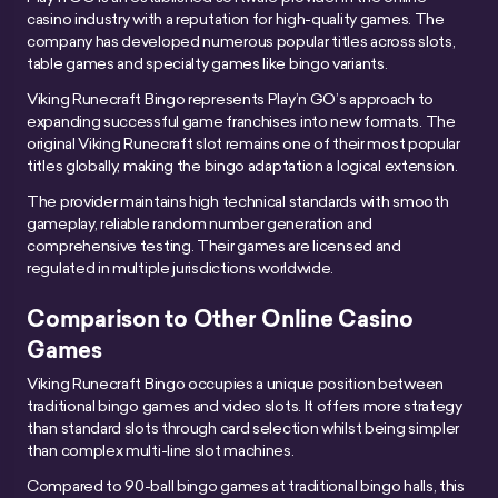
casino industry with a reputation for high-quality games. The
company has developed numerous popular titles across slots,
table games and specialty games like bingo variants.
Viking Runecraft Bingo represents Play’n GO’s approach to
expanding successful game franchises into new formats. The
original Viking Runecraft slot remains one of their most popular
titles globally, making the bingo adaptation a logical extension.
The provider maintains high technical standards with smooth
gameplay, reliable random number generation and
comprehensive testing. Their games are licensed and
regulated in multiple jurisdictions worldwide.
Comparison to Other Online Casino
Games
Viking Runecraft Bingo occupies a unique position between
traditional bingo games and video slots. It offers more strategy
than standard slots through card selection whilst being simpler
than complex multi-line slot machines.
Compared to 90-ball bingo games at traditional bingo halls, this