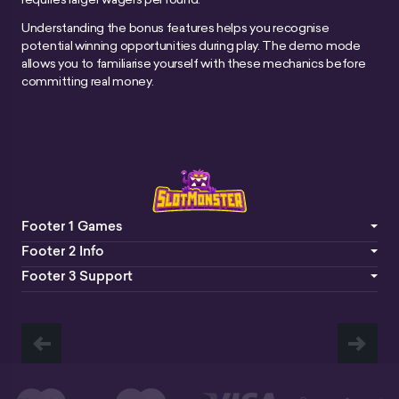
Understanding the bonus features helps you recognise
potential winning opportunities during play. The demo mode
allows you to familiarise yourself with these mechanics before
committing real money.
Footer 1 Games
Footer 2 Info
Footer 3 Support