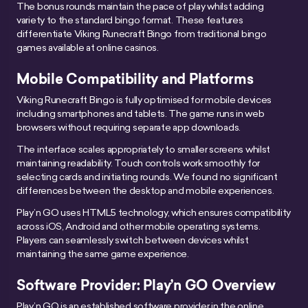
The bonus rounds maintain the pace of play whilst adding
variety to the standard bingo format. These features
differentiate Viking Runecraft Bingo from traditional bingo
games available at online casinos.
Mobile Compatibility and Platforms
Viking Runecraft Bingo is fully optimised for mobile devices
including smartphones and tablets. The game runs in web
browsers without requiring separate app downloads.
The interface scales appropriately to smaller screens whilst
maintaining readability. Touch controls work smoothly for
selecting cards and initiating rounds. We found no significant
differences between the desktop and mobile experiences.
Play’n GO uses HTML5 technology, which ensures compatibility
across iOS, Android and other mobile operating systems.
Players can seamlessly switch between devices whilst
maintaining the same game experience.
Software Provider: Play’n GO Overview
Play’n GO is an established software provider in the online