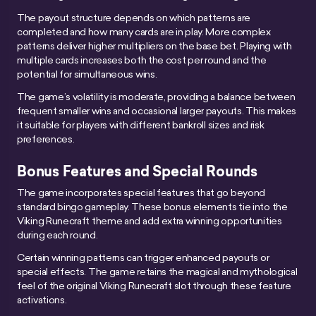
The payout structure depends on which patterns are
completed and how many cards are in play. More complex
patterns deliver higher multipliers on the base bet. Playing with
multiple cards increases both the cost per round and the
potential for simultaneous wins.
The game’s volatility is moderate, providing a balance between
frequent smaller wins and occasional larger payouts. This makes
it suitable for players with different bankroll sizes and risk
preferences.
Bonus Features and Special Rounds
The game incorporates special features that go beyond
standard bingo gameplay. These bonus elements tie into the
Viking Runecraft theme and add extra winning opportunities
during each round.
Certain winning patterns can trigger enhanced payouts or
special effects. The game retains the magical and mythological
feel of the original Viking Runecraft slot through these feature
activations.