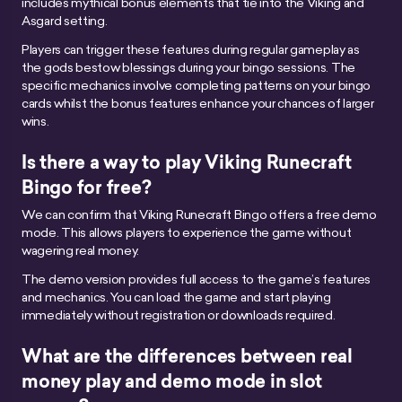
includes mythical bonus elements that tie into the Viking and
Asgard setting.
Players can trigger these features during regular gameplay as
the gods bestow blessings during your bingo sessions. The
specific mechanics involve completing patterns on your bingo
cards whilst the bonus features enhance your chances of larger
wins.
Is there a way to play Viking Runecraft
Bingo for free?
We can confirm that Viking Runecraft Bingo offers a free demo
mode. This allows players to experience the game without
wagering real money.
The demo version provides full access to the game’s features
and mechanics. You can load the game and start playing
immediately without registration or downloads required.
What are the differences between real
money play and demo mode in slot