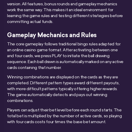
version. All features, bonus rounds and gameplay mechanics
work the same way. This makes it an ideal environment for
learning the game rules and testing different strategies before
committing actual funds.
Gameplay Mechanics and Rules
The core gameplay follows traditional bingo rules adapted for
an online casino game format. After activating between one
and four cards, we press PLAY to initiate the ball drawing
sequence. Each ball drawn is automatically marked on any active
cards containing that number.
Winning combinations are displayed on the cards as they are
completed. Different pattern types award different payouts,
with more difficult patterns typically offering higher rewards.
The game automatically detects and pays out winning
combinations.
Players can adjust their bet level before each round starts. The
total bet is multiplied by the number of active cards, so playing
with four cards costs four times the base bet amount.