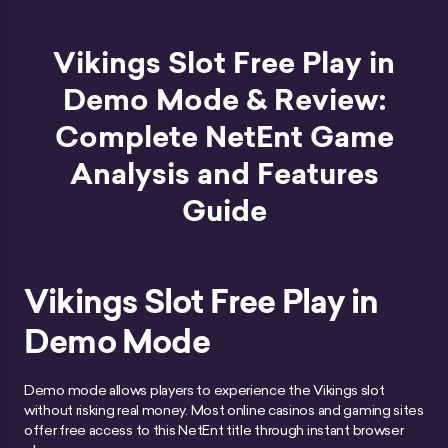
Vikings Slot Free Play in
Demo Mode & Review:
Complete NetEnt Game
Analysis and Features
Guide
Vikings Slot Free Play in
Demo Mode
Demo mode allows players to experience the Vikings slot
without risking real money. Most online casinos and gaming sites
offer free access to this NetEnt title through instant browser