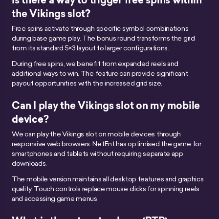
the Vikings slot?
Free spins activate through specific symbol combinations
during base game play. The bonus round transforms the grid
from its standard 5×3 layout to larger configurations.
During free spins, we benefit from expanded reels and
additional ways to win. The feature can provide significant
payout opportunities with the increased grid size.
Can I play the Vikings slot on my mobile
device?
We can play the Vikings slot on mobile devices through
responsive web browsers. NetEnt has optimised the game for
smartphones and tablets without requiring separate app
downloads.
The mobile version maintains all desktop features and graphics
quality. Touch controls replace mouse clicks for spinning reels
and accessing game menus.