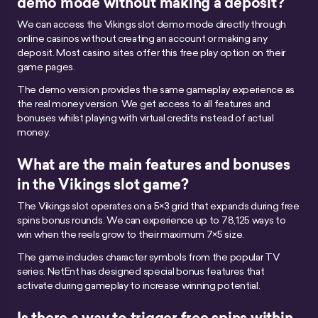
demo mode without making a deposit?
We can access the Vikings slot demo mode directly through
online casinos without creating an account or making any
deposit. Most casino sites offer this free play option on their
game pages.
The demo version provides the same gameplay experience as
the real money version. We get access to all features and
bonuses whilst playing with virtual credits instead of actual
money.
What are the main features and bonuses
in the Vikings slot game?
The Vikings slot operates on a 5×3 grid that expands during free
spins bonus rounds. We can experience up to 78,125 ways to
win when the reels grow to their maximum 7×5 size.
The game includes character symbols from the popular TV
series. NetEnt has designed special bonus features that
activate during gameplay to increase winning potential.
Is there a way to trigger free spins within