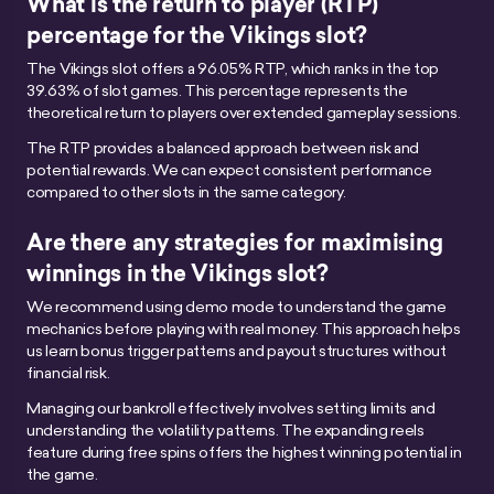
What is the return to player (RTP)
percentage for the Vikings slot?
The Vikings slot offers a 96.05% RTP, which ranks in the top
39.63% of slot games. This percentage represents the
theoretical return to players over extended gameplay sessions.
The RTP provides a balanced approach between risk and
potential rewards. We can expect consistent performance
compared to other slots in the same category.
Are there any strategies for maximising
winnings in the Vikings slot?
We recommend using demo mode to understand the game
mechanics before playing with real money. This approach helps
us learn bonus trigger patterns and payout structures without
financial risk.
Managing our bankroll effectively involves setting limits and
understanding the volatility patterns. The expanding reels
feature during free spins offers the highest winning potential in
the game.