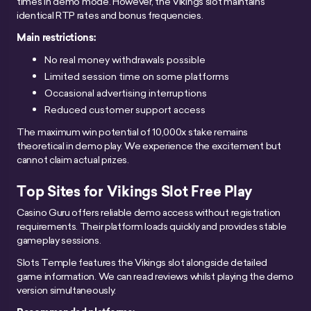
times in demo mode. However, the Vikings slot maintains
identical RTP rates and bonus frequencies.
Main restrictions:
No real money withdrawals possible
Limited session time on some platforms
Occasional advertising interruptions
Reduced customer support access
The maximum win potential of 10,000x stake remains
theoretical in demo play. We experience the excitement but
cannot claim actual prizes.
Top Sites for Vikings Slot Free Play
Casino Guru offers reliable demo access without registration
requirements. Their platform loads quickly and provides stable
gameplay sessions.
Slots Temple features the Vikings slot alongside detailed
game information. We can read reviews whilst playing the demo
version simultaneously.