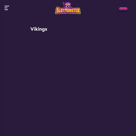
Vikings