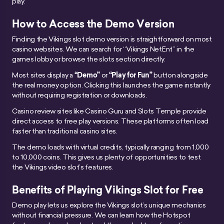
play.
How to Access the Demo Version
Finding the Vikings slot demo version is straightforward on most
casino websites. We can search for “Vikings NetEnt” in the
games lobby or browse the slots section directly.
Most sites display a
“Demo”
or
“Play for Fun”
button alongside
the real money option. Clicking this launches the game instantly
without requiring registration or downloads.
Casino review sites like Casino Guru and Slots Temple provide
direct access to free play versions. These platforms often load
faster than traditional casino sites.
The demo loads with virtual credits, typically ranging from 1,000
to 10,000 coins. This gives us plenty of opportunities to test
the Vikings video slot’s features.
Benefits of Playing Vikings Slot for Free
Demo play lets us explore the Vikings slot’s unique mechanics
without financial pressure. We can learn how the Hotspot