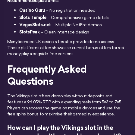
Recommended platforms:
Casino Guru
– No registration needed
Slots Temple
– Comprehensive game details
VegasSlots.net
– Multiple NetEnt demos
SlotsPeak
– Clean interface design
Many licenced UK casino sites also provide demo access.
These platforms often showcase current bonus offers for real
money play alongside free versions.
Frequently Asked
Questions
The Vikings slot offers demo play without deposits and
features a 96.05% RTP with expanding reels from 5×3 to 7×5.
Players can access the game on mobile devices and use the
free spins bonus to maximise their gameplay experience.
How can I play the Vikings slot in the