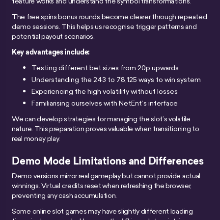
feature works and understand the symbol transformations.
The free spins bonus rounds become clearer through repeated
demo sessions. This helps us recognise trigger patterns and
potential payout scenarios.
Key advantages include:
Testing different bet sizes from 20p upwards
Understanding the 243 to 78,125 ways to win system
Experiencing the high volatility without losses
Familiarising ourselves with NetEnt’s interface
We can develop strategies for managing the slot’s volatile
nature. This preparation proves valuable when transitioning to
real money play.
Demo Mode Limitations and Differences
Demo versions mirror real gameplay but cannot provide actual
winnings. Virtual credits reset when refreshing the browser,
preventing any cash accumulation.
Some online slot games may have slightly different loading