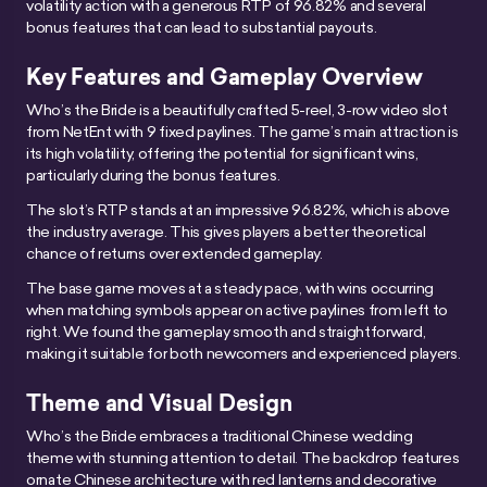
volatility action with a generous RTP of 96.82% and several
bonus features that can lead to substantial payouts.
Key Features and Gameplay Overview
Who’s the Bride is a beautifully crafted 5-reel, 3-row video slot
from NetEnt with 9 fixed paylines. The game’s main attraction is
its high volatility, offering the potential for significant wins,
particularly during the bonus features.
The slot’s RTP stands at an impressive 96.82%, which is above
the industry average. This gives players a better theoretical
chance of returns over extended gameplay.
The base game moves at a steady pace, with wins occurring
when matching symbols appear on active paylines from left to
right. We found the gameplay smooth and straightforward,
making it suitable for both newcomers and experienced players.
Theme and Visual Design
Who’s the Bride embraces a traditional Chinese wedding
theme with stunning attention to detail. The backdrop features
ornate Chinese architecture with red lanterns and decorative