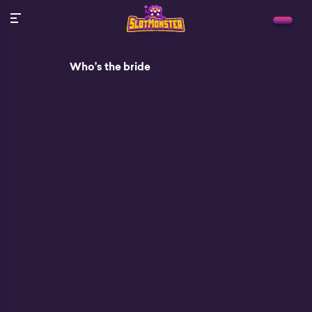
Who’s the bride