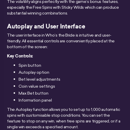
The volatility aligns perfectly with the game’s bonus features,
especially the Free Spins with Sticky Wilds which can produce
substantial winning combinations.
Autoplay and User Interface
The user interface in Who’s the Bride is intuitive and user-
friendly. All essential controls are conveniently placed at the
bottom of the screen:
Key Controls:
Spin button
Autoplay option
Bet level adjustments
Coin value settings
Max Bet button
Information panel
The Autoplay function allows you to set up to 1,000 automatic
spins with customisable stop conditions. You can set the
feature to stop on any win, when free spins are triggered, or if a
single win exceeds a specified amount.