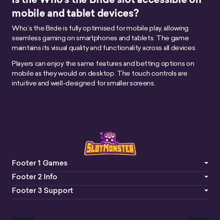
mobile and tablet devices?
Who’s the Bride is fully optimised for mobile play, allowing
seamless gaming on smartphones and tablets. The game
maintains its visual quality and functionality across all devices.
Players can enjoy the same features and betting options on
mobile as they would on desktop. The touch controls are
intuitive and well-designed for smaller screens.
Footer 1 Games
Footer 2 Info
Footer 3 Support