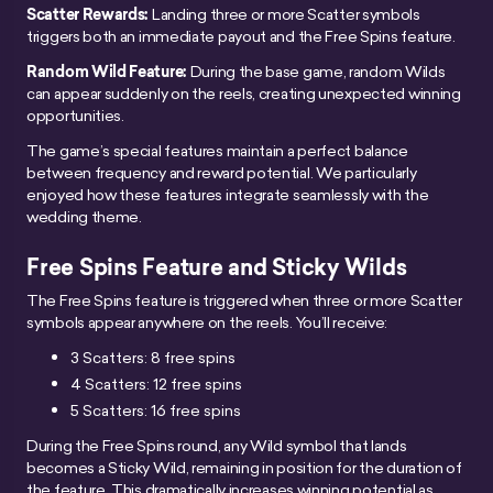
Scatter Rewards:
Landing three or more Scatter symbols
triggers both an immediate payout and the Free Spins feature.
Random Wild Feature:
During the base game, random Wilds
can appear suddenly on the reels, creating unexpected winning
opportunities.
The game’s special features maintain a perfect balance
between frequency and reward potential. We particularly
enjoyed how these features integrate seamlessly with the
wedding theme.
Free Spins Feature and Sticky Wilds
The Free Spins feature is triggered when three or more Scatter
symbols appear anywhere on the reels. You’ll receive:
3 Scatters: 8 free spins
4 Scatters: 12 free spins
5 Scatters: 16 free spins
During the Free Spins round, any Wild symbol that lands
becomes a Sticky Wild, remaining in position for the duration of
the feature. This dramatically increases winning potential as