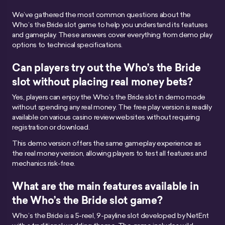
We’ve gathered the most common questions about the
Who’s the Bride slot game to help you understand its features
and gameplay. These answers cover everything from demo play
options to technical specifications.
Can players try out the Who’s the Bride
slot without placing real money bets?
Yes, players can enjoy the Who’s the Bride slot in demo mode
without spending any real money. The free play version is readily
available on various casino review websites without requiring
registration or download.
This demo version offers the same gameplay experience as
the real money version, allowing players to test all features and
mechanics risk-free.
What are the main features available in
the Who’s the Bride slot game?
Who’s the Bride is a 5-reel, 9-payline slot developed by NetEnt