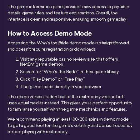
The game information panel provides easy access to paytable
details, game rules, and feature explanations. Overall, the
interface is clean and responsive, ensuring smooth gameplay.
How to Access Demo Mode
Accessing the Who’s the Bride demo mode is straightforward
and doesn’t require registration or downloads:
Visit any reputable casino review site that offers
NetEnt game demos
Search for “Who’s the Bride” in their game library
Click “Play Demo” or “Free Play”
The game loads directly in your browser
The demo version is identical to the real money version but
uses virtual credits instead. This gives you a perfect opportunity
to familiarise yourself with the game mechanics and features.
We recommend playing at least 100-200 spins in demo mode
to get a good feel for the game’s volatility and bonus frequency
before playing with real money.