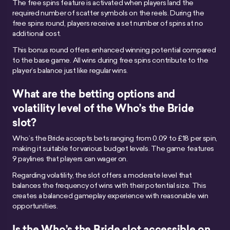
The free spins feature is activated when players land the
required number of scatter symbols on the reels. During the
free spins round, players receive a set number of spins at no
additional cost.
This bonus round offers enhanced winning potential compared
to the base game. All wins during free spins contribute to the
player’s balance just like regular wins.
What are the betting options and
volatility level of the Who’s the Bride
slot?
Who’s the Bride accepts bets ranging from 0.09 to £18 per spin,
making it suitable for various budget levels. The game features
9 paylines that players can wager on.
Regarding volatility, the slot offers a moderate level that
balances the frequency of wins with their potential size. This
creates a balanced gameplay experience with reasonable win
opportunities.
Is the Who’s the Bride slot accessible on