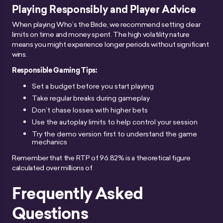
Playing Responsibly and Player Advice
When playing Who’s the Bride, we recommend setting clear
limits on time and money spent. The high volatility nature
means you might experience longer periods without significant
wins.
Responsible Gaming Tips:
Set a budget before you start playing
Take regular breaks during gameplay
Don’t chase losses with higher bets
Use the autoplay limits to help control your session
Try the demo version first to understand the game
mechanics
Remember that the RTP of 96.82% is a theoretical figure
calculated over millions of
Frequently Asked
Questions