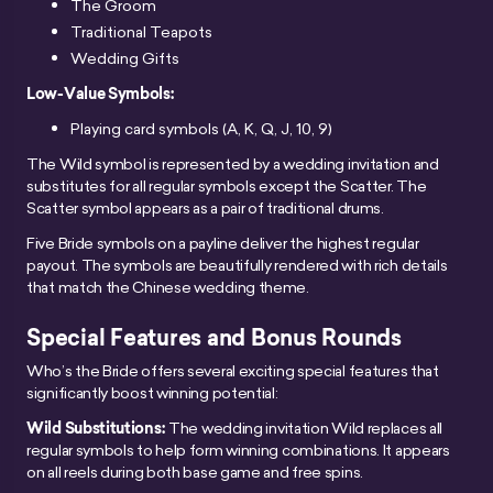
The Groom
Traditional Teapots
Wedding Gifts
Low-Value Symbols:
Playing card symbols (A, K, Q, J, 10, 9)
The Wild symbol is represented by a wedding invitation and
substitutes for all regular symbols except the Scatter. The
Scatter symbol appears as a pair of traditional drums.
Five Bride symbols on a payline deliver the highest regular
payout. The symbols are beautifully rendered with rich details
that match the Chinese wedding theme.
Special Features and Bonus Rounds
Who’s the Bride offers several exciting special features that
significantly boost winning potential:
Wild Substitutions:
The wedding invitation Wild replaces all
regular symbols to help form winning combinations. It appears
on all reels during both base game and free spins.