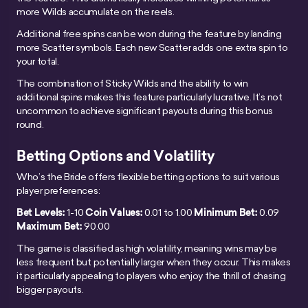
more Wilds accumulate on the reels.
Additional free spins can be won during the feature by landing
more Scatter symbols. Each new Scatter adds one extra spin to
your total.
The combination of Sticky Wilds and the ability to win
additional spins makes this feature particularly lucrative. It’s not
uncommon to achieve significant payouts during this bonus
round.
Betting Options and Volatility
Who’s the Bride offers flexible betting options to suit various
player preferences:
Bet Levels:
1-10
Coin Values:
0.01 to 1.00
Minimum Bet:
0.09
Maximum Bet:
90.00
The game is classified as high volatility, meaning wins may be
less frequent but potentially larger when they occur. This makes
it particularly appealing to players who enjoy the thrill of chasing
bigger payouts.