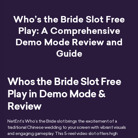
Who’s the Bride Slot Free
Play: A Comprehensive
Demo Mode Review and
Guide
Whos the Bride Slot Free
Play in Demo Mode &
Review
NetEnt’s Who’s the Bride slot brings the excitement of a
traditional Chinese wedding to your screen with vibrant visuals
and engaging gameplay. This 5-reel video slot offers high