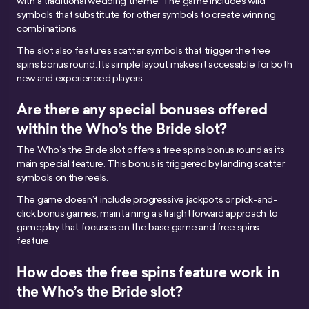
with a traditional wedding theme. The game includes wild
symbols that substitute for other symbols to create winning
combinations.
The slot also features scatter symbols that trigger the free
spins bonus round. Its simple layout makes it accessible for both
new and experienced players.
Are there any special bonuses offered
within the Who’s the Bride slot?
The Who’s the Bride slot offers a free spins bonus round as its
main special feature. This bonus is triggered by landing scatter
symbols on the reels.
The game doesn’t include progressive jackpots or pick-and-
click bonus games, maintaining a straightforward approach to
gameplay that focuses on the base game and free spins
feature.
How does the free spins feature work in
the Who’s the Bride slot?