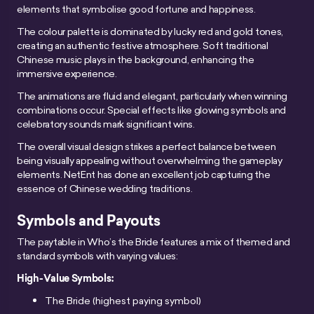
elements that symbolise good fortune and happiness.
The colour palette is dominated by lucky red and gold tones,
creating an authentic festive atmosphere. Soft traditional
Chinese music plays in the background, enhancing the
immersive experience.
The animations are fluid and elegant, particularly when winning
combinations occur. Special effects like glowing symbols and
celebratory sounds mark significant wins.
The overall visual design strikes a perfect balance between
being visually appealing without overwhelming the gameplay
elements. NetEnt has done an excellent job capturing the
essence of Chinese wedding traditions.
Symbols and Payouts
The paytable in Who’s the Bride features a mix of themed and
standard symbols with varying values:
High-Value Symbols:
The Bride (highest paying symbol)