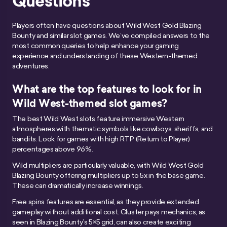
Questions
Players often have questions about Wild West Gold Blazing
Bounty and similar slot games. We’ve compiled answers to the
most common queries to help enhance your gaming
experience and understanding of these Western-themed
adventures.
What are the top features to look for in
Wild West-themed slot games?
The best Wild West slots feature immersive Western
atmospheres with thematic symbols like cowboys, sheriffs, and
bandits. Look for games with high RTP (Return to Player)
percentages above 96%.
Wild multipliers are particularly valuable, with Wild West Gold
Blazing Bounty offering multipliers up to 5x in the base game.
These can dramatically increase winnings.
Free spins features are essential, as they provide extended
gameplay without additional cost. Cluster pays mechanics, as
seen in Blazing Bounty’s 5×5 grid, can also create exciting