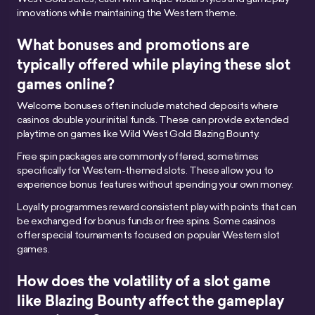
innovations while maintaining the Western theme.
What bonuses and promotions are
typically offered while playing these slot
games online?
Welcome bonuses often include matched deposits where
casinos double your initial funds. These can provide extended
playtime on games like Wild West Gold Blazing Bounty.
Free spin packages are commonly offered, sometimes
specifically for Western-themed slots. These allow you to
experience bonus features without spending your own money.
Loyalty programmes reward consistent play with points that can
be exchanged for bonus funds or free spins. Some casinos
offer special tournaments focused on popular Western slot
games.
How does the volatility of a slot game
like Blazing Bounty affect the gameplay