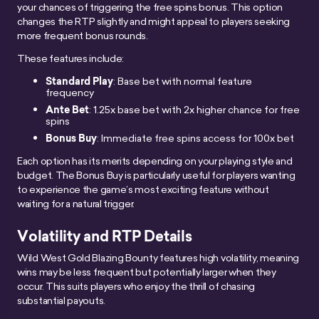
your chances of triggering the free spins bonus. This option
changes the RTP slightly and might appeal to players seeking
more frequent bonus rounds.
These features include:
Standard Play
: Base bet with normal feature
frequency
Ante Bet
: 1.25x base bet with 2x higher chance for free
spins
Bonus Buy
: Immediate free spins access for 100x bet
Each option has its merits depending on your playing style and
budget. The Bonus Buy is particularly useful for players wanting
to experience the game’s most exciting feature without
waiting for a natural trigger.
Volatility and RTP Details
Wild West Gold Blazing Bounty features high volatility, meaning
wins may be less frequent but potentially larger when they
occur. This suits players who enjoy the thrill of chasing
substantial payouts.