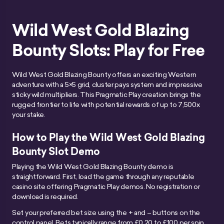
Wild West Gold Blazing
Bounty Slots: Play for Free
Wild West Gold Blazing Bounty offers an exciting Western
adventure with a 5×5 grid, cluster pays system and impressive
sticky wild multipliers. This Pragmatic Play creation brings the
rugged frontier to life with potential rewards of up to 7,500x
your stake.
How to Play the Wild West Gold Blazing
Bounty Slot Demo
Playing the Wild West Gold Blazing Bounty demo is
straightforward. First, load the game through any reputable
casino site offering Pragmatic Play demos. No registration or
download is required.
Set your preferred bet size using the + and – buttons on the
control panel. Bets typically range from £0.20 to £100 per spin,