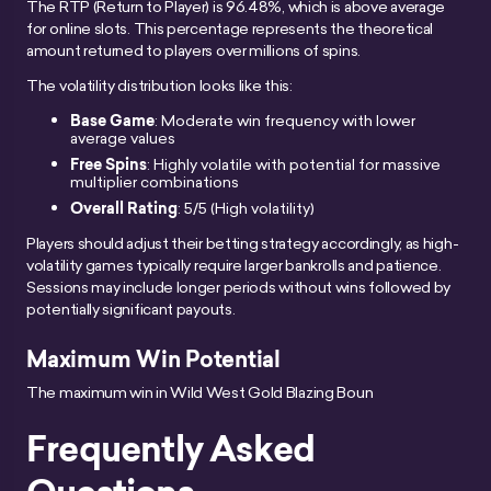
The RTP (Return to Player) is 96.48%, which is above average
for online slots. This percentage represents the theoretical
amount returned to players over millions of spins.
The volatility distribution looks like this:
Base Game
: Moderate win frequency with lower
average values
Free Spins
: Highly volatile with potential for massive
multiplier combinations
Overall Rating
: 5/5 (High volatility)
Players should adjust their betting strategy accordingly, as high-
volatility games typically require larger bankrolls and patience.
Sessions may include longer periods without wins followed by
potentially significant payouts.
Maximum Win Potential
The maximum win in Wild West Gold Blazing Boun
Frequently Asked