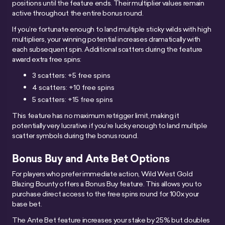
positions until the feature ends. Their multiplier values remain
active throughout the entire bonus round.
If you’re fortunate enough to land multiple sticky wilds with high
multipliers, your winning potential increases dramatically with
each subsequent spin. Additional scatters during the feature
award extra free spins:
3 scatters: +5 free spins
4 scatters: +10 free spins
5 scatters: +15 free spins
This feature has no maximum retrigger limit, making it
potentially very lucrative if you’re lucky enough to land multiple
scatter symbols during the bonus round.
Bonus Buy and Ante Bet Options
For players who prefer immediate action, Wild West Gold
Blazing Bounty offers a Bonus Buy feature. This allows you to
purchase direct access to the free spins round for 100x your
base bet.
The Ante Bet feature increases your stake by 25% but doubles