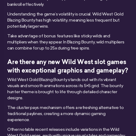
bankroll effectively.
Understanding the game’s volatility is crucial. Wild West Gold
Blazing Bounty has high volatility, meaning less frequent but
potentially larger wins.
Take advantage of bonus features like sticky wilds and
multipliers when they appear. In Blazing Bounty, wild multipliers
can combine for up to 25x during free spins.
Are there any new Wild West slot games
with exceptional graphics and gameplay?
Wild West Gold Blazing Bounty stands out with its vibrant
visuals and smooth animations across its 5×5 grid. The bounty
hunter theme is brought to life through detailed character
designs.
The cluster pays mechanism offers a refreshing alternative to
traditional paylines, creating a more dynamic gaming
experience.
Other notable recent releases include variations in the Wild
West Gold series, each with unique visual styles and gameplay