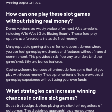
winning opportunities.
How can one play these slot games
without risking real money?
Demo versions are widely available for most Western slots,
including Wild West Gold Blazing Bounty. These free-play
options use fun credits instead of real money.
Many reputable gaming sites offer no-deposit demos where
you can test gameplay mechanics and features without financial
commitment. This provides a risk-free way to understand the
game’s volatility and bonus features.
Casino welcome bonuses often include free spins that let you
play with house money. These promotional offers provide real
gameplay experience without using your own funds.
What strategies can increase winning
chances in online slot games?
Set a strict budget before playing and stick to it regardless of
outcomes. This disciplined approach helps manage your