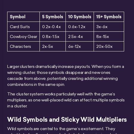
Symbol
5 Symbols
10 Symbols
15+ Symbols
Card Suits
0.2x-0.4x
0.6x-1.2x
3x-6x
Cowboy Gear
0.8x-1.5x
2.5x-4x
8x-15x
Characters
2x-5x
6x-12x
20x-50x
Larger clusters dramatically increase payouts. When you form a
winning cluster, those symbols disappear and new ones
cascade from above, potentially creating additional winning
combinations in the same spin.
The cluster system works particularly well with the game’s
multipliers, as one well-placed wild can affect multiple symbols
in a cluster.
Wild Symbols and Sticky Wild Multipliers
Wild symbols are central to the game’s excitement. They