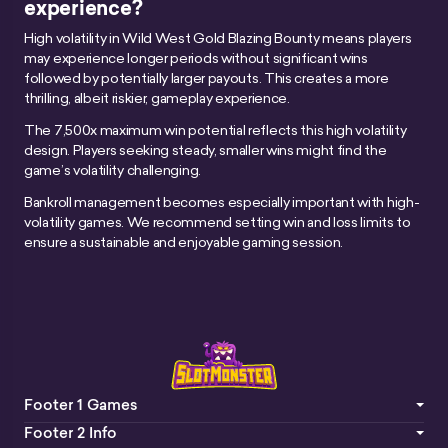
experience?
High volatility in Wild West Gold Blazing Bounty means players
may experience longer periods without significant wins
followed by potentially larger payouts. This creates a more
thrilling, albeit riskier, gameplay experience.
The 7,500x maximum win potential reflects this high volatility
design. Players seeking steady, smaller wins might find the
game’s volatility challenging.
Bankroll management becomes especially important with high-
volatility games. We recommend setting win and loss limits to
ensure a sustainable and enjoyable gaming session.
Footer 1 Games
Footer 2 Info