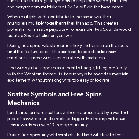
substitute for all regular symbols to help form winning clusters
and carry random multipliers of 2x, 3x, or 5x in the base game.
When multiple wilds contribute to the same win, their
multipliers multiply together rather than add. This creates
potential for massive payouts – for example, two 5x wilds would
create a 25x multiplier on your win.
During free spins, wilds become sticky and remain on the reels
until the feature ends. This can lead to spectacular chain
reactions as more wilds accumulate with each spin.
The wild symbol appears as a sheriff’s badge, fitting perfectly
with the Western theme. Its frequency is balanced to maintain
excitement without making wins too easy or too rare.
Scatter Symbols and Free Spins
Mechanics
Land three or more scatter symbols (represented by a wanted
poster) anywhere on the reels to trigger the free spins bonus.
This rewards you with 10 free spins initially.
During free spins, any wild symbols that land will stick to their