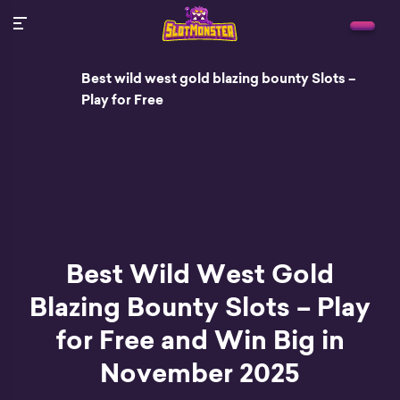
Best wild west gold blazing bounty Slots –
Play for Free
Best Wild West Gold
Blazing Bounty Slots – Play
for Free and Win Big in
November 2025