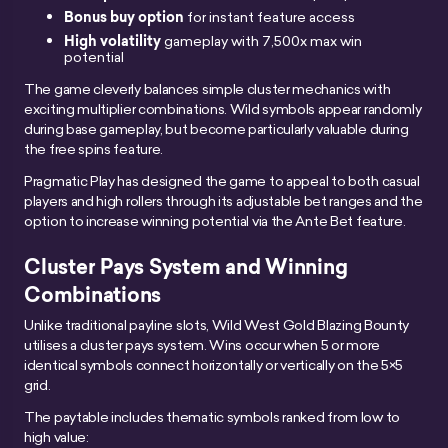
Bonus buy option
for instant feature access
High volatility
gameplay with 7,500x max win
potential
The game cleverly balances simple cluster mechanics with
exciting multiplier combinations. Wild symbols appear randomly
during base gameplay, but become particularly valuable during
the free spins feature.
Pragmatic Play has designed the game to appeal to both casual
players and high rollers through its adjustable bet ranges and the
option to increase winning potential via the Ante Bet feature.
Cluster Pays System and Winning
Combinations
Unlike traditional payline slots, Wild West Gold Blazing Bounty
utilises a cluster pays system. Wins occur when 5 or more
identical symbols connect horizontally or vertically on the 5×5
grid.
The paytable includes thematic symbols ranked from low to
high value: