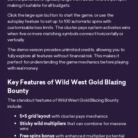
making it suitable for all budgets.
Click the large spin button to start the game, or use the
autoplay feature to set up to 100 automatic spins with
customisable loss limits. The cluster pays system activates wins
when five or more matching symbols connect horizontally or
vertically.
The demo version provides unlimited credits, allowing you to
fully explore all features without financial risk. This makes it
perfect for understanding the game mechanics before playing
with real money.
Key Features of Wild West Gold Blazing
Bounty
The standout features of Wild West Gold Blazing Bounty
include:
5×5 grid layout
with cluster pays mechanics
Sticky wild multipliers
that can combine for massive
wins
Free spins bonus
with enhanced multiplier potential