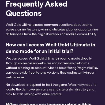
Frequently Asked
Questions
Wolf Gold Ultimate raises common questions about demo
access, game features, winning strategies, bonus opportunities,
differences from the original version, and mobile compatibility.
How can I access Wolf Gold Ultimate in
demo mode for an initial trial?
We can access Wolf Gold Ultimate in demo mode directly
through online casino websites and slot review platforms
without creating an account. Most sites offering Pragmatic Play
games provide free-to-play versions that load instantly in our
web browser.
No download is required to test the game. We simply need to
locate the demo version on a casino site or slot directory and
click to start playing with virtual credits.
What features are incorporated within