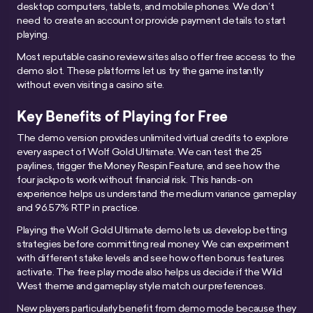
desktop computers, tablets, and mobile phones. We don’t
need to create an account or provide payment details to start
playing.
Most reputable casino review sites also offer free access to the
demo slot. These platforms let us try the game instantly
without even visiting a casino site.
Key Benefits of Playing for Free
The demo version provides unlimited virtual credits to explore
every aspect of Wolf Gold Ultimate. We can test the 25
paylines, trigger the Money Respin Feature, and see how the
four jackpots work without financial risk. This hands-on
experience helps us understand the medium variance gameplay
and 96.57% RTP in practice.
Playing the Wolf Gold Ultimate demo lets us develop betting
strategies before committing real money. We can experiment
with different stake levels and see how often bonus features
activate. The free play mode also helps us decide if the Wild
West theme and gameplay style match our preferences.
New players particularly benefit from demo mode because they