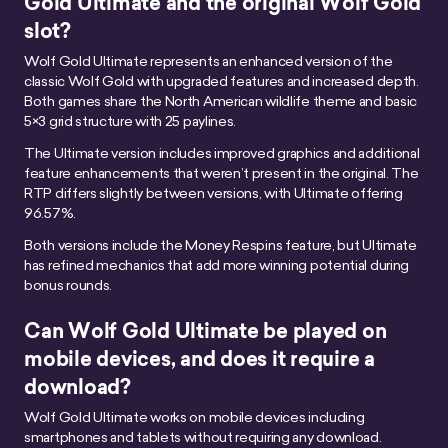
Gold Ultimate and the original Wolf Gold
slot?
Wolf Gold Ultimate represents an enhanced version of the
classic Wolf Gold with upgraded features and increased depth.
Both games share the North American wildlife theme and basic
5×3 grid structure with 25 paylines.
The Ultimate version includes improved graphics and additional
feature enhancements that weren’t present in the original. The
RTP differs slightly between versions, with Ultimate offering
96.57%.
Both versions include the Money Respins feature, but Ultimate
has refined mechanics that add more winning potential during
bonus rounds.
Can Wolf Gold Ultimate be played on
mobile devices, and does it require a
download?
Wolf Gold Ultimate works on mobile devices including
smartphones and tablets without requiring any download.