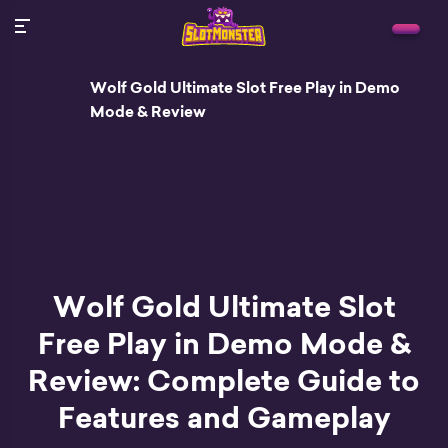
Wolf Gold Ultimate Slot Free Play in Demo
Mode & Review
Wolf Gold Ultimate Slot
Free Play in Demo Mode &
Review: Complete Guide to
Features and Gameplay