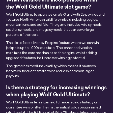
the Wolf Gold Ultimate slot game?
Wolf Gold Ultimate operates on a 5×3 grid with 25 paylines and
features North American wildlife symbols including eagles,
mountain lions, and buffalo. The game includes wild symbols,
scatter symbols, and mega symbols that can cover large
portions of the reels.
The slot offers a Money Respins feature where we can win
jackpots up to 1,000x our stake. This enhanced version
maintains the core mechanics of the original whilst adding
upgraded features that increase winning potential.
The game has medium volatility, which means it balances
between frequent smaller wins and less common larger
payouts.
Is there a strategy for increasing winnings
when playing Wolf Gold Ultimate?
Wolf Gold Ultimate is a game of chance, so no strategy can
guarantee wins or alter the mathematical odds programmed
into the slot. The RTP is set at 96.57%, which determines long-