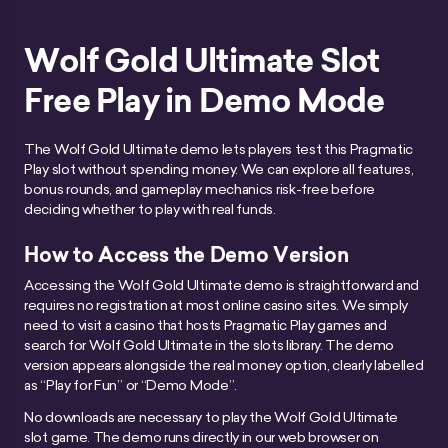
Wolf Gold Ultimate Slot
Free Play in Demo Mode
The Wolf Gold Ultimate demo lets players test this Pragmatic
Play slot without spending money. We can explore all features,
bonus rounds, and gameplay mechanics risk-free before
deciding whether to play with real funds.
How to Access the Demo Version
Accessing the Wolf Gold Ultimate demo is straightforward and
requires no registration at most online casino sites. We simply
need to visit a casino that hosts Pragmatic Play games and
search for Wolf Gold Ultimate in the slots library. The demo
version appears alongside the real money option, clearly labelled
as “Play for Fun” or “Demo Mode”.
No downloads are necessary to play the Wolf Gold Ultimate
slot game. The demo runs directly in our web browser on