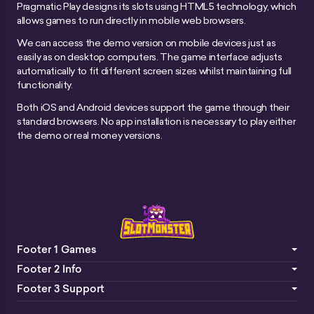
Pragmatic Play designs its slots using HTML5 technology, which
allows games to run directly in mobile web browsers.
We can access the demo version on mobile devices just as
easily as on desktop computers. The game interface adjusts
automatically to fit different screen sizes whilst maintaining full
functionality.
Both iOS and Android devices support the game through their
standard browsers. No app installation is necessary to play either
the demo or real money versions.
Footer 1 Games
Footer 2 Info
Footer 3 Support