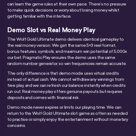
can learn the game rules at their own pace. There’s no pressure
to make quick decisions or worry about losing money whilst
getting familiar with the interface.
Demo Slot vs Real Money Play
The Wolf Gold Ultimate demo delivers identical gameplay to
the real money version. We get the same 5×3 reel format,
bonus features, symbols, and maximum win potential of 5,000x
our bet. Pragmatic Play ensures the demo uses the same
random number generator, so win frequencies remain accurate.
The only difference is that demo mode uses virtual credits
instead of actual cash. We cannot withdraw any winnings from
free play, and we can refresh our balance instantly when credits
run out. Real money play offers genuine payouts but requires
deposits and comes with financial risk.
Demo mode never expires or limits our playing time. We can
return to the Wolf Gold Ultimate slot game as often as needed
to practise or simply enjoy the entertainment without monetary
concerns.