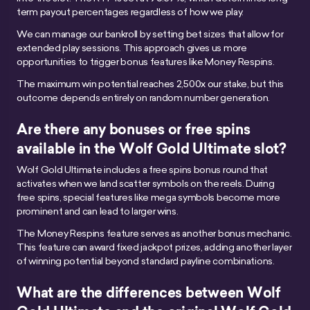
term payout percentages regardless of how we play.
We can manage our bankroll by setting bet sizes that allow for
extended play sessions. This approach gives us more
opportunities to trigger bonus features like Money Respins.
The maximum win potential reaches 2,500x our stake, but this
outcome depends entirely on random number generation.
Are there any bonuses or free spins
available in the Wolf Gold Ultimate slot?
Wolf Gold Ultimate includes a free spins bonus round that
activates when we land scatter symbols on the reels. During
free spins, special features like mega symbols become more
prominent and can lead to larger wins.
The Money Respins feature serves as another bonus mechanic.
This feature can award fixed jackpot prizes, adding another layer
of winning potential beyond standard payline combinations.
What are the differences between Wolf