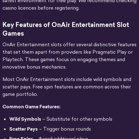
safest environment for free play. We recommend checking
casino licences before registering.
Key Features of OnAir Entertainment Slot
Games
OnAir Entertainment slots offer several distinctive features
that set them apart from providers like Pragmatic Play or
Playtech. These games focus on engaging themes and
innovative bonus mechanics.
Most OnAir Entertainment slots include wild symbols and
scatter pays. Free spin features are common across their
game portfolio.
Common Game Features:
Wild Symbols
– Substitute for other symbols
Scatter Pays
– Trigger bonus rounds
– Award additional plays