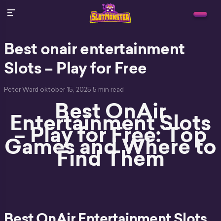
Best onair entertainment
Slots – Play for Free
Peter Ward
·
oktober 15, 2025
·
5 min read
Best OnAir
Entertainment Slots
– Play for Free: Top
Games and Where to
Find Them
Best OnAir Entertainment Slots