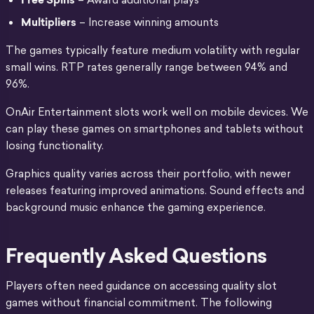
Free Spins
Multipliers
– Increase winning amounts
The games typically feature medium volatility with regular
small wins. RTP rates generally range between 94% and
96%.
OnAir Entertainment slots work well on mobile devices. We
can play these games on smartphones and tablets without
losing functionality.
Graphics quality varies across their portfolio, with newer
releases featuring improved animations. Sound effects and
background music enhance the gaming experience.
Frequently Asked Questions
Players often need guidance on accessing quality slot
games without financial commitment. The following