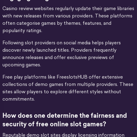
Casino review websites regularly update their game libraries
with new releases from various providers. These platforms
often categorise games by themes, features, and
popularity ratings.
Following slot providers on social media helps players
discover newly launched titles. Providers frequently
announce releases and offer exclusive previews of
upcoming games.
Free play platforms like FreeslotsHUB offer extensive
collections of demo games from multiple providers. These
sites allow players to explore different styles without
commitments.
How does one determine the fairness and
security of free online slot games?
Reputable demo slot sites display licensing information