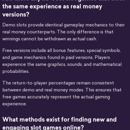
the same experience as real money
versions?
Demo slots provide identical gameplay mechanics to their
real money counterparts. The only difference is that
winnings cannot be withdrawn as actual cash.
Free versions include all bonus features, special symbols,
and game mechanics found in paid versions. Players
experience the same graphics, sounds, and mathematical
probabilities.
The return-to-player percentages remain consistent
between demo and real money modes. This ensures that
free games accurately represent the actual gaming
experience.
What methods exist for finding new and
engaging slot games online?