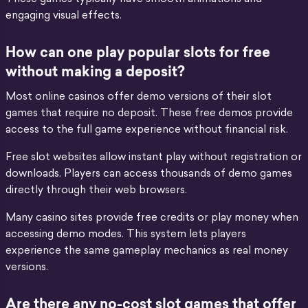
engaging visual effects.
How can one play popular slots for free
without making a deposit?
Most online casinos offer demo versions of their slot
games that require no deposit. These free demos provide
access to the full game experience without financial risk.
Free slot websites allow instant play without registration or
downloads. Players can access thousands of demo games
directly through their web browsers.
Many casino sites provide free credits or play money when
accessing demo modes. This system lets players
experience the same gameplay mechanics as real money
versions.
Are there any no-cost slot games that offer