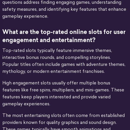
questions address finding engaging games, understanding
safety measures, and identifying key features that enhance
gameplay experience.
What are the top-rated online slots for user
engagement and entertainment?
Top-rated slots typically feature immersive themes,
interactive bonus rounds, and compelling storylines.
Popular titles often include games with adventure themes,
mythology, or modern entertainment franchises.
High engagement slots usually offer multiple bonus
features like free spins, multipliers, and mini-games. These
features keep players interested and provide varied
gameplay experiences.
The most entertaining slots often come from established
providers known for quality graphics and sound design.
These games typically have smooth animations and