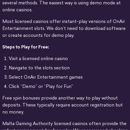
several methods. The easiest way is using demo mode at
online casinos.
Most licensed casinos offer instant-play versions of OnAir
Entertainment slots. We don’t need to download software
or create accounts for demo play.
Steps to Play for Free:
Visit a licensed online casino
Navigate to the slots section
Select OnAir Entertainment games
Click “Demo” or “Play for Fun”
Free spin bonuses provide another way to play without
deposits. These typically require account registration but
no money.
Malta Gaming Authority licensed casinos often provide the