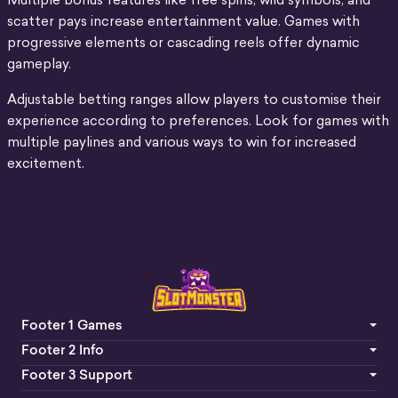
scatter pays increase entertainment value. Games with
progressive elements or cascading reels offer dynamic
gameplay.
Adjustable betting ranges allow players to customise their
experience according to preferences. Look for games with
multiple paylines and various ways to win for increased
excitement.
Footer 1 Games
Footer 2 Info
Footer 3 Support