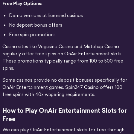
Free Play Options:
Demo versions at licensed casinos
No deposit bonus offers
Free spin promotions
Casino sites like Vegasino Casino and Matchup Casino
regularly offer free spins on OnAir Entertainment slots.
These promotions typically range from 100 to 500 free
spins.
Some casinos provide no deposit bonuses specifically for
OnAir Entertainment games. Spin247 Casino offers 100
free spins with 40x wagering requirements.
How to Play OnAir Entertainment Slots for
Free
We can play OnAir Entertainment slots for free through