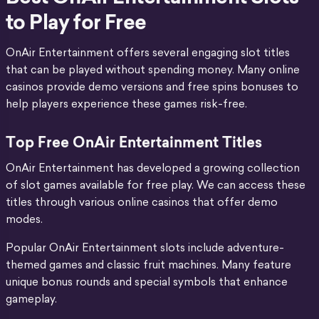
to Play for Free
OnAir Entertainment offers several engaging slot titles
that can be played without spending money. Many online
casinos provide demo versions and free spins bonuses to
help players experience these games risk-free.
Top Free OnAir Entertainment Titles
OnAir Entertainment has developed a growing collection
of slot games available for free play. We can access these
titles through various online casinos that offer demo
modes.
Popular OnAir Entertainment slots include adventure-
themed games and classic fruit machines. Many feature
unique bonus rounds and special symbols that enhance
gameplay.