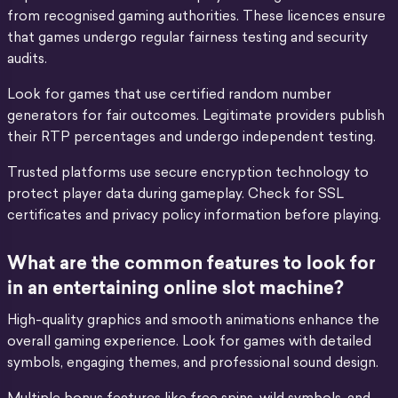
from recognised gaming authorities. These licences ensure
that games undergo regular fairness testing and security
audits.
Look for games that use certified random number
generators for fair outcomes. Legitimate providers publish
their RTP percentages and undergo independent testing.
Trusted platforms use secure encryption technology to
protect player data during gameplay. Check for SSL
certificates and privacy policy information before playing.
What are the common features to look for
in an entertaining online slot machine?
High-quality graphics and smooth animations enhance the
overall gaming experience. Look for games with detailed
symbols, engaging themes, and professional sound design.
Multiple bonus features like free spins, wild symbols, and