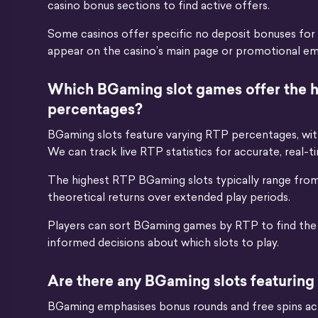
casino bonus sections to find active offers.
Some casinos offer specific no deposit bonuses for
appear on the casino’s main page or promotional ema
Which BGaming slot games offer the hi
percentages?
BGaming slots feature varying RTP percentages, wi
We can track live RTP statistics for accurate, real-t
The highest RTP BGaming slots typically range fr
theoretical returns over extended play periods.
Players can sort BGaming games by RTP to find the
informed decisions about which slots to play.
Are there any BGaming slots featurin
BGaming emphasises bonus rounds and free spins acr