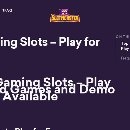
❓FAQ
ng Slots – Play for
ON THI
Top 
Play 
Freq
aming Slots – Play
ted Games and Demo
 Available