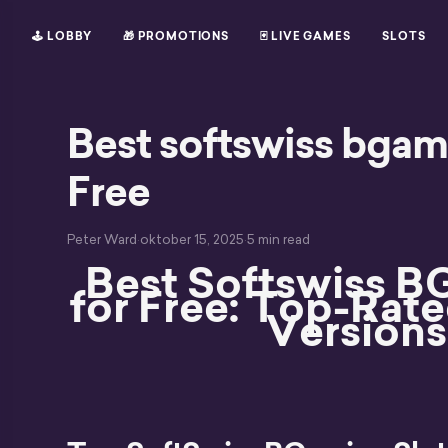
🕹 LOBBY
🎁 PROMOTIONS
🃏 LIVE GAMES
SLOTS
Best softswiss bgami
Free
Peter Ward
·
oktober 15, 2025
·
5 min read
Best Softswiss BG
for Free: Top-Ra
Versions