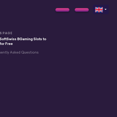
S PAGE
SoftSwiss BGaming Slots to
for Free
uently Asked Questions