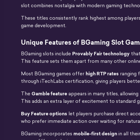
slot combines nostalgia with modern gaming technol
These titles consistently rank highest among play
game development.
Unique Features of BGaming Slot Ga
BGaming slots include
Provably Fair technology
that
This feature sets them apart from many other online
Most BGaming games offer
high RTP rates
ranging 
through iTechLabs certification, giving players bette
The
Gamble feature
appears in many titles, allowing
This adds an extra layer of excitement to standard 
Buy Feature options
let players purchase direct acc
who prefer immediate action over waiting for natural
BGaming incorporates
mobile-first design
in all the