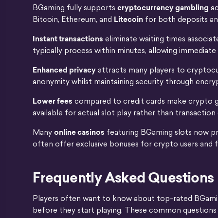
BGaming fully supports
cryptocurrency gambling
ac
Bitcoin, Ethereum, and
Litecoin
for both deposits an
Instant transactions
eliminate waiting times associa
typically process within minutes, allowing immediate
Enhanced privacy
attracts many players to cryptocu
anonymity whilst maintaining security through encry
Lower fees
compared to credit cards make crypto g
available for actual slot play rather than transaction
Many
online casinos
featuring BGaming slots now pr
often offer exclusive bonuses for crypto users and 
Frequently Asked Questions
Players often want to know about top-rated BGaming 
before they start playing. These common questions