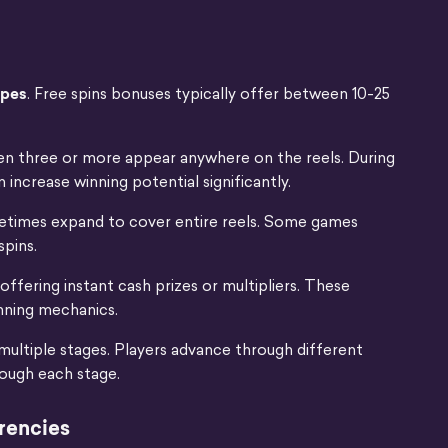
ypes
. Free spins bonuses typically offer between 10-25
hen three or more appear anywhere on the reels. During
increase winning potential significantly.
etimes expand to cover entire reels. Some games
spins.
 offering instant cash prizes or multipliers. These
inning mechanics.
ultiple stages. Players advance through different
rough each stage.
rencies