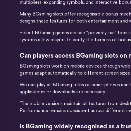
multipliers, expanding symbols, and interactive bonu
Many BGaming slots offer recognisable bonus mechan
designs these features for both entertainment and w
Select BGaming games include “provably fair” bonus fe
systems allow players to verify the fairness of bon
Can players access BGaming slots on 
BGaming slots work on mobile devices through web 
games adapt automatically to different screen sizes.
We can play all BGaming titles on smartphones and t
applications or downloads are necessary.
The mobile versions maintain all features from desk
Performance remains consistent across different mo
Is BGaming widely recognised as a tru