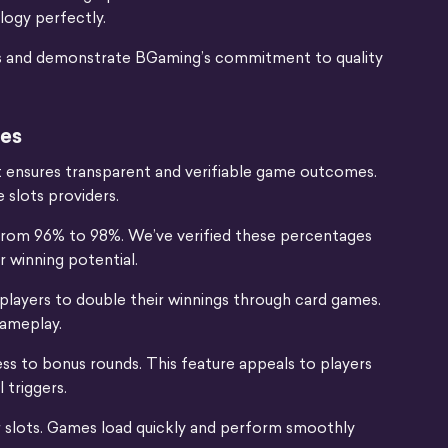
ogy perfectly.
ers and demonstrate BGaming’s commitment to quality
mes
 ensures transparent and verifiable game outcomes.
 slots providers.
from 96% to 98%. We’ve verified these percentages
r winning potential.
 players to double their winnings through card games.
gameplay.
ess to bonus rounds. This feature appeals to players
 triggers.
ir slots. Games load quickly and perform smoothly