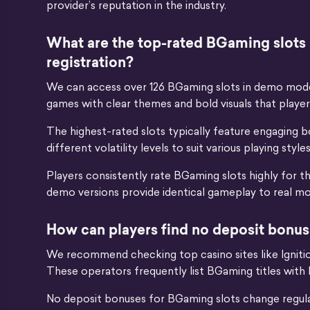
provider’s reputation in the industry.
What are the top-rated BGaming slots 
registration?
We can access over 126 BGaming slots in demo mode 
games with clear themes and bold visuals that players
The highest-rated slots typically feature engaging 
different volatility levels to suit various playing styles
Players consistently rate BGaming slots highly for t
demo versions provide identical gameplay to real mo
How can players find no deposit bonus
We recommend checking top casino sites like Ignitio
These operators frequently list BGaming titles with 
No deposit bonuses for BGaming slots change regular