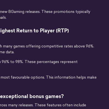
 new BGaming releases. These promotions typically
ils.
ghest Return to Player (RTP)
th many games offering competitive rates above 96%.
ime data.
om 96% to 98%. These percentages represent
 most favourable options. This information helps make
g exceptional bonus games?
oss many releases. These features often include