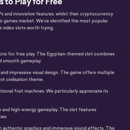
to Play for Free
s and innovative features, whilst their cryptocurrency
no games market. We’ve identified the most popular
 video slots worth trying.
ns for free play. This Egyptian-themed slot combines
nd smooth gameplay.
 and impressive visual design. The game offers multiple
t civilisation theme.
tional fruit machines. We particularly appreciate its
e and high-energy gameplay. The slot features
ies.
h authentic graphics and immersive sound effects. This