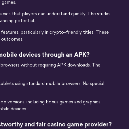
s games.
ics that players can understand quickly. The studio
inning potential.
atures, particularly in crypto-friendly titles. These
us outcomes.
mobile devices through an APK?
browsers without requiring APK downloads. The
ablets using standard mobile browsers. No special
top versions, including bonus games and graphics.
bile devices.
stworthy and fair casino game provider?