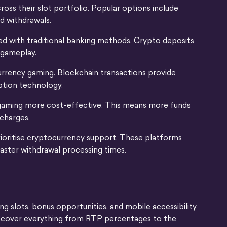
ross their slot portfolio. Popular options include
d withdrawals.
ted with traditional banking methods. Crypto deposits
 gameplay.
rrency gaming. Blockchain transactions provide
ption technology.
aming more cost-effective. This means more funds
 charges.
ioritise cryptocurrency support. These platforms
faster withdrawal processing times.
slots, bonus opportunities, and mobile accessibility
 cover everything from RTP percentages to the