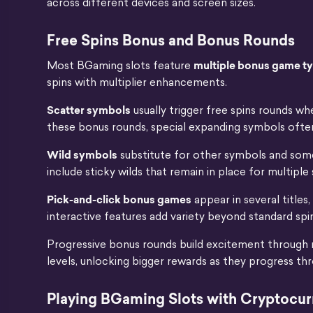
across different devices and screen sizes.
Free Spins Bonus and Bonus Rounds
Most BGaming slots feature
multiple bonus game t
spins with multiplier enhancements.
Scatter symbols
usually trigger free spins rounds w
these bonus rounds, special expanding symbols often 
Wild symbols
substitute for other symbols and som
include sticky wilds that remain in place for multiple 
Pick-and-click bonus games
appear in several titles,
interactive features add variety beyond standard sp
Progressive bonus rounds build excitement through m
levels, unlocking bigger rewards as they progress th
Playing BGaming Slots with Cryptocur