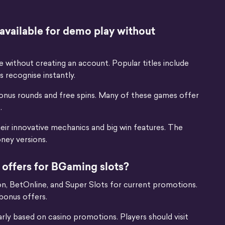
available for demo play without
without creating an account. Popular titles include
 recognise instantly.
bonus rounds and free spins. Many of these games offer
.
heir innovative mechanics and big win features. The
ney versions.
 offers for BGaming slots?
n, BetOnline, and Super Slots for current promotions.
bonus offers.
ly based on casino promotions. Players should visit