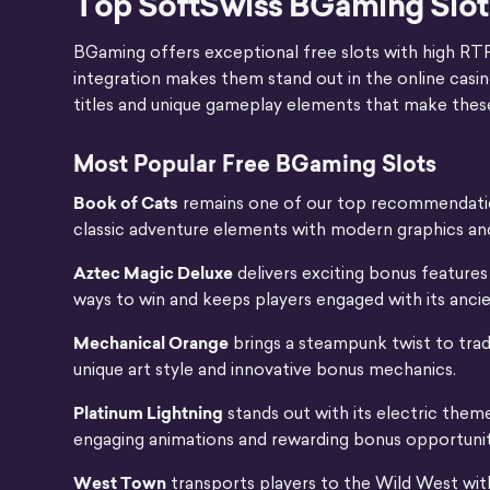
Top SoftSwiss BGaming Slots 
BGaming offers exceptional free slots with high RTP
integration makes them stand out in the online casi
titles and unique gameplay elements that make these
Most Popular Free BGaming Slots
Book of Cats
remains one of our top recommendatio
classic adventure elements with modern graphics a
Aztec Magic Deluxe
delivers exciting bonus features
ways to win and keeps players engaged with its ancien
Mechanical Orange
brings a steampunk twist to tradi
unique art style and innovative bonus mechanics.
Platinum Lightning
stands out with its electric them
engaging animations and rewarding bonus opportunit
West Town
transports players to the Wild West wit